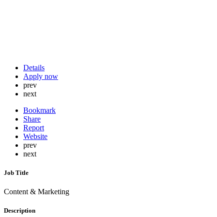
Details
Apply now
prev
next
Bookmark
Share
Report
Website
prev
next
Job Title
Content & Marketing
Description