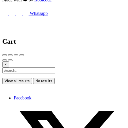
Whatsapp
Cart
×
View all results
No results
Facebook