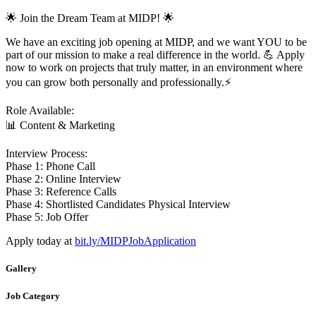
🌟 Join the Dream Team at MIDP! 🌟
We have an exciting job opening at MIDP, and we want YOU to be
part of our mission to make a real difference in the world. 💪 Apply
now to work on projects that truly matter, in an environment where
you can grow both personally and professionally.⚡️
Role Available:
📊 Content & Marketing
Interview Process:
Phase 1: Phone Call
Phase 2: Online Interview
Phase 3: Reference Calls
Phase 4: Shortlisted Candidates Physical Interview
Phase 5: Job Offer
Apply today at
bit.ly/MIDPJobApplication
Gallery
Job Category