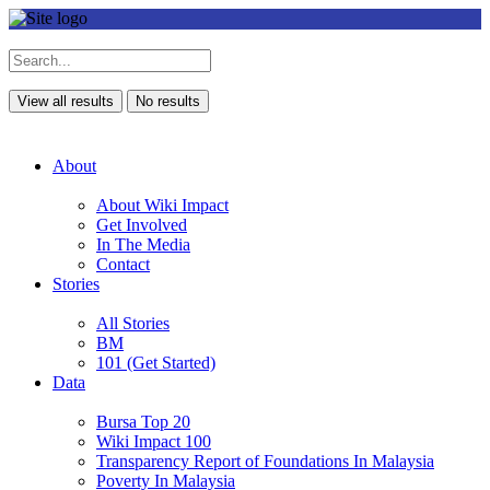
View all results
No results
About
About Wiki Impact
Get Involved
In The Media
Contact
Stories
All Stories
BM
101 (Get Started)
Data
Bursa Top 20
Wiki Impact 100
Transparency Report of Foundations In Malaysia
Poverty In Malaysia