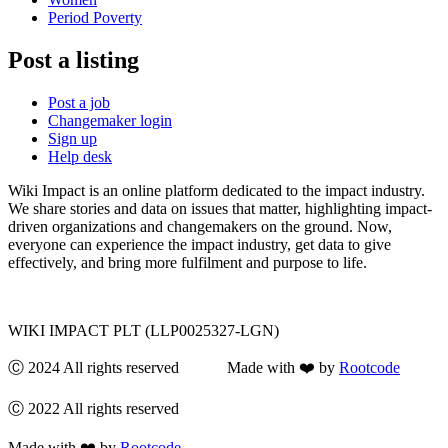
Period Poverty
Post a listing
Post a job
Changemaker login
Sign up
Help desk
Wiki Impact is an online platform dedicated to the impact industry.
We share stories and data on issues that matter, highlighting impact-
driven organizations and changemakers on the ground. Now,
everyone can experience the impact industry, get data to give
effectively, and bring more fulfilment and purpose to life.
WIKI IMPACT PLT (LLP0025327-LGN)
Ⓒ 2024 All rights reserved Made with ❤️ by
Rootcode
Ⓒ 2022 All rights reserved
Made with ❤️ by
Rootcode