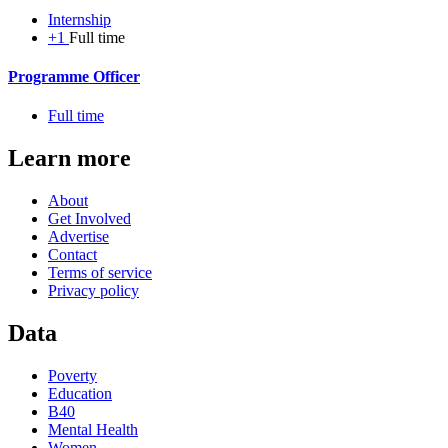
Internship
+1
Full time
Programme Officer
Full time
Learn more
About
Get Involved
Advertise
Contact
Terms of service
Privacy policy
Data
Poverty
Education
B40
Mental Health
Women