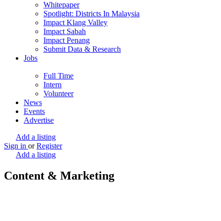
Whitepaper
Spotlight: Districts In Malaysia
Impact Klang Valley
Impact Sabah
Impact Penang
Submit Data & Research
Jobs
Full Time
Intern
Volunteer
News
Events
Advertise
Add a listing
Sign in
or
Register
Add a listing
Content & Marketing