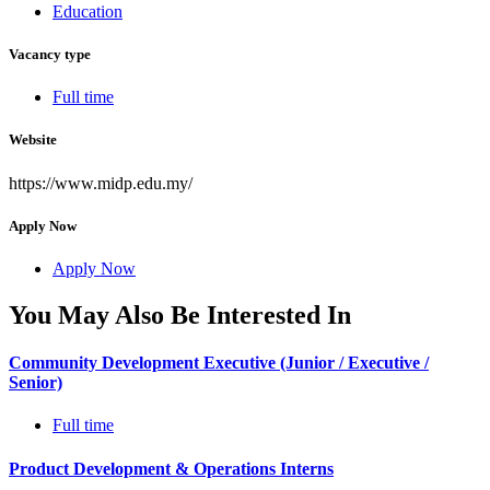
Education
Vacancy type
Full time
Website
https://www.midp.edu.my/
Apply Now
Apply Now
You May Also Be Interested In
Community Development Executive (Junior / Executive /
Senior)
Full time
Product Development & Operations Interns