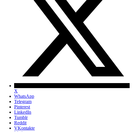
X
WhatsApp
Telegram
Pinterest
LinkedIn
Tumblr
Reddit
VKontakte