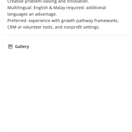
Creative problem-solving and innovation.
Multilingual: English & Malay required; additional
languages an advantage.
Preferred: experience with growth pathway frameworks,
CRM or volunteer tools, and nonprofit settings.
Gallery