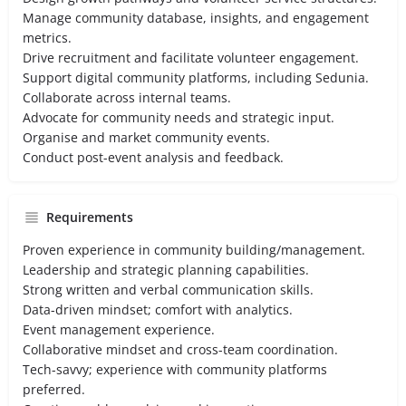
Manage community database, insights, and engagement
metrics.
Drive recruitment and facilitate volunteer engagement.
Support digital community platforms, including Sedunia.
Collaborate across internal teams.
Advocate for community needs and strategic input.
Organise and market community events.
Conduct post-event analysis and feedback.
Requirements
Proven experience in community building/management.
Leadership and strategic planning capabilities.
Strong written and verbal communication skills.
Data-driven mindset; comfort with analytics.
Event management experience.
Collaborative mindset and cross-team coordination.
Tech-savvy; experience with community platforms
preferred.