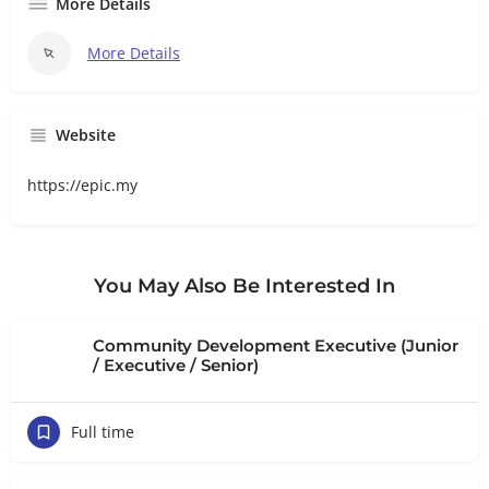
More Details
More Details
Website
https://epic.my
You May Also Be Interested In
Community Development Executive (Junior
/ Executive / Senior)
Full time