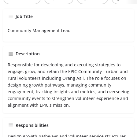
Job Title
Community Management Lead
Description
Responsible for developing and executing strategies to
engage, grow, and retain the EPIC Community—urban and
rural volunteers including Orang Asli. The role focuses on
designing growth pathways, managing community
engagement, tracking insights and metrics, and overseeing
community events to strengthen volunteer experience and
alignment with EPIC's mission.
Responsibilities
Design growth pathways and volunteer service structures.