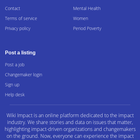
Contact
Mental Health
Terms of service
Women
Privacy policy
Period Poverty
Post a listing
Post a job
Changemaker login
Sign up
Help desk
Wiki Impact is an online platform dedicated to the impact
industry. We share stories and data on issues that matter,
highlighting impact-driven organizations and changemakers
on the ground. Now, everyone can experience the impact