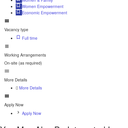
Women Empowerment
Economic Empowerment
Vacancy type
Full time
Working Arrangements
On-site (as required)
More Details
More Details
Apply Now
Apply Now