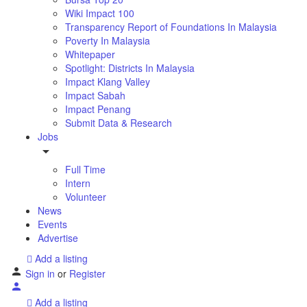
Wiki Impact 100
Transparency Report of Foundations In Malaysia
Poverty In Malaysia
Whitepaper
Spotlight: Districts In Malaysia
Impact Klang Valley
Impact Sabah
Impact Penang
Submit Data & Research
Jobs
Full Time
Intern
Volunteer
News
Events
Advertise
Add a listing
Sign in
or
Register
Add a listing