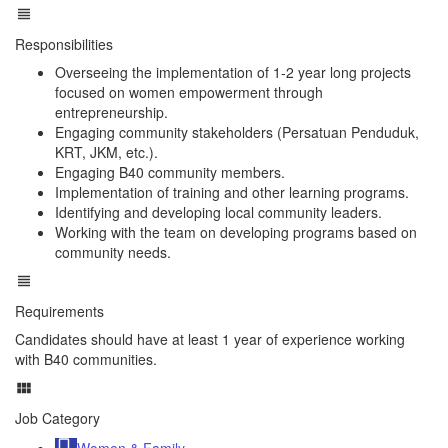
Responsibilities
Overseeing the implementation of 1-2 year long projects
focused on women empowerment through
entrepreneurship.
Engaging community stakeholders (Persatuan Penduduk,
KRT, JKM, etc.).
Engaging B40 community members.
Implementation of training and other learning programs.
Identifying and developing local community leaders.
Working with the team on developing programs based on
community needs.
Requirements
Candidates should have at least 1 year of experience working
with B40 communities.
Job Category
Women & Family