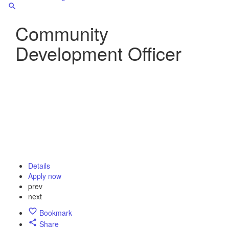
Community
Development Officer
Details
Apply now
prev
next
Bookmark
Share