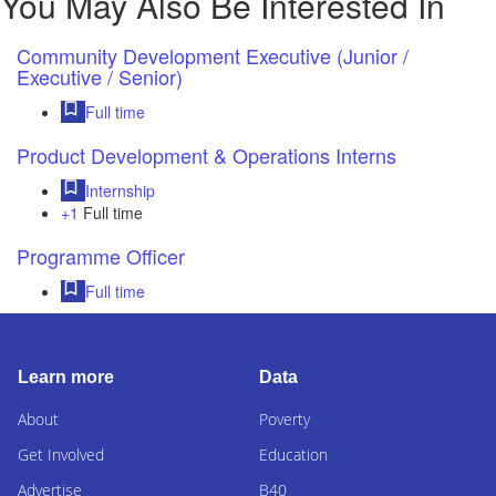
You May Also Be Interested In
Community Development Executive (Junior /
Executive / Senior)
Full time
Product Development & Operations Interns
Internship
+1
Full time
Programme Officer
Full time
Learn more
Data
About
Poverty
Get Involved
Education
Advertise
B40