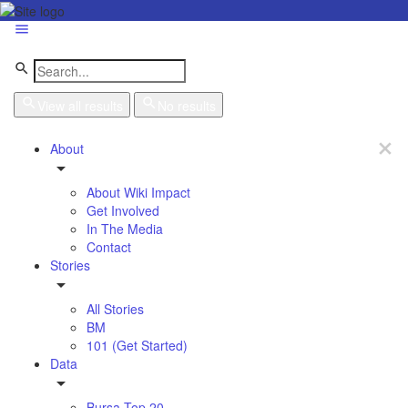
View all results
No results
About
About Wiki Impact
Get Involved
In The Media
Contact
Stories
All Stories
BM
101 (Get Started)
Data
Bursa Top 20