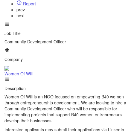
Report
prev
next
Job Title
Community Development Officer
Company
Women Of Will
Description
Women Of Will is an NGO focused on empowering B40 women
through entrepreneurship development. We are looking to hire a
Community Development Officer who will be responsible for
implementing projects that support B40 women entrepreneurs
develop their businesses.
Interested applicants may submit their applications via LinkedIn.