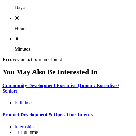
Days
00
Hours
00
Minutes
Error:
Contact form not found.
You May Also Be Interested In
Community Development Executive (Junior / Executive /
Senior)
Full time
Product Development & Operations Interns
Internship
+1
Full time