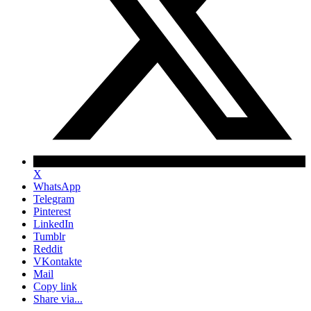
X
WhatsApp
Telegram
Pinterest
LinkedIn
Tumblr
Reddit
VKontakte
Mail
Copy link
Share via...