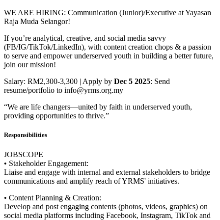
WE ARE HIRING: Communication (Junior)/Executive at Yayasan
Raja Muda Selangor!
If you’re analytical, creative, and social media savvy
(FB/IG/TikTok/LinkedIn), with content creation chops & a passion
to serve and empower underserved youth in building a better future,
join our mission!
Salary: RM2,300-3,300 | Apply by
Dec 5 2025
: Send
resume/portfolio to info@yrms.org.my
“We are life changers—united by faith in underserved youth,
providing opportunities to thrive.”
Responsibilities
JOBSCOPE
• Stakeholder Engagement:
Liaise and engage with internal and external stakeholders to bridge
communications and amplify reach of YRMS' initiatives.
• Content Planning & Creation:
Develop and post engaging contents (photos, videos, graphics) on
social media platforms including Facebook, Instagram, TikTok and