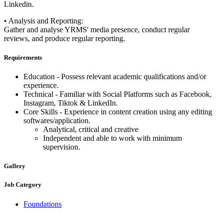
Linkedin.
• Analysis and Reporting:
Gather and analyse YRMS' media presence, conduct regular
reviews, and produce regular reporting.
Requirements
Education - Possess relevant academic qualifications and/or
experience.
Technical - Familiar with Social Platforms such as Facebook,
Instagram, Tiktok & LinkedIn.
Core Skills - Experience in content creation using any editing
softwares/application.
Analytical, critical and creative
Independent and able to work with minimum
supervision.
Gallery
Job Category
Foundations