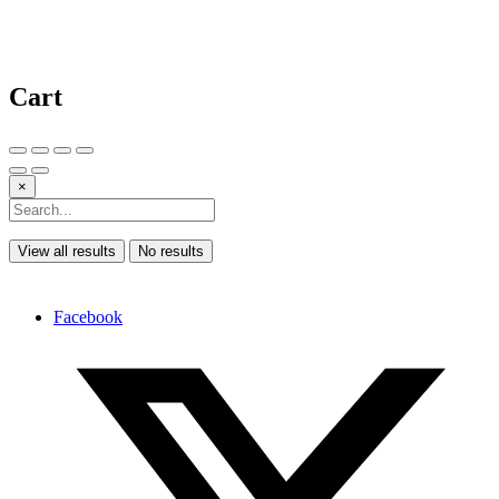
Cart
×
View all results
No results
Facebook