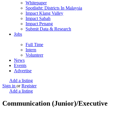
Whitepaper
Spotlight: Districts In Malaysia
Impact Klang Valley
Impact Sabah
Impact Penang
Submit Data & Research
Jobs
Full Time
Intern
Volunteer
News
Events
Advertise
Add a listing
Sign in
or
Register
Add a listing
Communication (Junior)/Executive