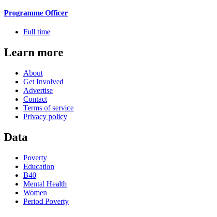
Programme Officer
Full time
Learn more
About
Get Involved
Advertise
Contact
Terms of service
Privacy policy
Data
Poverty
Education
B40
Mental Health
Women
Period Poverty