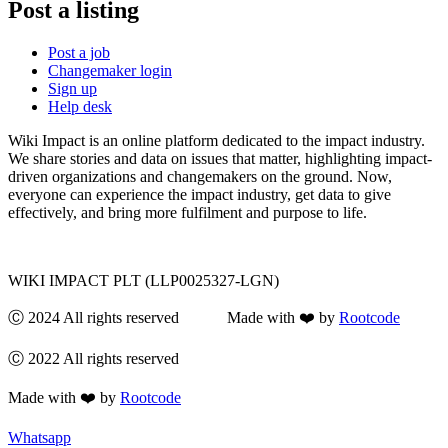
Post a listing
Post a job
Changemaker login
Sign up
Help desk
Wiki Impact is an online platform dedicated to the impact industry.
We share stories and data on issues that matter, highlighting impact-
driven organizations and changemakers on the ground. Now,
everyone can experience the impact industry, get data to give
effectively, and bring more fulfilment and purpose to life.
WIKI IMPACT PLT (LLP0025327-LGN)
Ⓒ 2024 All rights reserved Made with ❤️ by
Rootcode
Ⓒ 2022 All rights reserved
Made with ❤️ by
Rootcode
Whatsapp