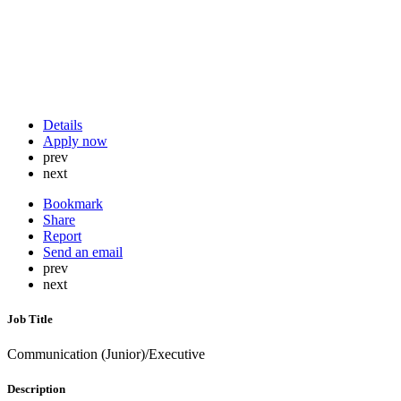
Details
Apply now
prev
next
Bookmark
Share
Report
Send an email
prev
next
Job Title
Communication (Junior)/Executive
Description