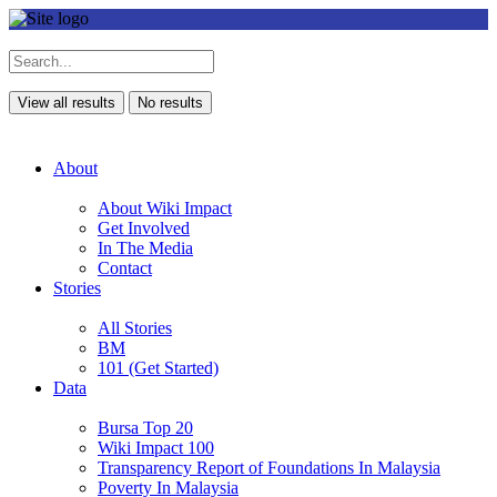
View all results
No results
About
About Wiki Impact
Get Involved
In The Media
Contact
Stories
All Stories
BM
101 (Get Started)
Data
Bursa Top 20
Wiki Impact 100
Transparency Report of Foundations In Malaysia
Poverty In Malaysia