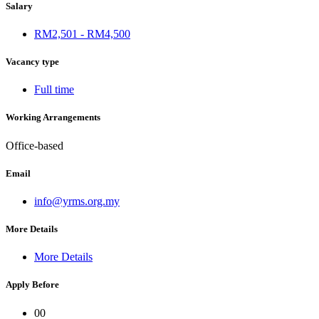
Salary
RM2,501 - RM4,500
Vacancy type
Full time
Working Arrangements
Office-based
Email
info@yrms.org.my
More Details
More Details
Apply Before
00