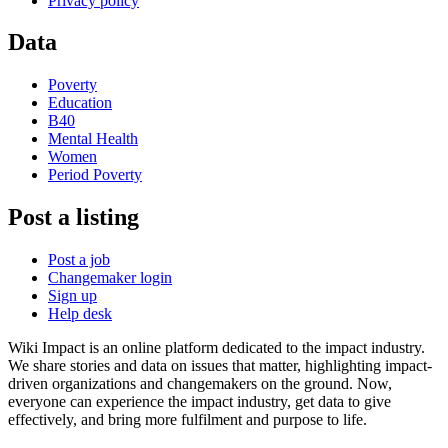
Privacy policy
Data
Poverty
Education
B40
Mental Health
Women
Period Poverty
Post a listing
Post a job
Changemaker login
Sign up
Help desk
Wiki Impact is an online platform dedicated to the impact industry.
We share stories and data on issues that matter, highlighting impact-
driven organizations and changemakers on the ground. Now,
everyone can experience the impact industry, get data to give
effectively, and bring more fulfilment and purpose to life.