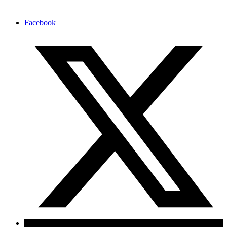
Facebook