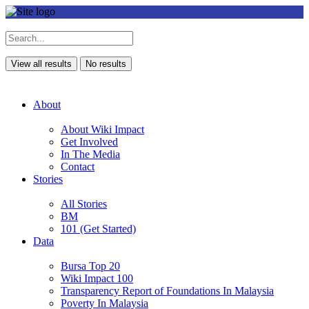
View all results
No results
About
About Wiki Impact
Get Involved
In The Media
Contact
Stories
All Stories
BM
101 (Get Started)
Data
Bursa Top 20
Wiki Impact 100
Transparency Report of Foundations In Malaysia
Poverty In Malaysia