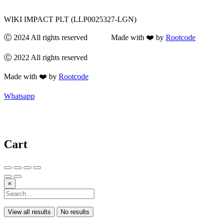
WIKI IMPACT PLT (LLP0025327-LGN)
Ⓒ 2024 All rights reserved Made with ❤️ by
Rootcode
Ⓒ 2022 All rights reserved
Made with ❤️ by
Rootcode
Whatsapp
Cart
×
View all results
No results