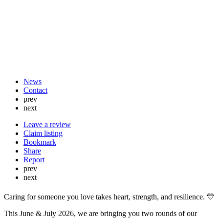
News
Contact
prev
next
Leave a review
Claim listing
Bookmark
Share
Report
prev
next
Caring for someone you love takes heart, strength, and resilience. 💛
This June & July 2026, we are bringing you two rounds of our