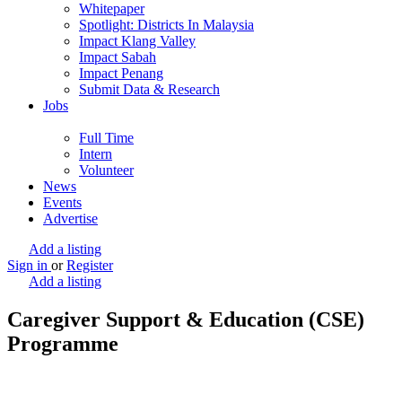
Whitepaper
Spotlight: Districts In Malaysia
Impact Klang Valley
Impact Sabah
Impact Penang
Submit Data & Research
Jobs
Full Time
Intern
Volunteer
News
Events
Advertise
Add a listing
Sign in
or
Register
Add a listing
Caregiver Support & Education (CSE)
Programme