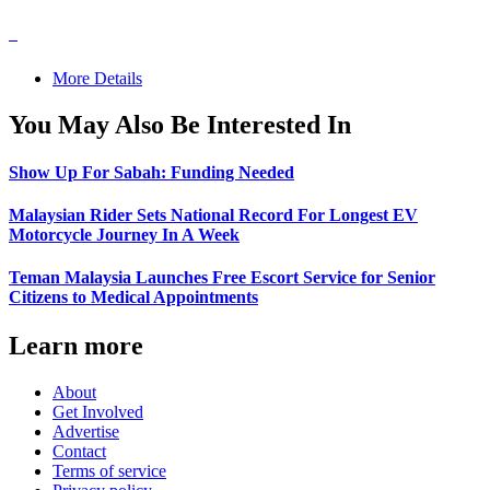
More Details
You May Also Be Interested In
Show Up For Sabah: Funding Needed
Malaysian Rider Sets National Record For Longest EV
Motorcycle Journey In A Week
Teman Malaysia Launches Free Escort Service for Senior
Citizens to Medical Appointments
Learn more
About
Get Involved
Advertise
Contact
Terms of service