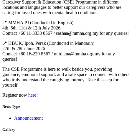
Caregiver Support & Education (CSE) Programme in different
locations and languages to better support our caregivers who are
caring for loved ones with mental health conditions.
📍 MMHA PJ (Conducted in English)
4th, 5th, 11th & 12th July 2026
Contact +60 11-3338 8567 / sashaa@mmha.org.my for any queries!
📍 HBUK, Ipoh, Perak (Conducted in Mandarin)
27th & 28th June 2026
Contact +60 16-229 8567 / nurdiana@mmha.org.my for any
queries!
The CSE Programme is here to walk beside you, providing
guidance, emotional support, and a safe space to connect with others
who truly understand the caregiving journey. Take this step for
yourself.
Register now
here
!
News Type
Announcement
Gallery