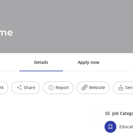
mme
Details
Apply now
rk
Share
Report
Website
Sen
Job Categ
Educat