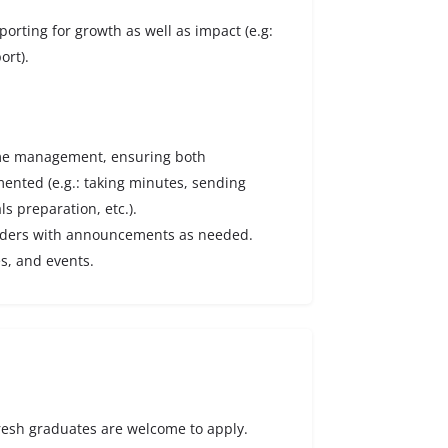
porting for growth as well as impact (e.g:
ort).
amme management, ensuring both
nted (e.g.: taking minutes, sending
ls preparation, etc.).
olders with announcements as needed.
es, and events.
Fresh graduates are welcome to apply.