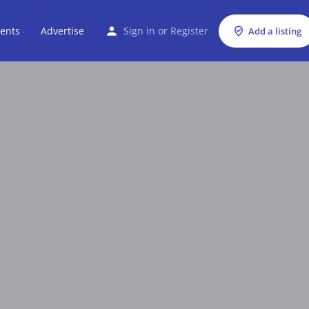
ents
Advertise
Sign in
or
Register
Add a listing