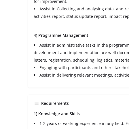
for improvement.
Assist in Collecting and analysing data, and re
activities report, status update report, impact rep
4) Programme Management
Assist in administrative tasks in the progr
development and implementation are well docume
letters, registration, scheduling, logistics, materia
Engaging with participants and other stakeh
Assist in delivering relevant meetings, activiti
Requirements
1) Knowledge and Skills
1-2 years of working experience in any field. 