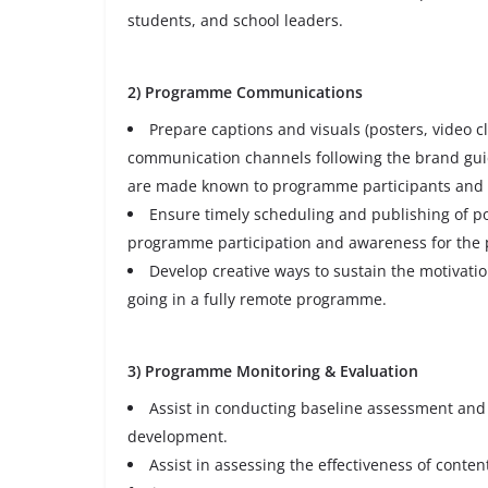
students, and school leaders.
2) Programme Communications
Prepare captions and visuals (posters, video cl
communication channels following the brand guid
are made known to programme participants and o
Ensure timely scheduling and publishing of po
programme participation and awareness for the 
Develop creative ways to sustain the motivat
going in a fully remote programme.
3) Programme Monitoring & Evaluation
Assist in conducting baseline assessment and 
development.
Assist in assessing the effectiveness of conten