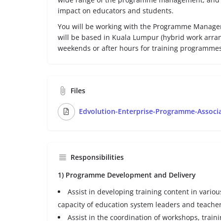
impact on educators and students.
You will be working with the Programme Manage
will be based in Kuala Lumpur (hybrid work arra
weekends or after hours for training programmes
Files
Edvolution-Enterprise-Programme-Associa
Responsibilities
1) Programme Development and Delivery
Assist in developing training content in vario
capacity of education system leaders and teacher
Assist in the coordination of workshops, train