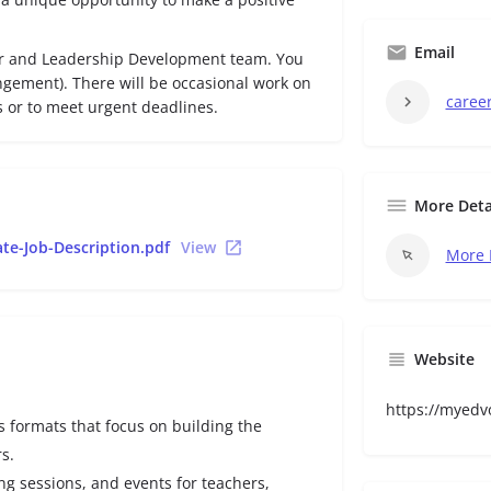
Email
r and Leadership Development team. You
ngement). There will be occasional work on
caree
 or to meet urgent deadlines.
More Deta
te-Job-Description.pdf
View
More 
Website
https://myedv
us formats that focus on building the
s.
ing sessions, and events for teachers,