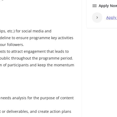
Apply No
Apply
ips, etc.) for social media and
eline to ensure programme key activities
ur followers.
sts to attract engagement that leads to
public throughout the programme period.
ion of participants and keep the momentum
needs analysis for the purpose of content
t or deliverables, and create action plans