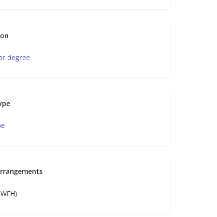
ion
or degree
ype
me
Arrangements
e-WFH)