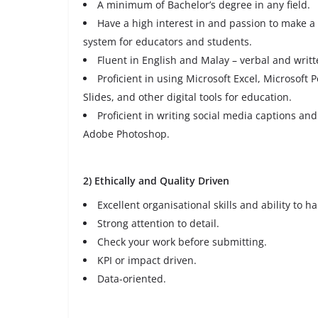
A minimum of Bachelor’s degree in any field.
Have a high interest in and passion to make a
system for educators and students.
Fluent in English and Malay – verbal and writt
Proficient in using Microsoft Excel, Microsoft
Slides, and other digital tools for education.
Proficient in writing social media captions an
Adobe Photoshop.
2) Ethically and Quality Driven
Excellent organisational skills and ability to h
Strong attention to detail.
Check your work before submitting.
KPI or impact driven.
Data-oriented.