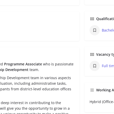
Qualificat
Bachel
Vacancy t
ted
Programme Associate
who is passionate
Full ti
hip Development
team.
ership Development team in various aspects
ation, including administrative tasks,
pants from district-level education offices
Working 
Hybrid (Offic
deep interest in contributing to the
ill give you the opportunity to grow in a
 unique opportunity to make a positive