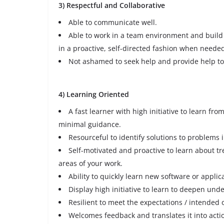
3) Respectful and Collaborative
Able to communicate well.
Able to work in a team environment and build 
in a proactive, self-directed fashion when neede
Not ashamed to seek help and provide help 
4) Learning Oriented
A fast learner with high initiative to learn fro
minimal guidance.
Resourceful to identify solutions to problems
Self-motivated and proactive to learn about t
areas of your work.
Ability to quickly learn new software or applic
Display high initiative to learn to deepen und
Resilient to meet the expectations / intended 
Welcomes feedback and translates it into acti