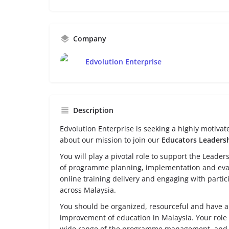
Company
Edvolution Enterprise
Description
Edvolution Enterprise is seeking a highly motiva
about our mission to join our
Educators Leaders
You will play a pivotal role to support the Lead
of programme planning, implementation and evalu
online training delivery and engaging with partici
across Malaysia.
You should be organized, resourceful and have a 
improvement of education in Malaysia. Your role w
wide range of the programme management, and a