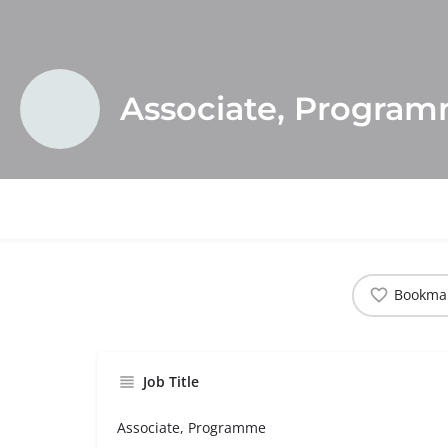
Associate, Progra
Bookma
Job Title
Associate, Programme