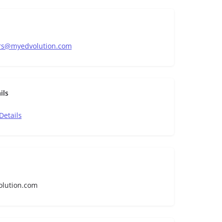
rs@myedvolution.com
ils
Details
olution.com