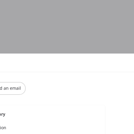
d an email
ory
ion