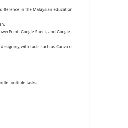
 difference in the Malaysian education
en.
 PowerPoint, Google Sheet, and Google
d designing with tools such as Canva or
andle multiple tasks.