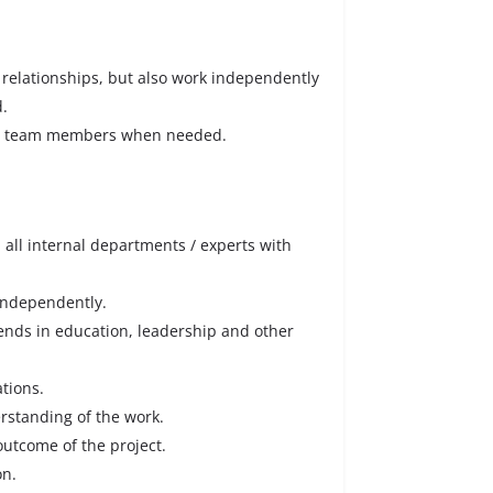
relationships, but also work independently
d.
to team members when needed.
m all internal departments / experts with
 independently.
rends in education, leadership and other
ations.
erstanding of the work.
outcome of the project.
on.