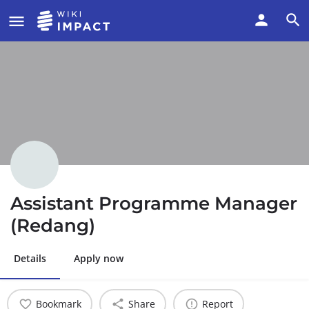
Assistant Programme Manager
(Redang)
Details
Apply now
Bookmark
Share
Report