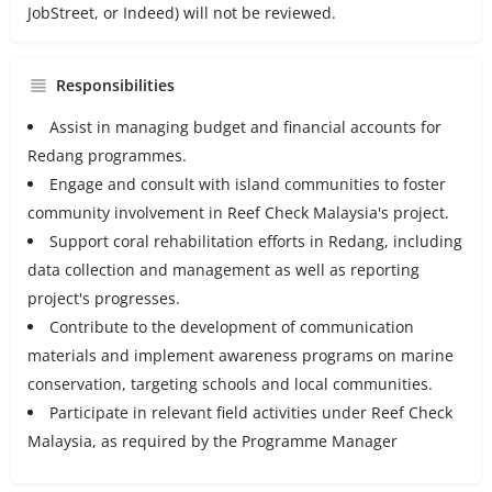
JobStreet, or Indeed) will not be reviewed.
Responsibilities
Assist in managing budget and financial accounts for
Redang programmes.
Engage and consult with island communities to foster
community involvement in Reef Check Malaysia's project.
Support coral rehabilitation efforts in Redang, including
data collection and management as well as reporting
project's progresses.
Contribute to the development of communication
materials and implement awareness programs on marine
conservation, targeting schools and local communities.
Participate in relevant field activities under Reef Check
Malaysia, as required by the Programme Manager