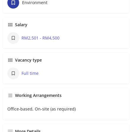
Environment
Salary
RM2,501 - RM4,500
Vacancy type
Full time
Working Arrangements
Office-based, On-site (as required)
More Details