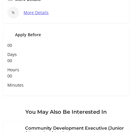
More Details
Apply Before
00
Days
00
Hours
00
Minutes
You May Also Be Interested In
Community Development Executive (Junior