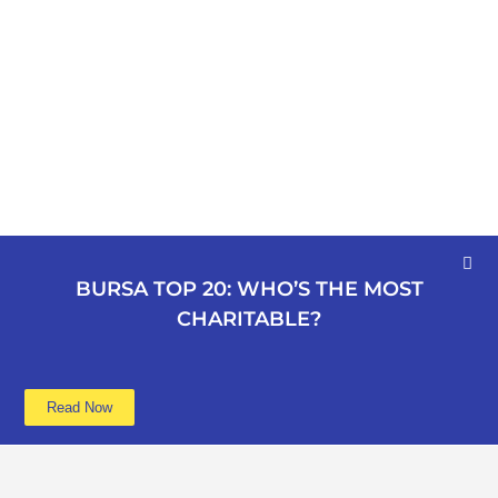
BURSA TOP 20: WHO’S THE MOST
CHARITABLE?
Read Now