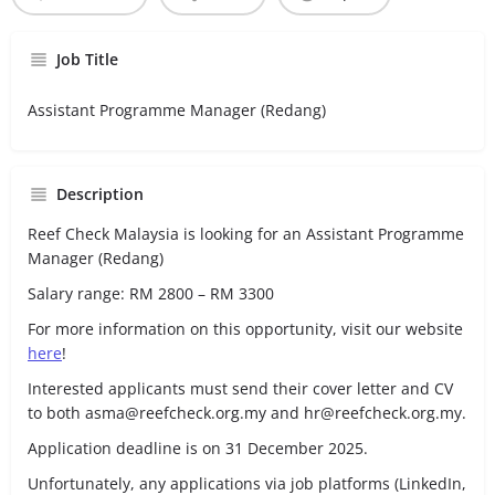
Job Title
Assistant Programme Manager (Redang)
Description
Reef Check Malaysia is looking for an Assistant Programme
Manager (Redang)
Salary range: RM 2800 – RM 3300
For more information on this opportunity, visit our website
here
!
Interested applicants must send their cover letter and CV
to both asma@reefcheck.org.my and hr@reefcheck.org.my.
Application deadline is on 31 December 2025.
Unfortunately, any applications via job platforms (LinkedIn,