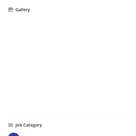
Gallery
Job Category