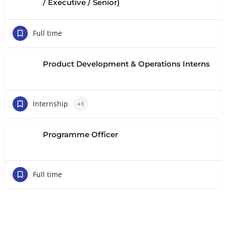
/ Executive / Senior)
Full time
Product Development & Operations Interns
Internship
+1
Programme Officer
Full time