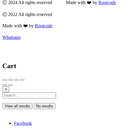
Ⓒ 2024 All rights reserved Made with ❤️ by
Rootcode
Ⓒ 2022 All rights reserved
Made with ❤️ by
Rootcode
Whatsapp
Cart
×
View all results
No results
Facebook