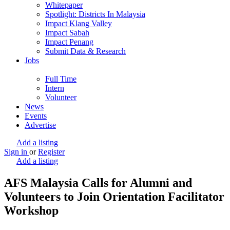
Whitepaper
Spotlight: Districts In Malaysia
Impact Klang Valley
Impact Sabah
Impact Penang
Submit Data & Research
Jobs
Full Time
Intern
Volunteer
News
Events
Advertise
Add a listing
Sign in
or
Register
Add a listing
AFS Malaysia Calls for Alumni and
Volunteers to Join Orientation Facilitator
Workshop