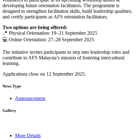
developing future orientation facilitators. The programme is
designed to strengthen facilitation skills, build leadership qualities,
and certify participants as AFS orientation facilitators.
Two options are being offered:
📍 Physical Orientation: 19–21 September 2025
💻 Online Orientation: 27–28 September 2025
The initiative invites participants to step into leadership roles and
contribute to AFS Malaysia’s mission of fostering intercultural
learning.
Applications close on 12 September 2025.
News Type
Announcement
Gallery
More Details