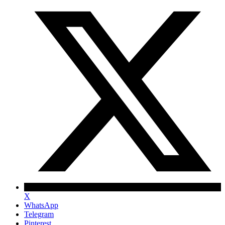
X
WhatsApp
Telegram
Pinterest