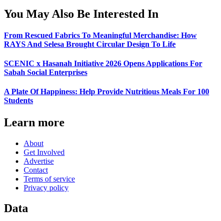
You May Also Be Interested In
From Rescued Fabrics To Meaningful Merchandise: How
RAYS And Selesa Brought Circular Design To Life
SCENIC x Hasanah Initiative 2026 Opens Applications For
Sabah Social Enterprises
A Plate Of Happiness: Help Provide Nutritious Meals For 100
Students
Learn more
About
Get Involved
Advertise
Contact
Terms of service
Privacy policy
Data