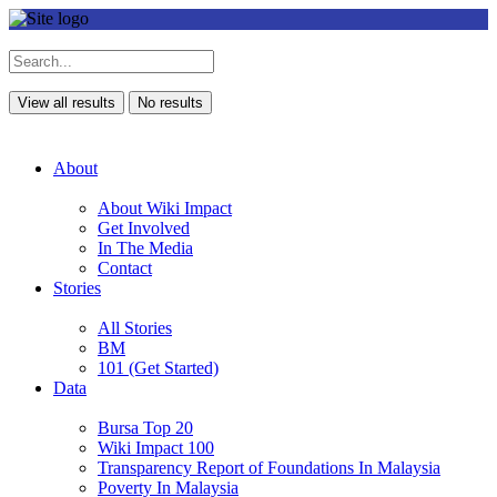
View all results
No results
About
About Wiki Impact
Get Involved
In The Media
Contact
Stories
All Stories
BM
101 (Get Started)
Data
Bursa Top 20
Wiki Impact 100
Transparency Report of Foundations In Malaysia
Poverty In Malaysia