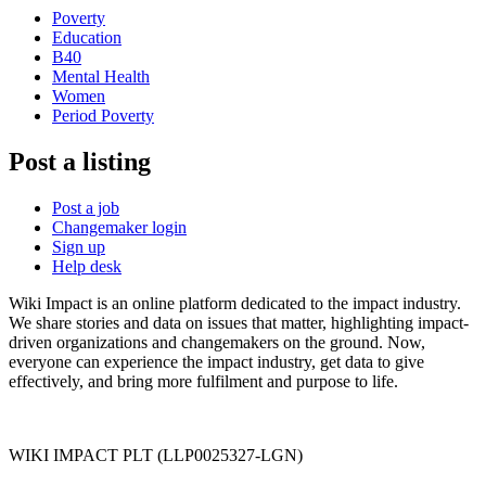
Poverty
Education
B40
Mental Health
Women
Period Poverty
Post a listing
Post a job
Changemaker login
Sign up
Help desk
Wiki Impact is an online platform dedicated to the impact industry.
We share stories and data on issues that matter, highlighting impact-
driven organizations and changemakers on the ground. Now,
everyone can experience the impact industry, get data to give
effectively, and bring more fulfilment and purpose to life.
WIKI IMPACT PLT (LLP0025327-LGN)