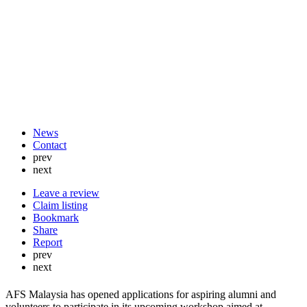
News
Contact
prev
next
Leave a review
Claim listing
Bookmark
Share
Report
prev
next
AFS Malaysia has opened applications for aspiring alumni and
volunteers to participate in its upcoming workshop aimed at