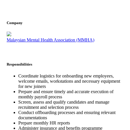
Company
Malaysian Mental Health Association (MMHA)
Responsibilities
Coordinate logistics for onboarding new employees,
welcome emails, workstations and necessary equipment
for new joiners
Prepare and ensure timely and accurate execution of
monthly payroll process
Screen, assess and qualify candidates and manage
recruitment and selection process
Conduct offboarding processes and ensuring relevant
documentations
Prepare monthly HR reports
Administer insurance and benefits programme