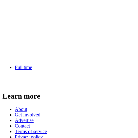
Full time
Learn more
About
Get Involved
Advertise
Contact
Terms of service
Privacy policy