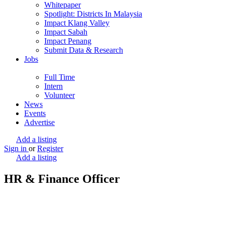
Whitepaper
Spotlight: Districts In Malaysia
Impact Klang Valley
Impact Sabah
Impact Penang
Submit Data & Research
Jobs
Full Time
Intern
Volunteer
News
Events
Advertise
Add a listing
Sign in
or
Register
Add a listing
HR & Finance Officer