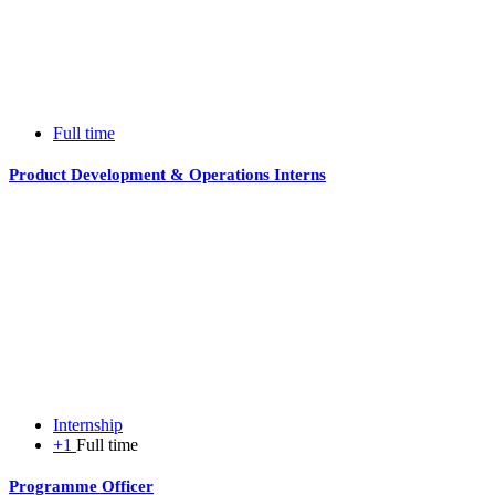
Full time
Product Development & Operations Interns
Internship
+1
Full time
Programme Officer