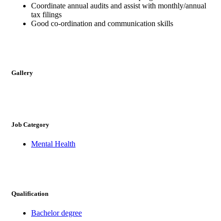
Coordinate annual audits and assist with monthly/annual
tax filings
Good co-ordination and communication skills
Gallery
Job Category
Mental Health
Qualification
Bachelor degree