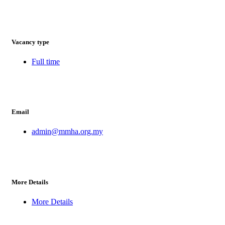
Vacancy type
Full time
Email
admin@mmha.org.my
More Details
More Details