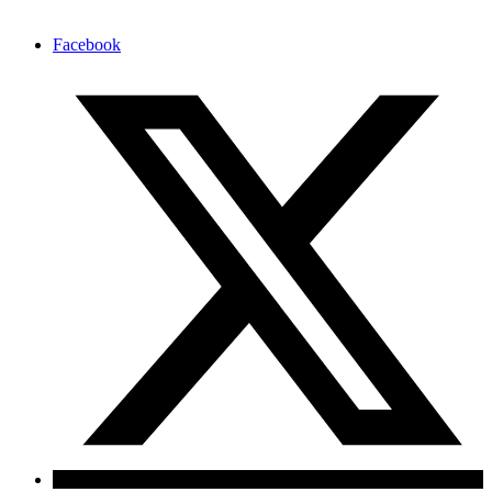
Facebook