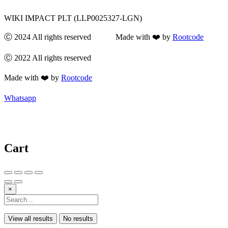
WIKI IMPACT PLT (LLP0025327-LGN)
Ⓒ 2024 All rights reserved Made with ❤️ by
Rootcode
Ⓒ 2022 All rights reserved
Made with ❤️ by
Rootcode
Whatsapp
Cart
×
View all results
No results