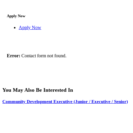
Apply Now
Apply Now
Error:
Contact form not found.
You May Also Be Interested In
Community Development Executive (Junior / Executive / Senior)