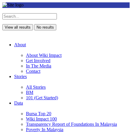
View all results
No results
About
About Wiki Impact
Get Involved
In The Media
Contact
Stories
All Stories
BM
101 (Get Started)
Data
Bursa Top 20
Wiki Impact 100
Transparency Report of Foundations In Malaysia
Poverty In Malaysia