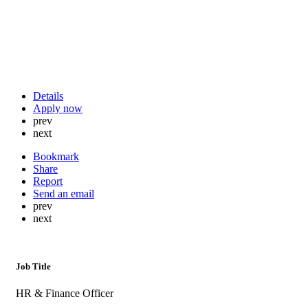
Details
Apply now
prev
next
Bookmark
Share
Report
Send an email
prev
next
Job Title
HR & Finance Officer