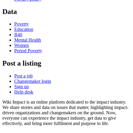
Data
Poverty
Education
B40
Mental Health
Women
Period Poverty
Post a listing
Post a job
Changemaker login
Sign up
Help desk
Wiki Impact is an online platform dedicated to the impact industry.
We share stories and data on issues that matter, highlighting impact-
driven organizations and changemakers on the ground. Now,
everyone can experience the impact industry, get data to give
effectively, and bring more fulfilment and purpose to life.