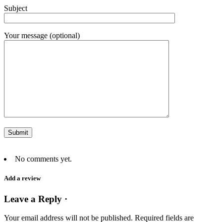
Subject
Your message (optional)
No comments yet.
Add a review
Leave a Reply ·
Your email address will not be published.
Required fields are