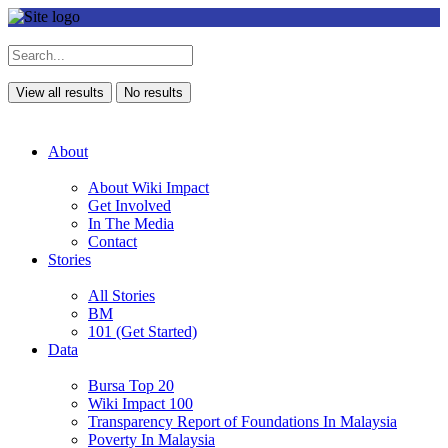
View all results
No results
About
About Wiki Impact
Get Involved
In The Media
Contact
Stories
All Stories
BM
101 (Get Started)
Data
Bursa Top 20
Wiki Impact 100
Transparency Report of Foundations In Malaysia
Poverty In Malaysia