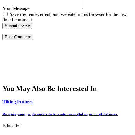
Your Message
Save my name, email, and website in this browser for the next
time I comment.
Submit review
You May Also Be Interested In
Tilting Futures
We equip young people worldwide to create meaningful impact on global issues.
Education