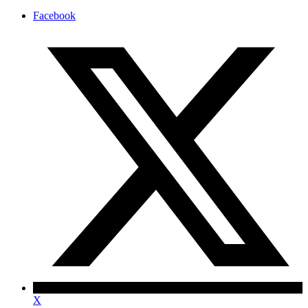
Facebook
X