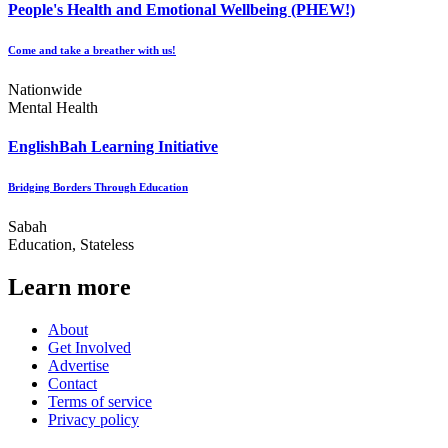
People's Health and Emotional Wellbeing (PHEW!)
Come and take a breather with us!
Nationwide
Mental Health
EnglishBah Learning Initiative
Bridging Borders Through Education
Sabah
Education, Stateless
Learn more
About
Get Involved
Advertise
Contact
Terms of service
Privacy policy