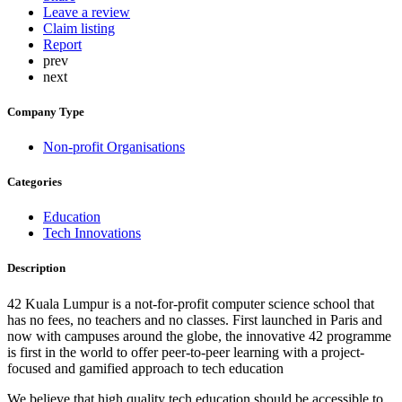
Leave a review
Claim listing
Report
prev
next
Company Type
Non-profit Organisations
Categories
Education
Tech Innovations
Description
42 Kuala Lumpur is a not-for-profit computer science school that
has no fees, no teachers and no classes. First launched in Paris and
now with campuses around the globe, the innovative 42 programme
is first in the world to offer peer-to-peer learning with a project-
focused and gamified approach to tech education
We believe that high quality tech education should be accessible to