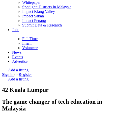
Whitepaper
Spotlight: Districts In Malaysia
Impact Klang Valley
Impact Sabah
Impact Penang
Submit Data & Research
Jobs
Full Time
Intern
Volunteer
News
Events
Advertise
Add a listing
Sign in
or
Register
Add a listing
42 Kuala Lumpur
The game changer of tech education in
Malaysia