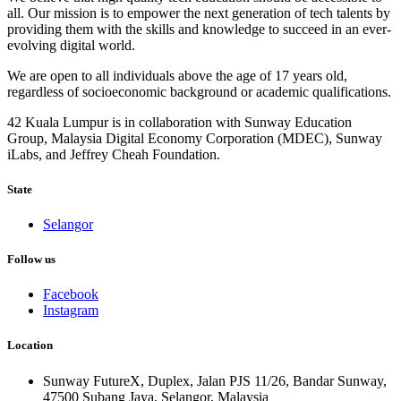
all. Our mission is to empower the next generation of tech talents by
providing them with the skills and knowledge to succeed in an ever-
evolving digital world.
We are open to all individuals above the age of 17 years old,
regardless of socioeconomic background or academic qualifications.
42 Kuala Lumpur is in collaboration with Sunway Education
Group, Malaysia Digital Economy Corporation (MDEC), Sunway
iLabs, and Jeffrey Cheah Foundation.
State
Selangor
Follow us
Facebook
Instagram
Location
Sunway FutureX, Duplex, Jalan PJS 11/26, Bandar Sunway,
47500 Subang Jaya, Selangor, Malaysia