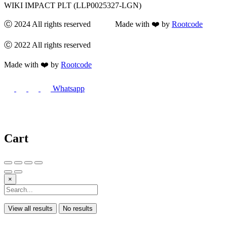
WIKI IMPACT PLT (LLP0025327-LGN)
Ⓒ 2024 All rights reserved Made with ❤️ by
Rootcode
Ⓒ 2022 All rights reserved
Made with ❤️ by
Rootcode
Whatsapp
Cart
×
View all results
No results