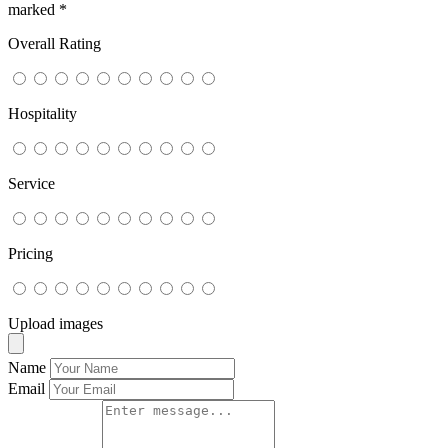
marked
*
Overall Rating
Hospitality
Service
Pricing
Upload images
Name
Email