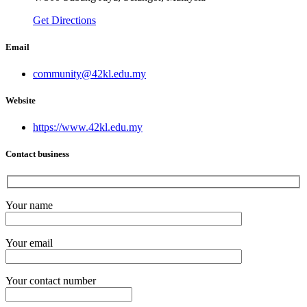
Get Directions
Email
community@42kl.edu.my
Website
https://www.42kl.edu.my
Contact business
Your name
Your email
Your contact number