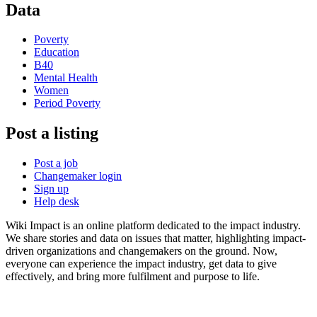
Data
Poverty
Education
B40
Mental Health
Women
Period Poverty
Post a listing
Post a job
Changemaker login
Sign up
Help desk
Wiki Impact is an online platform dedicated to the impact industry.
We share stories and data on issues that matter, highlighting impact-
driven organizations and changemakers on the ground. Now,
everyone can experience the impact industry, get data to give
effectively, and bring more fulfilment and purpose to life.