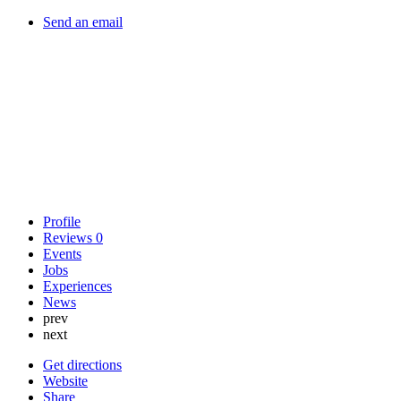
Send an email
Profile
Reviews
0
Events
Jobs
Experiences
News
prev
next
Get directions
Website
Share