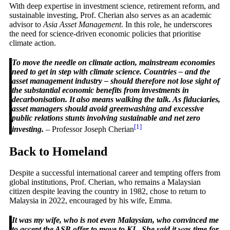
With deep expertise in investment science, retirement reform, and
sustainable investing, Prof. Cherian also serves as an academic
advisor to
Asia Asset Management
. In this role, he underscores
the need for science-driven economic policies that prioritise
climate action.
To move the needle on climate action, mainstream economies
need to get in step with climate science. Countries – and the
asset management industry – should therefore not lose sight of
the substantial economic benefits from investments in
decarbonisation. It also means walking the talk. As fiduciaries,
asset managers should avoid greenwashing and excessive
public relations stunts involving sustainable and net zero
[1]
investing.
– Professor Joseph Cherian
Back to Homeland
Despite a successful international career and tempting offers from
global institutions, Prof. Cherian, who remains a Malaysian
citizen despite leaving the country in 1982, chose to return to
Malaysia in 2022, encouraged by his wife, Emma.
It was my wife, who is not even Malaysian, who convinced me
to accept the ASB offer to move to KL. She said it was time for