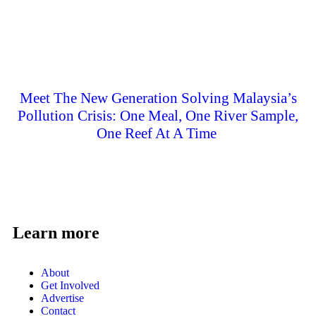
Meet The New Generation Solving Malaysia’s
Pollution Crisis: One Meal, One River Sample,
One Reef At A Time
Learn more
About
Get Involved
Advertise
Contact