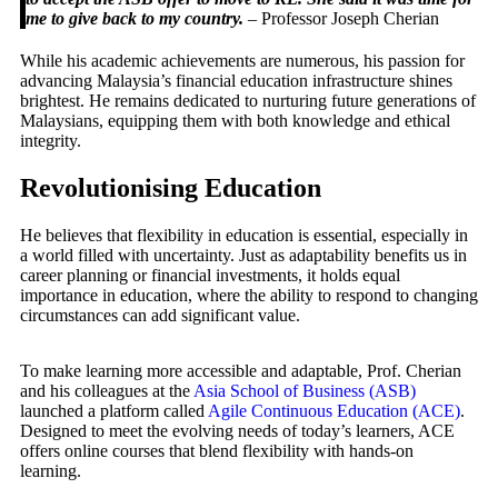
me to give back to my country.
– Professor Joseph Cherian
While his academic achievements are numerous, his passion for
advancing Malaysia’s financial education infrastructure shines
brightest. He remains dedicated to nurturing future generations of
Malaysians, equipping them with both knowledge and ethical
integrity.
Revolutionising Education
He believes that flexibility in education is essential, especially in
a world filled with uncertainty. Just as adaptability benefits us in
career planning or financial investments, it holds equal
importance in education, where the ability to respond to changing
circumstances can add significant value.
To make learning more accessible and adaptable, Prof. Cherian
and his colleagues at the
Asia School of Business (ASB)
launched a platform called
Agile Continuous Education (ACE)
.
Designed to meet the evolving needs of today’s learners, ACE
offers online courses that blend flexibility with hands-on
learning.