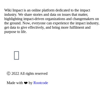
Wiki Impact is an online platform dedicated to the impact
industry. We share stories and data on issues that matter,
highlighting impact-driven organizations and changemakers on
the ground. Now, everyone can experience the impact industry,
get data to give effectively, and bring more fulfilment and
purpose to life.
Ⓒ 2022 All rights reserved
Made with ❤️ by
Rootcode