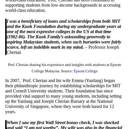
supporting students from low-income backgrounds in accessing
world-class education.
I was a beneficiary of loans and scholarships from both MIT
and the Kuok Foundation during my undergraduate years at
one of the most expensive colleges in the US at that time
(1982-86). The Kuok Family’s astounding generosity to
aspiring Malaysian students, when such bursaries were fairly
scarce, left an indelible mark in my mind.
– Professor Joseph
Cherian
Prof. Cherian sharing his experience and insights with students at Epsom
College Malaysia. Source:
Epsom College
In 2007, Prof. Cherian and his wife Emma (Yanfang) began
their philanthropic journey by establishing scholarships for MIT
and Cornell University students. Their foundation has since
provided vital support to many young students, including setting
up the Yanfang and Joseph Cherian Bursary at the National
University of Singapore, where they were both based for 12
years.
When I saw my first Wall Street bonus check, I was shocked
and said “I am not worthy”. My wife was also in the financial