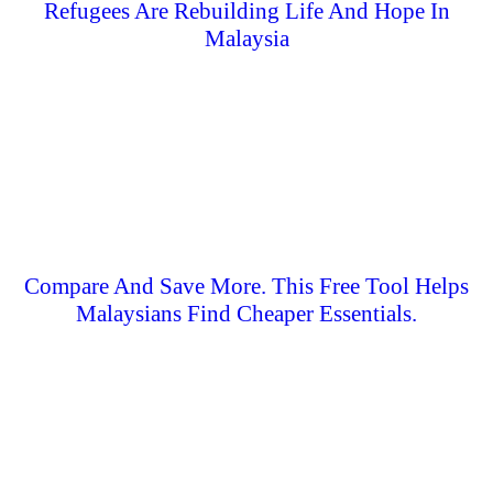
Refugees Are Rebuilding Life And Hope In
Malaysia
Compare And Save More. This Free Tool Helps
Malaysians Find Cheaper Essentials.