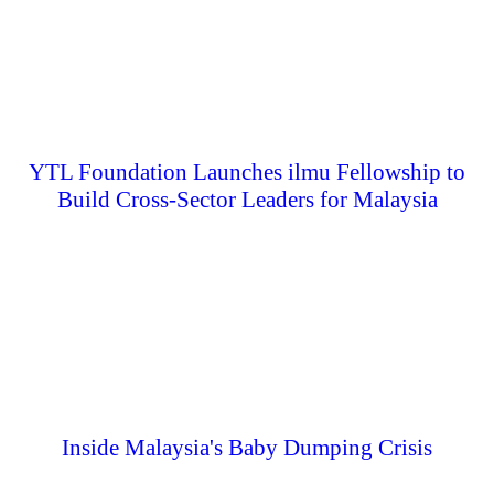
YTL Foundation Launches ilmu Fellowship to
Build Cross-Sector Leaders for Malaysia
Inside Malaysia's Baby Dumping Crisis