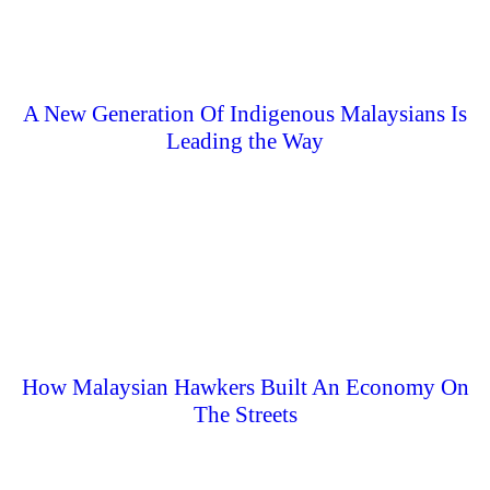
A New Generation Of Indigenous Malaysians Is
Leading the Way
How Malaysian Hawkers Built An Economy On
The Streets