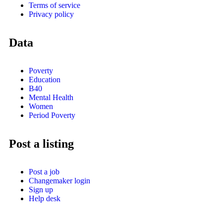
Terms of service
Privacy policy
Data
Poverty
Education
B40
Mental Health
Women
Period Poverty
Post a listing
Post a job
Changemaker login
Sign up
Help desk