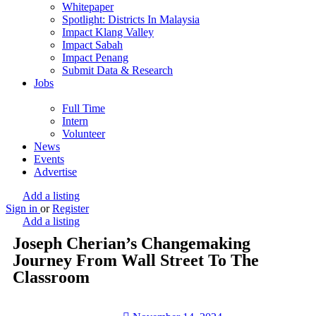
Whitepaper
Spotlight: Districts In Malaysia
Impact Klang Valley
Impact Sabah
Impact Penang
Submit Data & Research
Jobs
Full Time
Intern
Volunteer
News
Events
Advertise
Add a listing
Sign in
or
Register
Add a listing
Joseph Cherian’s Changemaking
Journey From Wall Street To The
Classroom