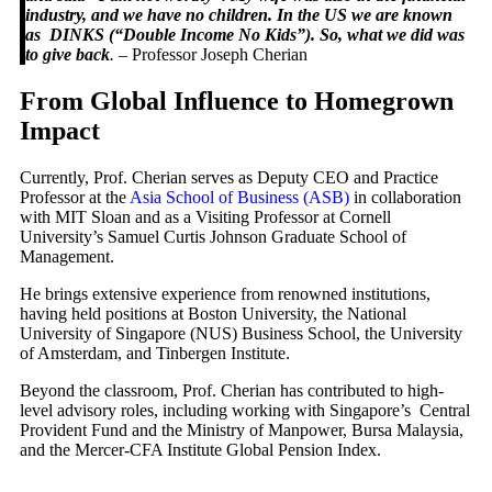
industry, and we have no children. In the US we are known
as DINKS (“Double Income No Kids”). So, what we did was
to give back
.
– Professor Joseph Cherian
From Global Influence to Homegrown
Impact
Currently, Prof. Cherian serves as Deputy CEO and Practice
Professor at the
Asia School of Business (ASB)
in collaboration
with MIT Sloan and as a Visiting Professor at Cornell
University’s Samuel Curtis Johnson Graduate School of
Management.
He brings extensive experience from renowned institutions,
having held positions at Boston University, the National
University of Singapore (NUS) Business School, the University
of Amsterdam, and Tinbergen Institute.
Beyond the classroom, Prof. Cherian has contributed to high-
level advisory roles, including working with Singapore’s Central
Provident Fund and the Ministry of Manpower, Bursa Malaysia,
and the Mercer-CFA Institute Global Pension Index.