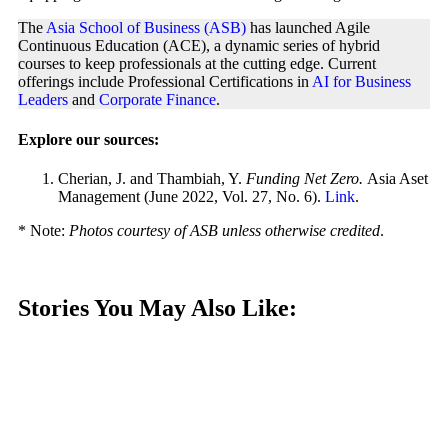
The
Asia School of Business (ASB)
has launched Agile
Continuous Education (ACE), a dynamic series of hybrid
courses to keep professionals at the cutting edge. Current
offerings include Professional Certifications in
AI for Business
Leaders
and
Corporate Finance
.
Explore our sources:
Cherian, J. and Thambiah, Y.
Funding Net Zero.
Asia Aset
Management (June 2022, Vol. 27, No. 6).
Link
.
* Note:
Photos courtesy of ASB unless otherwise credited
.
Stories You May Also Like: