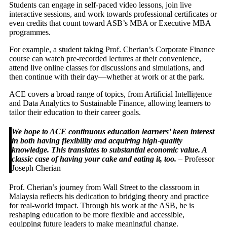
Students can engage in self-paced video lessons, join live
interactive sessions, and work towards professional certificates or
even credits that count toward ASB’s MBA or Executive MBA
programmes.
For example, a student taking Prof. Cherian’s Corporate Finance
course can watch pre-recorded lectures at their convenience,
attend live online classes for discussions and simulations, and
then continue with their day—whether at work or at the park.
ACE covers a broad range of topics, from Artificial Intelligence
and Data Analytics to Sustainable Finance, allowing learners to
tailor their education to their career goals.
We hope to ACE continuous education learners’ keen interest
in both having flexibility and acquiring high-quality
knowledge. This translates to substantial economic value. A
classic case of having your cake and eating it, too.
– Professor
Joseph Cherian
Prof. Cherian’s journey from Wall Street to the classroom in
Malaysia reflects his dedication to bridging theory and practice
for real-world impact. Through his work at the ASB, he is
reshaping education to be more flexible and accessible,
equipping future leaders to make meaningful change.