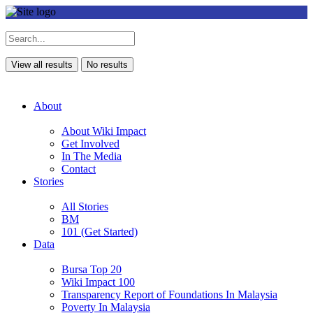
View all results
No results
About
About Wiki Impact
Get Involved
In The Media
Contact
Stories
All Stories
BM
101 (Get Started)
Data
Bursa Top 20
Wiki Impact 100
Transparency Report of Foundations In Malaysia
Poverty In Malaysia