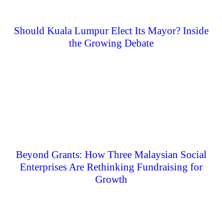
Should Kuala Lumpur Elect Its Mayor? Inside
the Growing Debate
Beyond Grants: How Three Malaysian Social
Enterprises Are Rethinking Fundraising for
Growth