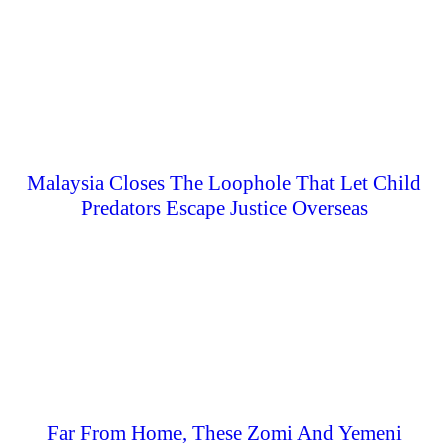
Malaysia Closes The Loophole That Let Child
Predators Escape Justice Overseas
Far From Home, These Zomi And Yemeni