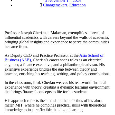
November 14, 2024
Changemakers
,
Education
Professor Joseph Cherian, a Malaccan, exemplifies a breed of
influential academics with careers beyond the walls of academia,
bringing global insights and experience to serve the communities
he came from.
As Deputy CEO and Practice Professor at the
Asia School of
Business (ASB)
, Cherian’s career spans roles as an electrical
engineer, a finance executive, and a philanthropic advisor. His
extensive experience bridges the gap between theory and
practice, enriching his teaching, writing, and policy contributions.
In the classroom, Prof. Cherian weaves his real-world financial
experience with theory, creating a dynamic learning environment
that brings financial concepts to life for his students.
His approach reflects the “mind and hand” ethos of his alma
mater, MIT, where he combines practical skills with theoretical
knowledge to inspire flexible, hands-on learning.