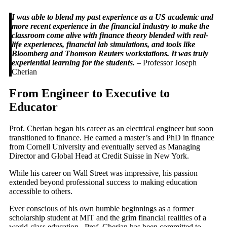
I was able to blend my past experience as a US academic and
more recent experience in the financial industry to make the
classroom come alive with finance theory blended with real-
life experiences, financial lab simulations, and tools like
Bloomberg and Thomson Reuters workstations. It was truly
experiential learning for the students.
– Professor Joseph
Cherian
From Engineer to Executive to
Educator
Prof. Cherian began his career as an electrical engineer but soon
transitioned to finance. He earned a master’s and PhD in finance
from Cornell University and eventually served as Managing
Director and Global Head at Credit Suisse in New York.
While his career on Wall Street was impressive, his passion
extended beyond professional success to making education
accessible to others.
Ever conscious of his own humble beginnings as a former
scholarship student at MIT and the grim financial realities of a
world-class education, Prof. Cherian has been committed to