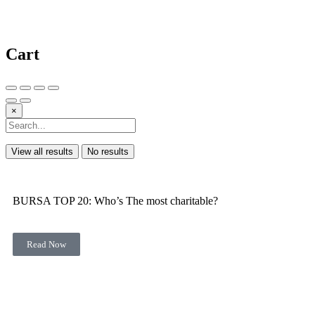
Cart
×
View all results
No results
BURSA TOP 20: Who’s The most charitable?
Read Now