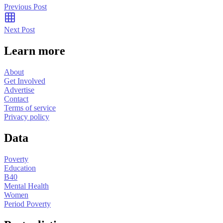
Previous Post
Next Post
Learn more
About
Get Involved
Advertise
Contact
Terms of service
Privacy policy
Data
Poverty
Education
B40
Mental Health
Women
Period Poverty