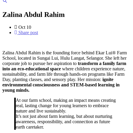
Zalina Abdul Rahim
Oct
10
Share post
Zalina Abdul Rahim is the founding force behind Ekar Lui® Farm
School, located in Sungai Lui, Hulu Langat, Selangor. She left her
corporate job to pursue her aspiration to
transform a family farm
into an eco-educational space
where children experience nature,
sustainability, and farm life through hands-on programs like Farm
Day, planting classes, and sensory play. Her mission:
ignite
environmental consciousness and STEM-based learning in
young minds.
At our farm school, making an impact means creating
real, lasting change for young learners to embrace
nature and live sustainably.
It’s not just about farm learning, but about nurturing
awareness, responsibility, and connection as future
earth caretaker.