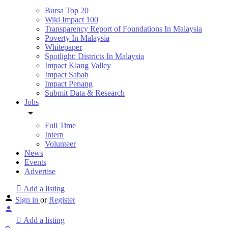
Bursa Top 20
Wiki Impact 100
Transparency Report of Foundations In Malaysia
Poverty In Malaysia
Whitepaper
Spotlight: Districts In Malaysia
Impact Klang Valley
Impact Sabah
Impact Penang
Submit Data & Research
Jobs
Full Time
Intern
Volunteer
News
Events
Advertise
Add a listing
Sign in
or
Register
Add a listing