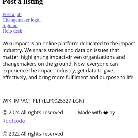
Post a listing
Post a job
Changemaker login
Sign up
Help desk
Wiki Impact is an online platform dedicated to the impact
industry. We share stories and data on issues that
matter, highlighting impact-driven organizations and
changemakers on the ground. Now, everyone can
experience the impact industry, get data to give
effectively, and bring more fulfilment and purpose to life.
WIKI IMPACT PLT (LLP0025327-LGN)
Ⓒ 2024 All rights reserved Made with ❤️ by
Rootcode
Ⓒ 2022 All rights reserved