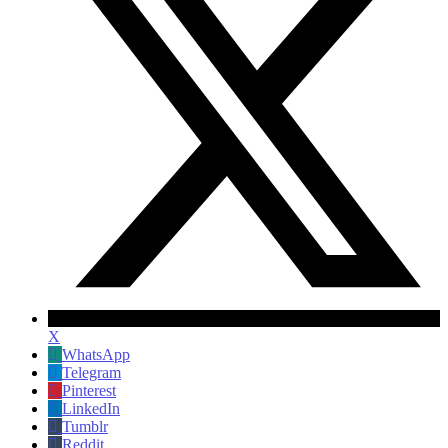
X
WhatsApp
Telegram
Pinterest
LinkedIn
Tumblr
Reddit