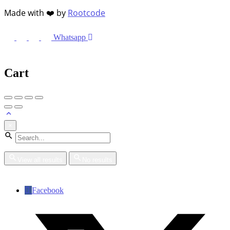
Made with ❤️ by
Rootcode
Whatsapp
Cart
×
View all results
No results
Facebook