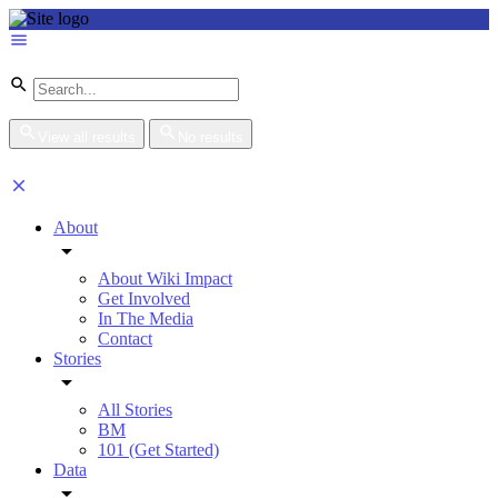
View all results
No results
About
About Wiki Impact
Get Involved
In The Media
Contact
Stories
All Stories
BM
101 (Get Started)
Data