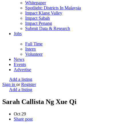
Whitepaper
Spotlight: Districts In Malaysia
Impact Klang Valley
Impact Sabah
Impact Penang
Submit Data & Research
Jobs
Full Time
Intern
Volunteer
News
Events
Advertise
Add a listing
Sign in
or
Register
Add a listing
Sarah Callista Ng Xue Qi
Oct
29
Share post