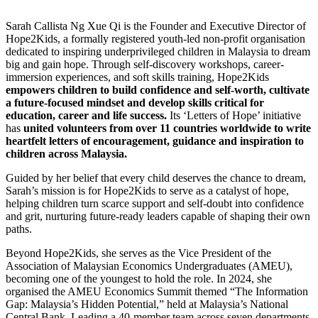
Sarah Callista Ng Xue Qi is the Founder and Executive Director of
Hope2Kids, a formally registered youth-led non-profit organisation
dedicated to inspiring underprivileged children in Malaysia to dream
big and gain hope. Through self-discovery workshops, career-
immersion experiences, and soft skills training, Hope2Kids
empowers children to build confidence and self-worth, cultivate
a future-focused mindset and develop skills critical for
education, career and life success.
Its ‘Letters of Hope’ initiative
has
united volunteers from over 11 countries worldwide to write
heartfelt letters of encouragement, guidance and inspiration to
children across Malaysia.
Guided by her belief that every child deserves the chance to dream,
Sarah’s mission is for Hope2Kids to serve as a catalyst of hope,
helping children turn scarce support and self-doubt into confidence
and grit, nurturing future-ready leaders capable of shaping their own
paths.
Beyond Hope2Kids, she serves as the Vice President of the
Association of Malaysian Economics Undergraduates (AMEU),
becoming one of the youngest to hold the role. In 2024, she
organised the AMEU Economics Summit themed “The Information
Gap: Malaysia’s Hidden Potential,” held at Malaysia’s National
Central Bank. Leading a 40-member team across seven departments,