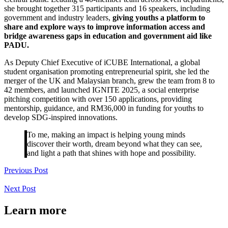
she brought together 315 participants and 16 speakers, including
government and industry leaders,
giving youths a platform to
share and explore ways to improve information access and
bridge awareness gaps in education and government aid like
PADU.
As Deputy Chief Executive of iCUBE International, a global
student organisation promoting entrepreneurial spirit, she led the
merger of the UK and Malaysian branch, grew the team from 8 to
42 members, and launched IGNITE 2025, a social enterprise
pitching competition with over 150 applications, providing
mentorship, guidance, and RM36,000 in funding for youths to
develop SDG-inspired innovations.
To me, making an impact is helping young minds
discover their worth, dream beyond what they can see,
and light a path that shines with hope and possibility.
Previous Post
Next Post
Learn more