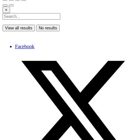
×
View all results
No results
Facebook