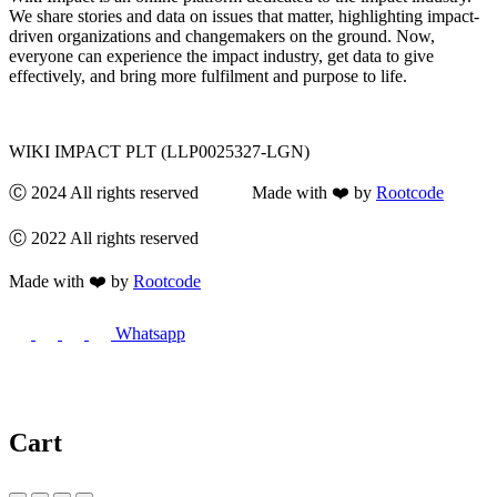
We share stories and data on issues that matter, highlighting impact-
driven organizations and changemakers on the ground. Now,
everyone can experience the impact industry, get data to give
effectively, and bring more fulfilment and purpose to life.
WIKI IMPACT PLT (LLP0025327-LGN)
Ⓒ 2024 All rights reserved Made with ❤️ by
Rootcode
Ⓒ 2022 All rights reserved
Made with ❤️ by
Rootcode
Whatsapp
Cart