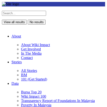
View all results
No results
About
About Wiki Impact
Get Involved
In The Media
Contact
Stories
All Stories
BM
101 (Get Started)
Data
Bursa Top 20
Wiki Impact 100
Transparency Report of Foundations In Malaysia
Poverty In Malaysia