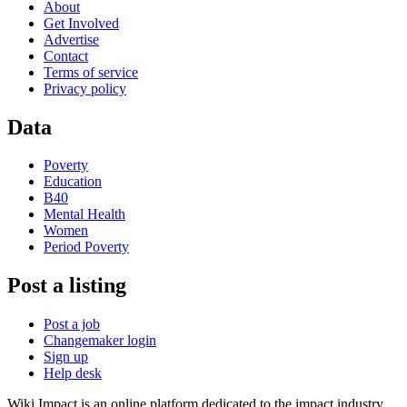
About
Get Involved
Advertise
Contact
Terms of service
Privacy policy
Data
Poverty
Education
B40
Mental Health
Women
Period Poverty
Post a listing
Post a job
Changemaker login
Sign up
Help desk
Wiki Impact is an online platform dedicated to the impact industry.