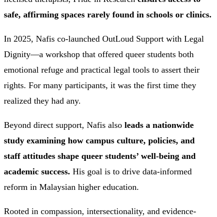
safe, affirming spaces rarely found in schools or clinics.
In 2025, Nafis co-launched OutLoud Support with Legal
Dignity—a workshop that offered queer students both
emotional refuge and practical legal tools to assert their
rights. For many participants, it was the first time they
realized they had any.
Beyond direct support, Nafis also
leads a nationwide
study examining how campus culture, policies, and
staff attitudes shape queer students’ well-being and
academic success.
His goal is to drive data-informed
reform in Malaysian higher education.
Rooted in compassion, intersectionality, and evidence-