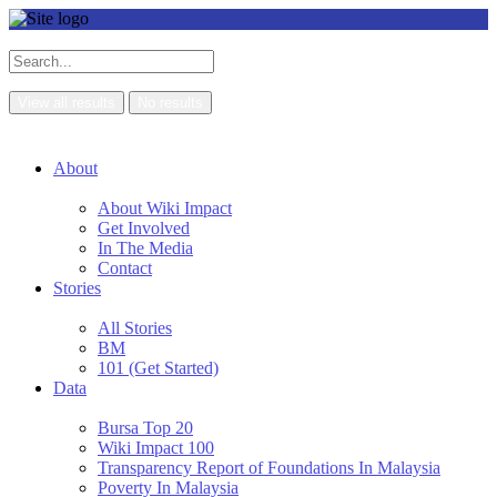
View all results
No results
About
About Wiki Impact
Get Involved
In The Media
Contact
Stories
All Stories
BM
101 (Get Started)
Data
Bursa Top 20
Wiki Impact 100
Transparency Report of Foundations In Malaysia
Poverty In Malaysia