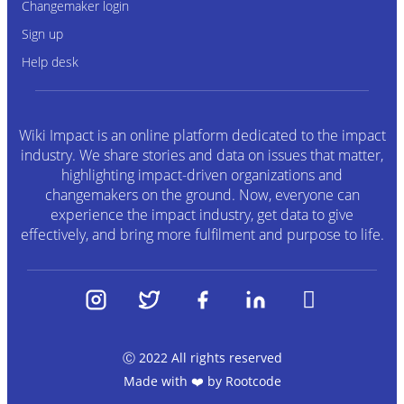
Changemaker login
Sign up
Help desk
Wiki Impact is an online platform dedicated to the impact
industry. We share stories and data on issues that matter,
highlighting impact-driven organizations and
changemakers on the ground. Now, everyone can
experience the impact industry, get data to give
effectively, and bring more fulfilment and purpose to life.
Ⓒ 2022 All rights reserved
Made with ❤️ by
Rootcode