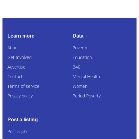
Learn more
Data
About
Poverty
Get Involved
Education
Advertise
B40
Contact
Mental Health
Terms of service
Women
Privacy policy
Period Poverty
Post a listing
Post a job