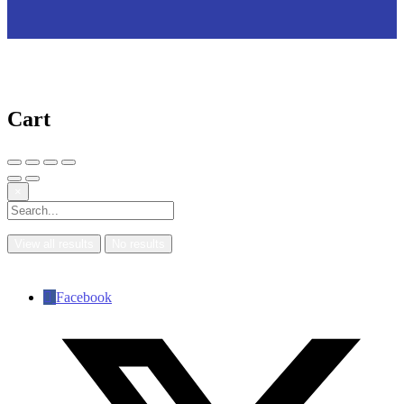
Cart
×
View all results
No results
Facebook