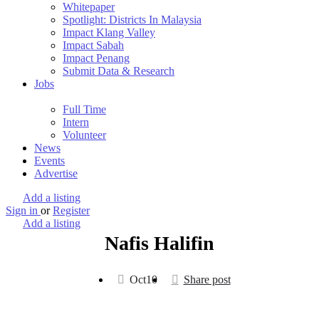
Whitepaper
Spotlight: Districts In Malaysia
Impact Klang Valley
Impact Sabah
Impact Penang
Submit Data & Research
Jobs
Full Time
Intern
Volunteer
News
Events
Advertise
Add a listing
Sign in
or
Register
Add a listing
Nafis Halifin
Oct
10
Share post