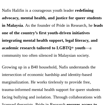
Nafis Halifin is a courageous youth leader
redefining
advocacy, mental health, and justice for queer students
in Malaysia
. As the founder of Pride in Research, he
leads
one of the country’s first youth-driven initiatives
integrating mental health support, legal literacy, and
academic research tailored to LGBTQ+ youth
—a
community too often silenced in Malaysian society.
Growing up in a B40 household, Nafis understands the
intersection of economic hardship and identity-based
marginalization. He works tirelessly to provide free,
trauma-informed mental health support for queer students
facing bullying and isolation. Through collaborations with
licensed therapists, Pride in Research
ensures access to