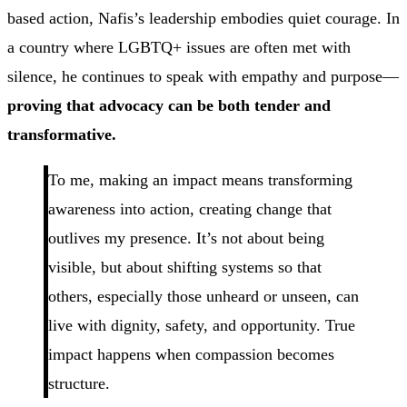
based action, Nafis’s leadership embodies quiet courage. In
a country where LGBTQ+ issues are often met with
silence, he continues to speak with empathy and purpose—
proving that advocacy can be both tender and
transformative.
To me, making an impact means transforming
awareness into action, creating change that
outlives my presence. It’s not about being
visible, but about shifting systems so that
others, especially those unheard or unseen, can
live with dignity, safety, and opportunity. True
impact happens when compassion becomes
structure.