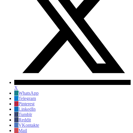
X
WhatsApp
Telegram
Pinterest
LinkedIn
Tumblr
Reddit
VKontakte
Mail