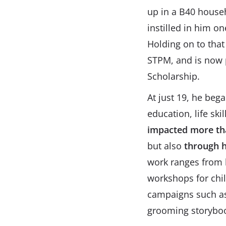
up in a B40 househo
instilled in him o
Holding on to that
STPM, and is now p
Scholarship.
At just 19, he beg
education, life sk
impacted more tha
but also
through h
work ranges from l
workshops for child
campaigns such as 
grooming storyboo