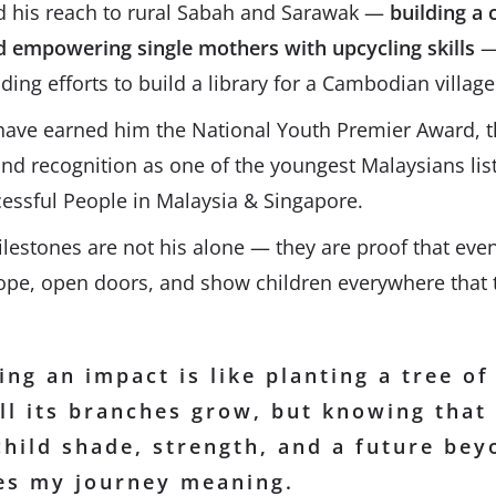
d his reach to rural Sabah and Sarawak —
building a 
d empowering single mothers with upcycling skills
—
ading efforts to build a library for a Cambodian village
 have earned him the National Youth Premier Award, 
d recognition as one of the youngest Malaysians lis
cessful People in Malaysia & Singapore.
ilestones are not his alone — they are proof that even
hope, open doors, and show children everywhere that 
ng an impact is like planting a tree of
ll its branches grow, but knowing that
child shade, strength, and a future be
ves my journey meaning.