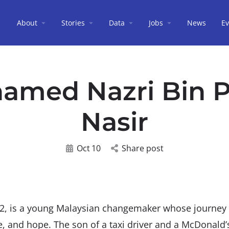
About
Stories
Data
Jobs
News
Ev
amed Nazri Bin 
Nasir
Oct
10
Share post
2, is a young Malaysian changemaker whose journe
ce, and hope. The son of a taxi driver and a McDonald’