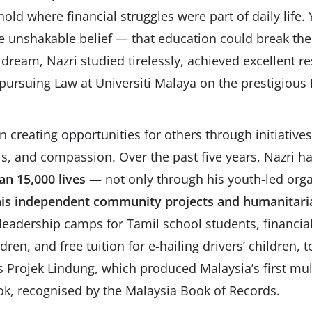
ld where financial struggles were part of daily life. 
ne unshakable belief — that education could break the 
 dream, Nazri studied tirelessly, achieved excellent r
ursuing Law at Universiti Malaya on the prestigious
an creating opportunities for others through initiativ
ills, and compassion. Over the past five years, Nazri h
n 15,000 lives
— not only through his youth-led orga
is independent community projects and humanitari
eadership camps for Tamil school students, financial 
ren, and free tuition for e-hailing drivers’ children,
Projek Lindung, which produced Malaysia’s first mult
k, recognised by the Malaysia Book of Records.