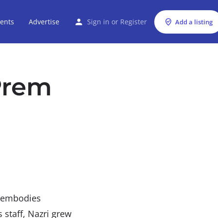
ents
Advertise
Sign in
or
Register
Add a listing
Prem
y embodies
s staff, Nazri grew