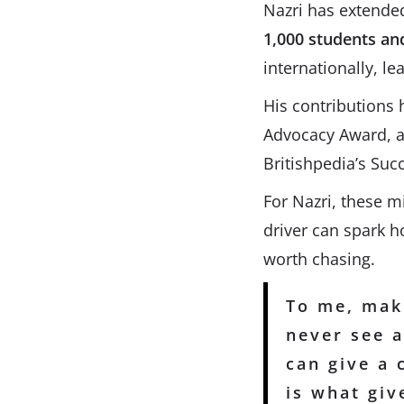
Nazri has extende
1,000 students an
internationally, le
His contributions
Advocacy Award, an
Britishpedia’s Suc
For Nazri, these m
driver can spark 
worth chasing.
To me, maki
never see a
can give a 
is what gi