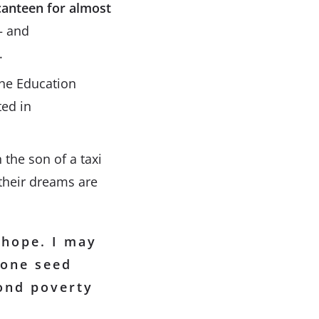
canteen for almost
 and
.
the Education
ted in
 the son of a taxi
their dreams are
 hope. I may
 one seed
yond poverty