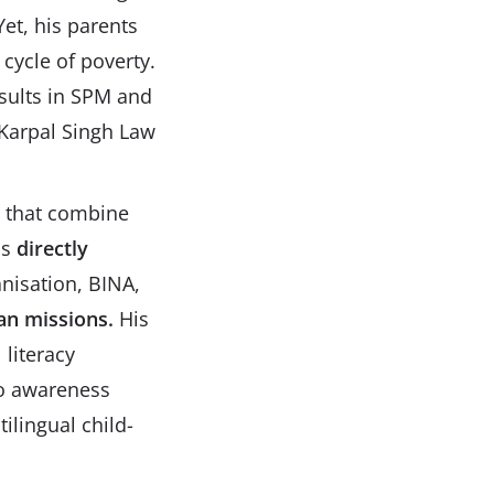
Yet, his parents
cycle of poverty.
esults in SPM and
 Karpal Singh Law
es that combine
as
directly
nisation, BINA,
an missions.
His
literacy
 to awareness
ilingual child-