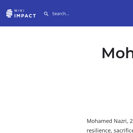
Moh
Mohamed Nazri, 2
resilience, sacrifi