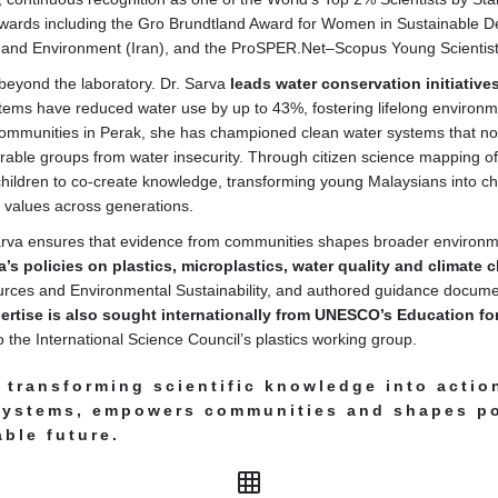
awards including the Gro Brundtland Award for Women in Sustainable 
 and Environment (Iran), and the ProSPER.Net–Scopus Young Scientis
beyond the laboratory. Dr. Sarva
leads water conservation initiative
stems have reduced water use by up to 43%, fostering lifelong enviro
communities in Perak, she has championed clean water systems that not 
rable groups from water insecurity. Through citizen science mapping of
children to co-create knowledge, transforming young Malaysians into
 values across generations.
 Sarva ensures that evidence from communities shapes broader environm
a’s policies on plastics, microplastics, water quality and climate
ources and Environmental Sustainability, and authored guidance docum
ertise is also sought internationally from UNESCO’s Education fo
 the International Science Council’s plastics working group.
transforming scientific knowledge into actio
systems, empowers communities and shapes pol
ble future.