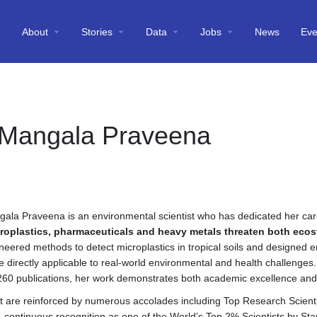
About
Stories
Data
Jobs
News
Eve
 Mangala Praveena
gala Praveena is an environmental scientist who has dedicated her ca
croplastics, pharmaceuticals and heavy metals threaten both ec
eered methods to detect microplastics in tropical soils and designed e
e directly applicable to real-world environmental and health challenges
260 publications, her work demonstrates both academic excellence and 
ct are reinforced by numerous accolades including Top Research Scient
continuous recognition as one of the World’s Top 2% Scientists by Stan