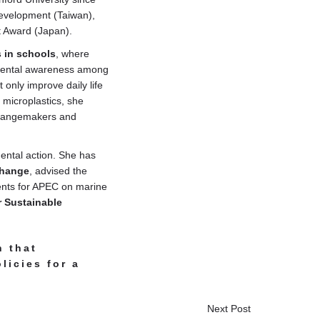
Development (Taiwan),
t Award (Japan).
s in schools
, where
nmental awareness among
only improve daily life
 microplastics, she
 changemakers and
ental action. She has
 change
, advised the
ents for APEC on marine
r Sustainable
n that
icies for a
Next Post