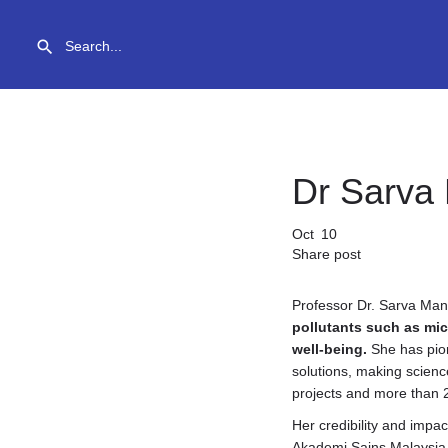
Dr Sarva
Oct
10
Share post
Professor Dr. Sarva Man
pollutants such as mi
well-being.
She has pion
solutions, making scienc
projects and more than 
Her credibility and impa
Akademi Sains Malaysia, 