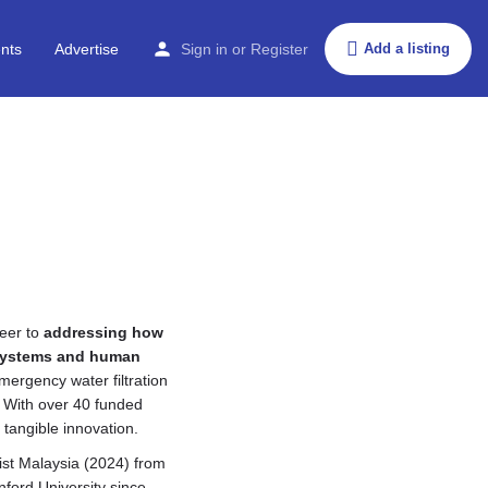
nts
Advertise
Sign in
or
Register
Add a listing
reer to
addressing how
osystems and human
mergency water filtration
. With over 40 funded
tangible innovation.
ist Malaysia (2024) from
ford University since