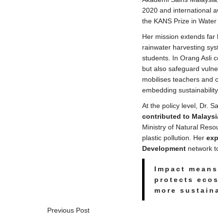
2020 and international 
the KANS Prize in Water
Her mission extends far 
rainwater harvesting sy
students. In Orang Asli 
but also safeguard vulne
mobilises teachers and 
embedding sustainability
At the policy level, Dr.
contributed to Malaysi
Ministry of Natural Res
plastic pollution. Her
exp
Development
network to
Impact means 
protects eco
more sustaina
Previous Post