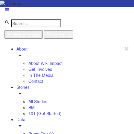
View all results
No results
About
About Wiki Impact
Get Involved
In The Media
Contact
Stories
All Stories
BM
101 (Get Started)
Data
Bursa Top 20