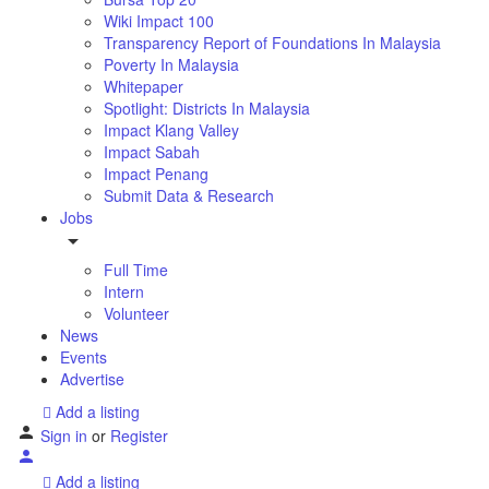
Wiki Impact 100
Transparency Report of Foundations In Malaysia
Poverty In Malaysia
Whitepaper
Spotlight: Districts In Malaysia
Impact Klang Valley
Impact Sabah
Impact Penang
Submit Data & Research
Jobs
Full Time
Intern
Volunteer
News
Events
Advertise
Add a listing
Sign in
or
Register
Add a listing