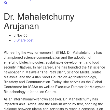
Dr. Mahaletchumy
Arujanan
Nov
05
Share post
Pioneering the way for women in STEM, Dr. Mahaletchumy has
championed science communication and the adoption of
emerging biotechnologies, sustainable development and food
security initiatives. In her career, she has founded the 1st science
newspaper in Malaysia “The Petri Dish”, Science Media Centre
Malaysia, and the Asian Short Course on Agribiotechnology,
Biosafety and Communication. Today, she serves as the Global
Coordinator for ISAAA as well as Executive Director for Malaysian
Biotechnology Information Centre.
As an internationally-renown speaker, Dr. Mahaletchumy has
impacted Asia, Africa, and the Muslim world by first, opening the
dialogue between ulama and scientists to reach a consensus on