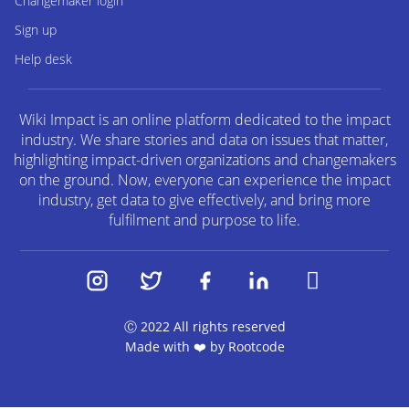
Changemaker login
Sign up
Help desk
Wiki Impact is an online platform dedicated to the impact
industry. We share stories and data on issues that matter,
highlighting impact-driven organizations and changemakers
on the ground. Now, everyone can experience the impact
industry, get data to give effectively, and bring more
fulfilment and purpose to life.
Ⓒ 2022 All rights reserved
Made with ❤️ by
Rootcode