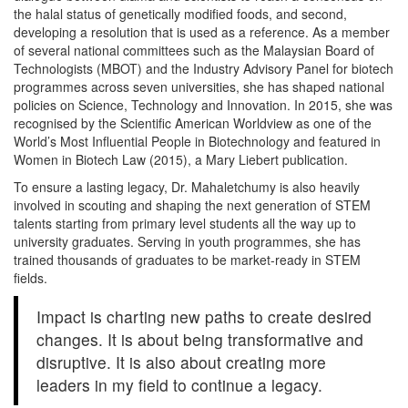
the halal status of genetically modified foods, and second,
developing a resolution that is used as a reference. As a member
of several national committees such as the Malaysian Board of
Technologists (MBOT) and the Industry Advisory Panel for biotech
programmes across seven universities, she has shaped national
policies on Science, Technology and Innovation. In 2015, she was
recognised by the Scientific American Worldview as one of the
World’s Most Influential People in Biotechnology and featured in
Women in Biotech Law (2015), a Mary Liebert publication.
To ensure a lasting legacy, Dr. Mahaletchumy is also heavily
involved in scouting and shaping the next generation of STEM
talents starting from primary level students all the way up to
university graduates. Serving in youth programmes, she has
trained thousands of graduates to be market-ready in STEM
fields.
Impact is charting new paths to create desired
changes. It is about being transformative and
disruptive. It is also about creating more
leaders in my field to continue a legacy.