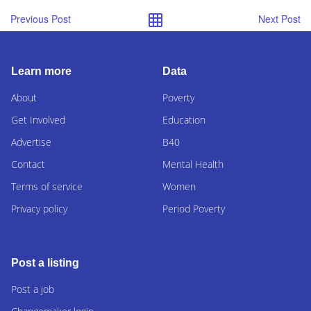
Previous Post
Next Post
Learn more
Data
About
Poverty
Get Involved
Education
Advertise
B40
Contact
Mental Health
Terms of service
Women
Privacy policy
Period Poverty
Post a listing
Post a job