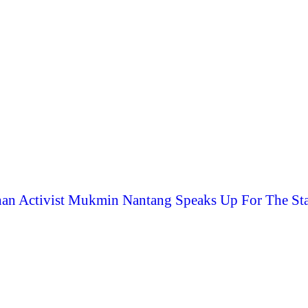
an Activist Mukmin Nantang Speaks Up For The Sta