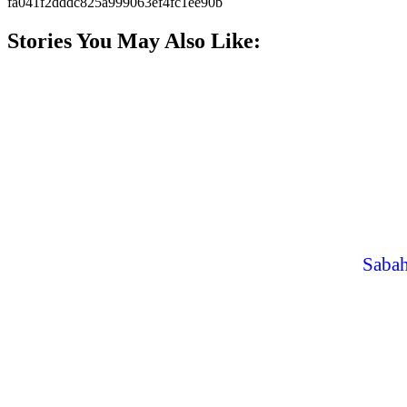
fa041f2dddc825a999063ef4fc1ee90b
Stories You May Also Like:
Sabah