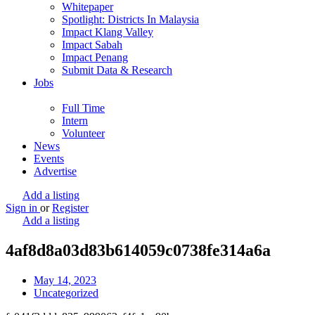
Whitepaper
Spotlight: Districts In Malaysia
Impact Klang Valley
Impact Sabah
Impact Penang
Submit Data & Research
Jobs
Full Time
Intern
Volunteer
News
Events
Advertise
Add a listing
Sign in
or
Register
Add a listing
4af8d8a03d83b614059c0738fe314a6a
May 14, 2023
Uncategorized