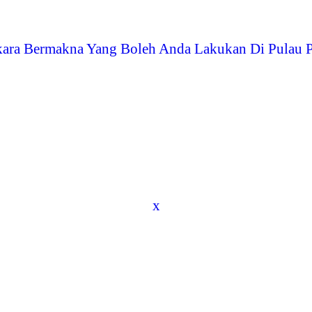
kara Bermakna Yang Boleh Anda Lakukan Di Pulau 
x