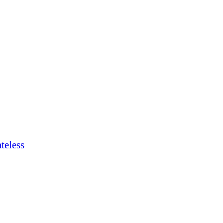
teless