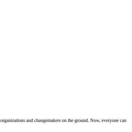
iven organizations and changemakers on the ground. Now, everyone can