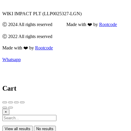
WIKI IMPACT PLT (LLP0025327-LGN)
Ⓒ 2024 All rights reserved Made with ❤️ by
Rootcode
Ⓒ 2022 All rights reserved
Made with ❤️ by
Rootcode
Whatsapp
Cart
×
View all results
No results