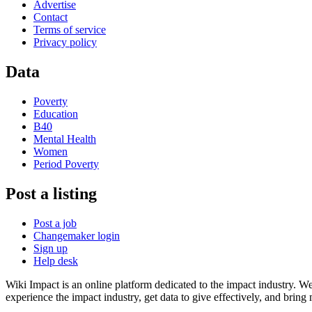
Advertise
Contact
Terms of service
Privacy policy
Data
Poverty
Education
B40
Mental Health
Women
Period Poverty
Post a listing
Post a job
Changemaker login
Sign up
Help desk
Wiki Impact is an online platform dedicated to the impact industry. W
experience the impact industry, get data to give effectively, and bring 