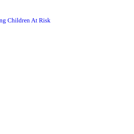
ng Children At Risk