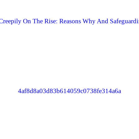
Creepily On The Rise: Reasons Why And Safeguardi
4af8d8a03d83b614059c0738fe314a6a