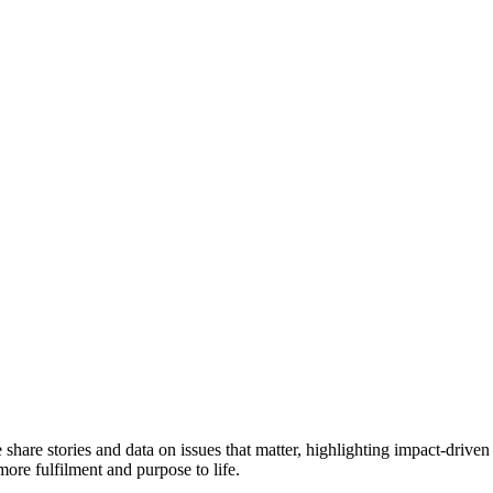
e share stories and data on issues that matter, highlighting impact-dr
more fulfilment and purpose to life.