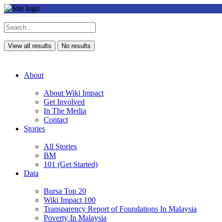
View all results
No results
About
About Wiki Impact
Get Involved
In The Media
Contact
Stories
All Stories
BM
101 (Get Started)
Data
Bursa Top 20
Wiki Impact 100
Transparency Report of Foundations In Malaysia
Poverty In Malaysia