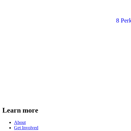
8 Per
Learn more
About
Get Involved