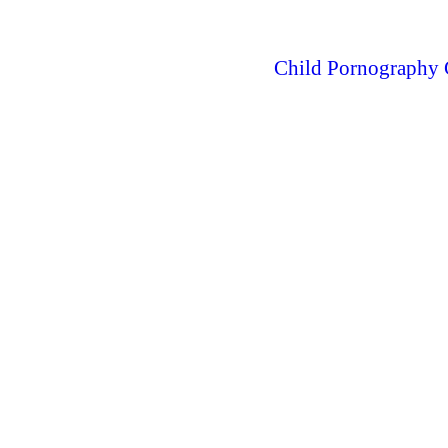
Child Pornography 