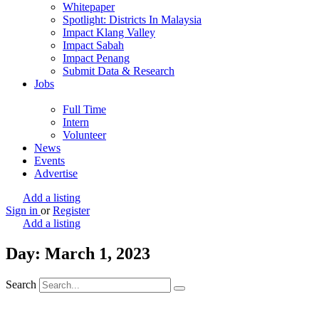
Whitepaper
Spotlight: Districts In Malaysia
Impact Klang Valley
Impact Sabah
Impact Penang
Submit Data & Research
Jobs
Full Time
Intern
Volunteer
News
Events
Advertise
Add a listing
Sign in
or
Register
Add a listing
Day: March 1, 2023
Search