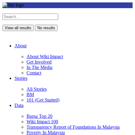
View all results
No results
About
About Wiki Impact
Get Involved
In The Media
Contact
Stories
All Stories
BM
101 (Get Started)
Data
Bursa Top 20
Wiki Impact 100
Transparency Report of Foundations In Malaysia
Poverty In Malaysia