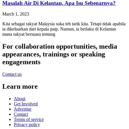
Masalah Air Di Kelantan, Apa Isu Sebenarnya?
March 1, 2023
Kita sebagai rakyat Malaysia suka teh tarik kita. Tetapi tidak apabila
ia dikeluarkan dari kepala paip. Namun, ia berlaku di Kelantan
mana rakyat bersuara tentang
For collaboration opportunities, media
appearances, trainings or speaking
engagements
Contact us
Learn more
About
Get Involved
Advertise
Contact
Terms of service
Privacy policy