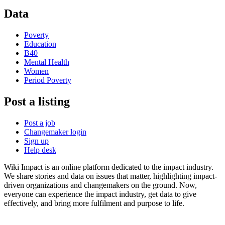
Data
Poverty
Education
B40
Mental Health
Women
Period Poverty
Post a listing
Post a job
Changemaker login
Sign up
Help desk
Wiki Impact is an online platform dedicated to the impact industry.
We share stories and data on issues that matter, highlighting impact-
driven organizations and changemakers on the ground. Now,
everyone can experience the impact industry, get data to give
effectively, and bring more fulfilment and purpose to life.