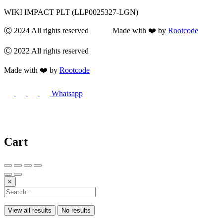
WIKI IMPACT PLT (LLP0025327-LGN)
Ⓒ 2024 All rights reserved Made with ❤️ by
Rootcode
Ⓒ 2022 All rights reserved
Made with ❤️ by
Rootcode
Whatsapp
Cart
×
View all results
No results