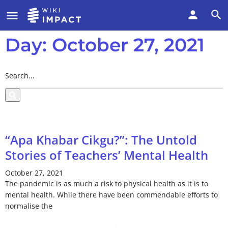
Day: October 27, 2021
“Apa Khabar Cikgu?”: The Untold
Stories of Teachers’ Mental Health
October 27, 2021
The pandemic is as much a risk to physical health as it is to
mental health. While there have been commendable efforts to
normalise the