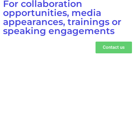
For collaboration
opportunities, media
appearances, trainings or
speaking engagements
Contact us