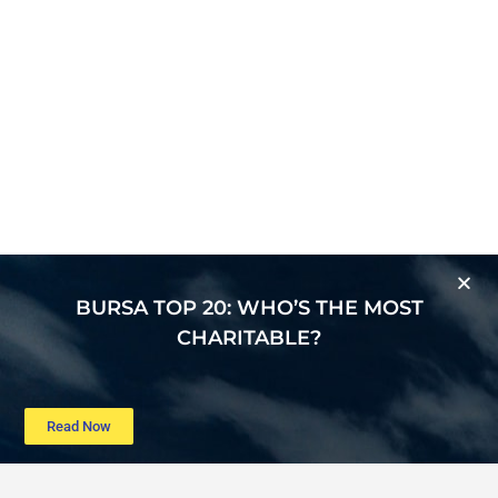
BURSA TOP 20: WHO’S THE MOST
CHARITABLE?
Read Now