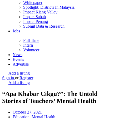
Whitepaper
Spotlight: Districts In Malaysia
Impact Klang Valley
Impact Sabah
Impact Penang
Submit Data & Research
Jobs
Full Time
Intern
Volunteer
News
Events
Advertise
Add a listing
Sign in
or
Register
Add a listing
“Apa Khabar Cikgu?”: The Untold
Stories of Teachers’ Mental Health
October 27, 2021
Education
,
Mental Health