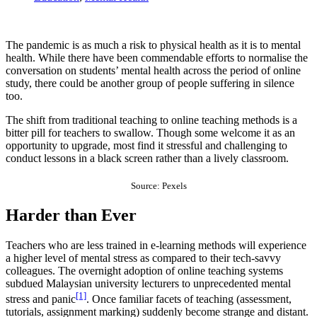
The pandemic is as much a risk to physical health as it is to mental
health. While there have been commendable efforts to normalise the
conversation on students’ mental health across the period of online
study, there could be another group of people suffering in silence
too.
The shift from traditional teaching to online teaching methods is a
bitter pill for teachers to swallow. Though some welcome it as an
opportunity to upgrade, most find it stressful and challenging to
conduct lessons in a black screen rather than a lively classroom.
Source: Pexels
Harder than Ever
Teachers who are less trained in e-learning methods will experience
a higher level of mental stress as compared to their tech-savvy
colleagues. The overnight adoption of online teaching systems
subdued Malaysian university lecturers to unprecedented mental
[1]
stress and panic
. Once familiar facets of teaching (assessment,
tutorials, assignment marking) suddenly become strange and distant.