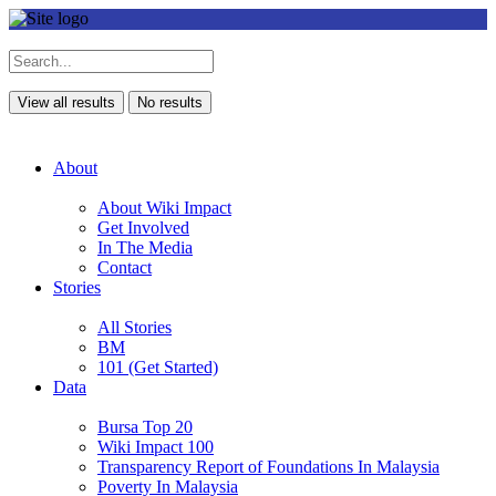
View all results
No results
About
About Wiki Impact
Get Involved
In The Media
Contact
Stories
All Stories
BM
101 (Get Started)
Data
Bursa Top 20
Wiki Impact 100
Transparency Report of Foundations In Malaysia
Poverty In Malaysia