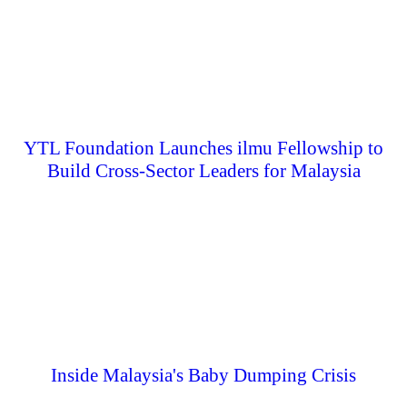
YTL Foundation Launches ilmu Fellowship to
Build Cross-Sector Leaders for Malaysia
Inside Malaysia's Baby Dumping Crisis