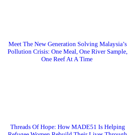
Meet The New Generation Solving Malaysia’s
Pollution Crisis: One Meal, One River Sample,
One Reef At A Time
Threads Of Hope: How MADE51 Is Helping
Refugee Women Rebuild Their Lives Through