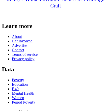
Craft
Learn more
About
Get Involved
Advertise
Contact
Terms of service
Privacy policy
Data
Poverty
Education
B40
Mental Health
Women
Period Poverty