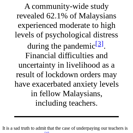
A community-wide study
revealed 62.1% of Malaysians
experienced moderate to high
levels of psychological distress
[3]
during the pandemic
.
Financial difficulties and
uncertainty in livelihood as a
result of lockdown orders may
have exacerbated anxiety levels
in fellow Malaysians,
including teachers.
It is a sad truth to admit that the case of underpaying our teachers is