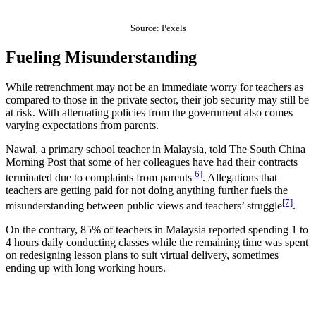
Source: Pexels
Fueling Misunderstanding
While retrenchment may not be an immediate worry for teachers as
compared to those in the private sector, their job security may still be
at risk. With alternating policies from the government also comes
varying expectations from parents.
Nawal, a primary school teacher in Malaysia, told The South China
Morning Post that some of her colleagues have had their contracts
[6]
terminated due to complaints from parents
. Allegations that
teachers are getting paid for not doing anything further fuels the
[7]
misunderstanding between public views and teachers’ struggle
.
On the contrary, 85% of teachers in Malaysia reported spending 1 to
4 hours daily conducting classes while the remaining time was spent
on redesigning lesson plans to suit virtual delivery, sometimes
ending up with long working hours.