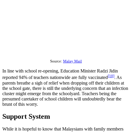
Source:
Malay Mail
In line with school re-opening, Education Minister Radzi Jidin
[10]
reported 94% of teachers nationwide are fully vaccinated
. As
parents breathe a sigh of relief when dropping off their children at
the school gate, there is still the underlying concern that an infection
cluster might emerge from the schoolyard. Teachers being the
presumed caretaker of school children will undoubtedly bear the
brunt of this worry.
Support System
While it is hopeful to know that Malaysians with family members