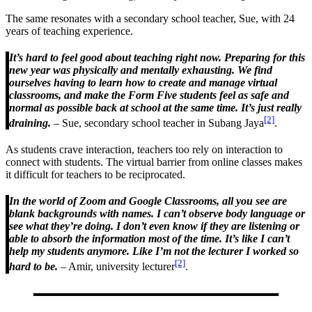
The same resonates with a secondary school teacher, Sue, with 24
years of teaching experience.
It’s hard to feel good about teaching right now. Preparing for this
new year was physically and mentally exhausting. We find
ourselves having to learn how to create and manage virtual
classrooms, and make the Form Five students feel as safe and
normal as possible back at school at the same time. It’s just really
[2]
draining.
– Sue, secondary school teacher in Subang Jaya
.
As students crave interaction, teachers too rely on interaction to
connect with students. The virtual barrier from online classes makes
it difficult for teachers to be reciprocated.
In the world of Zoom and Google Classrooms, all you see are
blank backgrounds with names. I can’t observe body language or
see what they’re doing. I don’t even know if they are listening or
able to absorb the information most of the time. It’s like I can’t
help my students anymore. Like I’m not the lecturer I worked so
[2]
hard to be.
– Amir, university lecturer
.