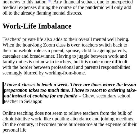
[4]
not news to this nation
. Any financial setback due to unexpected
medical expenses during the course of the pandemic will only add
oil to the already flaming mental distress.
Work-Life Imbalance
Teachers’ private life also adds to their overall mental well-being.
When the hour-long Zoom class is over, teachers switch back to
their household role as a parent, spouse, child to ageing parents,
caretaker and breadwinner. Having to juggle between work and
family duties is not new to teachers, but it is made more difficult
with the border between professional and parental responsibilities
seemingly blurred by working-from-home.
I have 4 classes to teach a week. There are times where the lesson
preparation takes too much time. I have to resort to ordering take-
out instead of cooking for my family.
– Chew, secondary school
teacher in Selangor.
Online teaching does not seem to relieve teachers from the bulk of
administrative work, like updating attendance and joining meetings.
On the contrary, it becomes more burdensome at the expense of their
personal life.