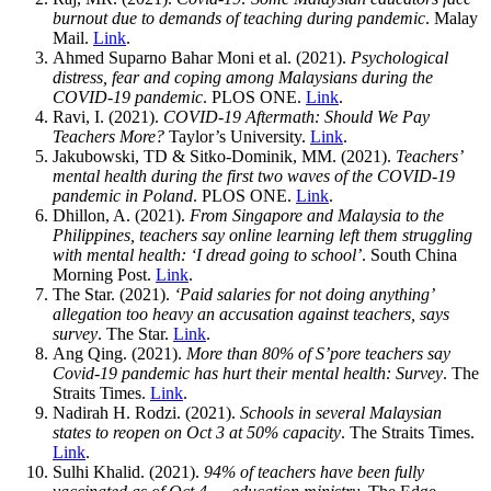
burnout due to demands of teaching during pandemic
. Malay
Mail.
Link
.
Ahmed Suparno Bahar Moni et al. (2021).
Psychological
distress, fear and coping among Malaysians during the
COVID-19 pandemic
. PLOS ONE.
Link
.
Ravi, I. (2021).
COVID-19 Aftermath: Should We Pay
Teachers More?
Taylor’s University.
Link
.
Jakubowski, TD & Sitko-Dominik, MM. (2021).
Teachers’
mental health during the first two waves of the COVID-19
pandemic in Poland
. PLOS ONE.
Link
.
Dhillon, A. (2021).
From Singapore and Malaysia to the
Philippines, teachers say online learning left them struggling
with mental health: ‘I dread going to school’
. South China
Morning Post.
Link
.
The Star. (2021).
‘Paid salaries for not doing anything’
allegation too heavy an accusation against teachers, says
survey
. The Star.
Link
.
Ang Qing. (2021).
More than 80% of S’pore teachers say
Covid-19 pandemic has hurt their mental health: Survey
. The
Straits Times.
Link
.
Nadirah H. Rodzi. (2021).
Schools in several Malaysian
states to reopen on Oct 3 at 50% capacity
. The Straits Times.
Link
.
Sulhi Khalid. (2021).
94% of teachers have been fully