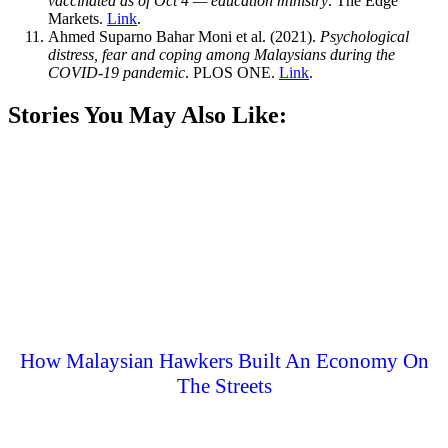
vaccinated as of Oct 4 — education ministry
. The Edge
Markets.
Link
.
Ahmed Suparno Bahar Moni et al. (2021).
Psychological
distress, fear and coping among Malaysians during the
COVID-19 pandemic
. PLOS ONE.
Link
.
Stories You May Also Like:
How Malaysian Hawkers Built An Economy On
The Streets