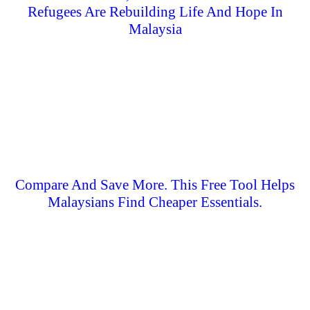
Refugees Are Rebuilding Life And Hope In
Malaysia
Compare And Save More. This Free Tool Helps
Malaysians Find Cheaper Essentials.