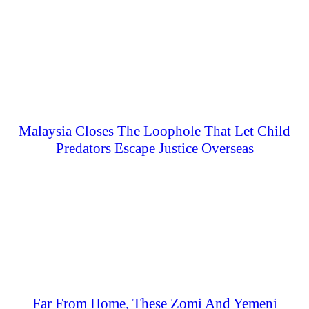
Malaysia Closes The Loophole That Let Child
Predators Escape Justice Overseas
Far From Home, These Zomi And Yemeni