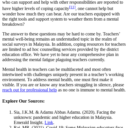
who can support and help with other responsibilities are reported to
[11]
have higher levels of coping capacity
, one cannot help but
wonder how much they can bear. Are our teachers equipped with
the right tools and support system to weather them from a mental
breakdown?
The answer to these questions may be hard to come by. Teachers’
mental well-being remains an understudied topic in the realm of
social surveys in Malaysia. In addition, coping resources for teachers
are limited to ad hoc counselling services provided by the district
education office. We have yet to hear any comprehensive plan in
addressing the mental fatigue plaguing teachers currently.
Mental health in teachers can be multifaceted and most often
intertwined with challenges uniquely present in a teacher’s working
environment. To address mental health, one must first make it
visible. If you are or know any teachers struggling in silence, please
reach out for professional help
as no one is immune to mental health.
Explore Our Sources:
Sia, J.K.M. & Adamu Abbas Adamu. (2020). Facing the
unknown: pandemic and higher education in Malaysia.
Emerald Insight.
Link
.
Raj, MR. (2021).
Covid-19: Some Malaysian educators face