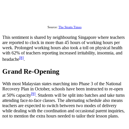
Source:
The Straits Times
This sentiment is shared by neighbouring Singapore where teachers
are reported to clock in more than 45 hours of working hours per
week. Prolonged working hours also took a toll on physical health
with 62% of teachers reporting increased irritability, insomnia, and
[8]
headache
.
Grand Re-Opening
With most Malaysian states marching into Phase 3 of the National
Recovery Plan in October, schools have been instructed to re-open
[9]
at 50% capacity
. Students will be split into batches and take turns
attending face-to-face classes. The alternating schedule also means
teachers are expected to switch between two modes of delivery
while dealing with the coordination and occasional parent inquiries,
not to mention the extra hours needed to tailor their lesson plans.