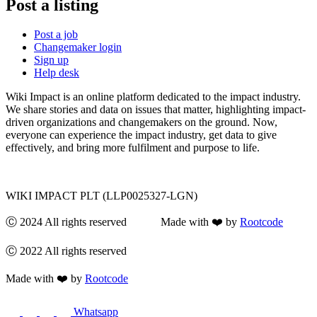
Post a listing
Post a job
Changemaker login
Sign up
Help desk
Wiki Impact is an online platform dedicated to the impact industry.
We share stories and data on issues that matter, highlighting impact-
driven organizations and changemakers on the ground. Now,
everyone can experience the impact industry, get data to give
effectively, and bring more fulfilment and purpose to life.
WIKI IMPACT PLT (LLP0025327-LGN)
Ⓒ 2024 All rights reserved Made with ❤️ by
Rootcode
Ⓒ 2022 All rights reserved
Made with ❤️ by
Rootcode
Whatsapp