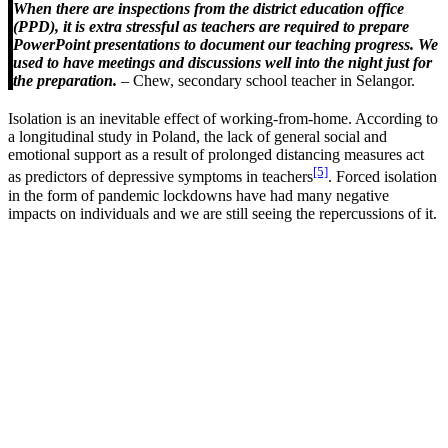
When there are inspections from the district education office
(PPD), it is extra stressful as teachers are required to prepare
PowerPoint presentations to document our teaching progress. We
used to have meetings and discussions well into the night just for
the preparation.
– Chew, secondary school teacher in Selangor.
Isolation is an inevitable effect of working-from-home. According to
a longitudinal study in Poland, the lack of general social and
emotional support as a result of prolonged distancing measures act
[5]
as predictors of depressive symptoms in teachers
. Forced isolation
in the form of pandemic lockdowns have had many negative
impacts on individuals and we are still seeing the repercussions of it.