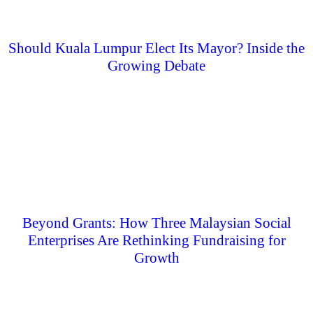
Should Kuala Lumpur Elect Its Mayor? Inside the
Growing Debate
Beyond Grants: How Three Malaysian Social
Enterprises Are Rethinking Fundraising for
Growth