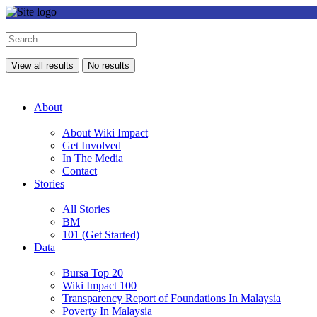
View all results
No results
About
About Wiki Impact
Get Involved
In The Media
Contact
Stories
All Stories
BM
101 (Get Started)
Data
Bursa Top 20
Wiki Impact 100
Transparency Report of Foundations In Malaysia
Poverty In Malaysia