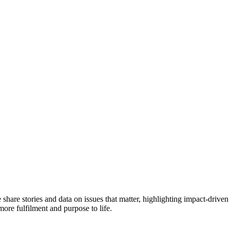
e share stories and data on issues that matter, highlighting impact-dr
more fulfilment and purpose to life.