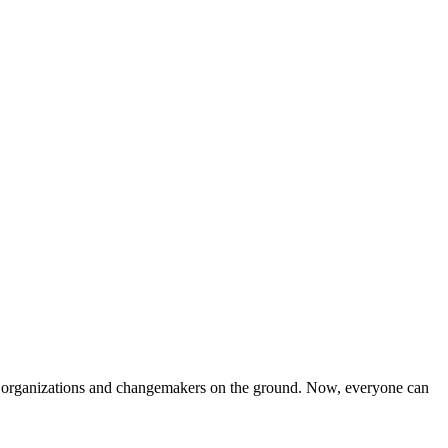
iven organizations and changemakers on the ground. Now, everyone can