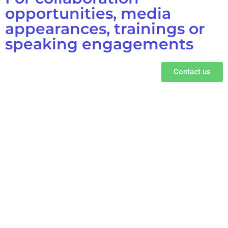
opportunities, media
appearances, trainings or
speaking engagements
Contact us