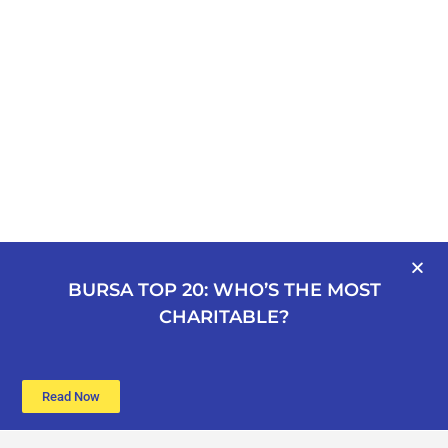
BURSA TOP 20: WHO’S THE MOST
CHARITABLE?
Read Now