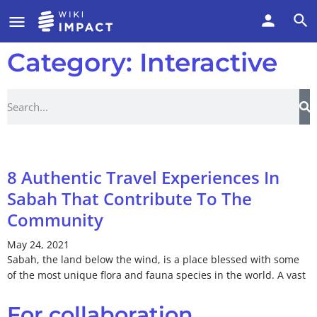
Category: Interactive
8 Authentic Travel Experiences In
Sabah That Contribute To The
Community
May 24, 2021
Sabah, the land below the wind, is a place blessed with some
of the most unique flora and fauna species in the world. A vast
For collaboration