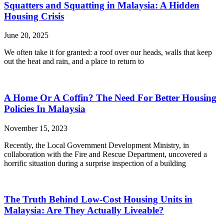
Squatters and Squatting in Malaysia: A Hidden
Housing Crisis
June 20, 2025
We often take it for granted: a roof over our heads, walls that keep
out the heat and rain, and a place to return to
A Home Or A Coffin? The Need For Better Housing
Policies In Malaysia
November 15, 2023
Recently, the Local Government Development Ministry, in
collaboration with the Fire and Rescue Department, uncovered a
horrific situation during a surprise inspection of a building
The Truth Behind Low-Cost Housing Units in
Malaysia: Are They Actually Liveable?