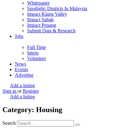
Whitepaper
Spotlight: Districts In Malaysia
Impact Klang Valley
Impact Sabah
Impact Penang
Submit Data & Research
Jobs
Full Time
Intern
Volunteer
News
Events
Advertise
Add a listing
Sign in
or
Register
Add a listing
Category: Housing
Search