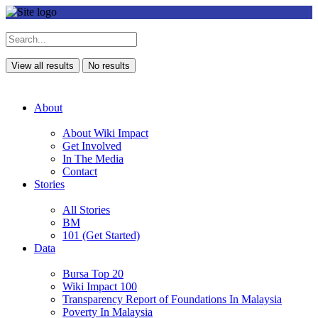
View all results
No results
About
About Wiki Impact
Get Involved
In The Media
Contact
Stories
All Stories
BM
101 (Get Started)
Data
Bursa Top 20
Wiki Impact 100
Transparency Report of Foundations In Malaysia
Poverty In Malaysia