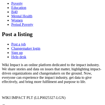
Poverty
Education
B40
Mental Health
Women
Period Poverty
Post a listing
Post a job
Changemaker login
Sign up
Help desk
Wiki Impact is an online platform dedicated to the impact industry.
We share stories and data on issues that matter, highlighting impact-
driven organizations and changemakers on the ground. Now,
everyone can experience the impact industry, get data to give
effectively, and bring more fulfilment and purpose to life.
WIKI IMPACT PLT (LLP0025327-LGN)