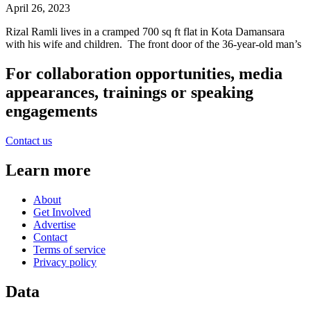
April 26, 2023
Rizal Ramli lives in a cramped 700 sq ft flat in Kota Damansara
with his wife and children. The front door of the 36-year-old man’s
For collaboration opportunities, media
appearances, trainings or speaking
engagements
Contact us
Learn more
About
Get Involved
Advertise
Contact
Terms of service
Privacy policy
Data