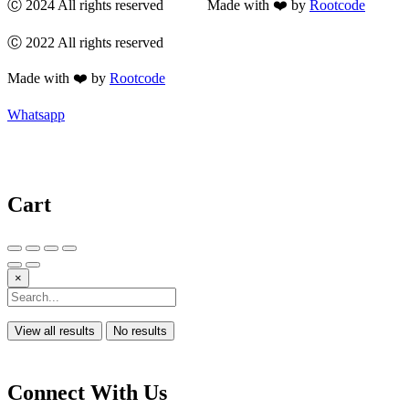
Ⓒ 2024 All rights reserved Made with ❤️ by
Rootcode
Ⓒ 2022 All rights reserved
Made with ❤️ by
Rootcode
Whatsapp
Cart
×
View all results
No results
Connect With Us