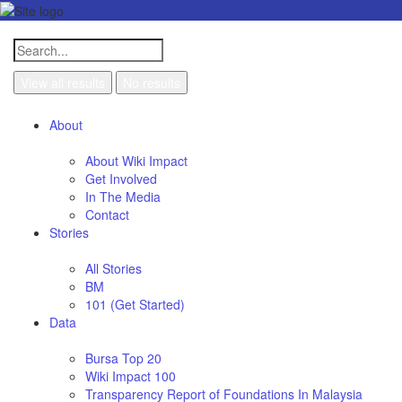
View all results
No results
About
About Wiki Impact
Get Involved
In The Media
Contact
Stories
All Stories
BM
101 (Get Started)
Data
Bursa Top 20
Wiki Impact 100
Transparency Report of Foundations In Malaysia