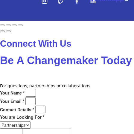
Connect With Us
Be A
Changemaker
Today
Drop us a line
For questions, partnerships or collaborations
Your Name *
Your Email *
Contact Details *
You are Looking For *