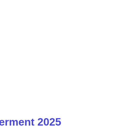
erment 2025