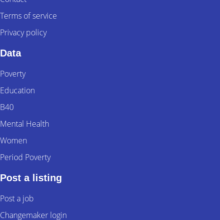
Terms of service
Privacy policy
Data
Poverty
Education
B40
Mental Health
Women
Period Poverty
Post a listing
Post a job
Changemaker login