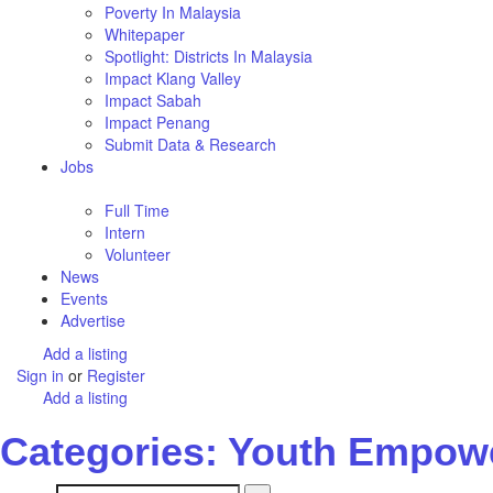
Poverty In Malaysia
Whitepaper
Spotlight: Districts In Malaysia
Impact Klang Valley
Impact Sabah
Impact Penang
Submit Data & Research
Jobs
Full Time
Intern
Volunteer
News
Events
Advertise
Add a listing
Sign in
or
Register
Add a listing
Categories: Youth Empow