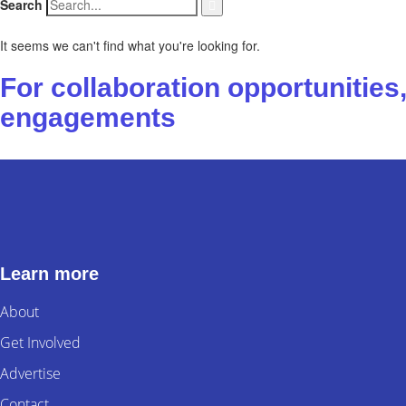
Search
It seems we can't find what you're looking for.
For collaboration opportunitie
engagements
Contact us
Learn more
About
Get Involved
Advertise
Contact