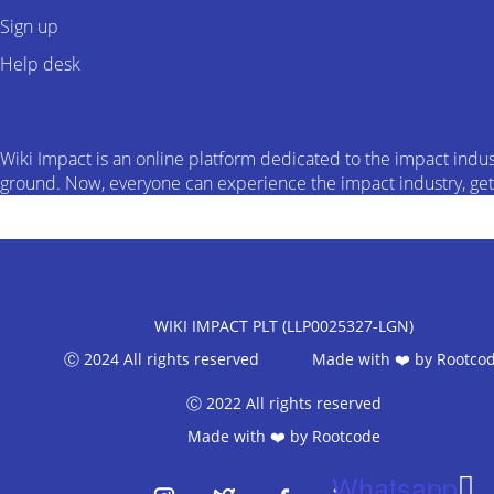
Sign up
Help desk
Wiki Impact is an online platform dedicated to the impact indus
ground. Now, everyone can experience the impact industry, get d
WIKI IMPACT PLT (LLP0025327-LGN)
Ⓒ 2024 All rights reserved Made with ❤️ by
Rootco
Ⓒ 2022 All rights reserved
Made with ❤️ by
Rootcode
Whatsapp