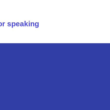
 or speaking