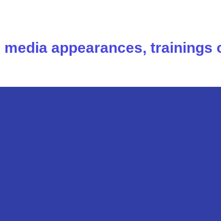
s, media appearances, trainings