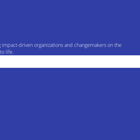
ing impact-driven organizations and changemakers on the
o life.