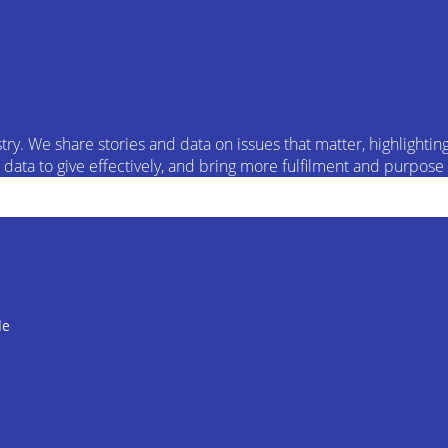
try. We share stories and data on issues that matter, highlight
ata to give effectively, and bring more fulfilment and purpose t
de