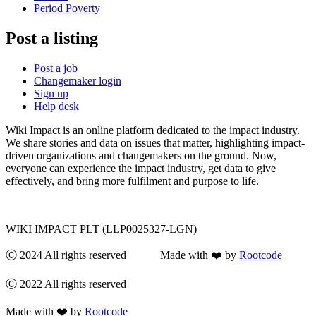
Period Poverty
Post a listing
Post a job
Changemaker login
Sign up
Help desk
Wiki Impact is an online platform dedicated to the impact industry.
We share stories and data on issues that matter, highlighting impact-
driven organizations and changemakers on the ground. Now,
everyone can experience the impact industry, get data to give
effectively, and bring more fulfilment and purpose to life.
WIKI IMPACT PLT (LLP0025327-LGN)
Ⓒ 2024 All rights reserved Made with ❤️ by
Rootcode
Ⓒ 2022 All rights reserved
Made with ❤️ by
Rootcode