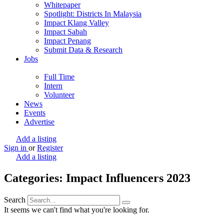
Whitepaper
Spotlight: Districts In Malaysia
Impact Klang Valley
Impact Sabah
Impact Penang
Submit Data & Research
Jobs
Full Time
Intern
Volunteer
News
Events
Advertise
Add a listing
Sign in
or
Register
Add a listing
Categories: Impact Influencers 2023
Search
It seems we can't find what you're looking for.