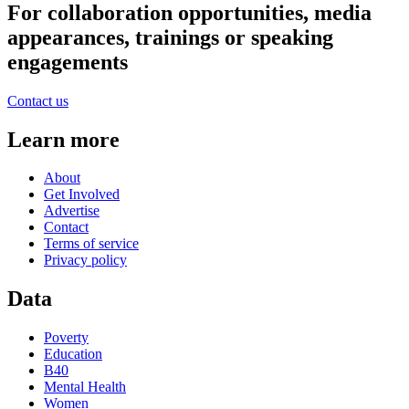
For collaboration opportunities, media
appearances, trainings or speaking
engagements
Contact us
Learn more
About
Get Involved
Advertise
Contact
Terms of service
Privacy policy
Data
Poverty
Education
B40
Mental Health
Women