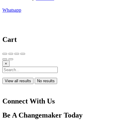
Whatsapp
Cart
×
View all results
No results
Connect With Us
Be A
Changemaker
Today
Drop us a line