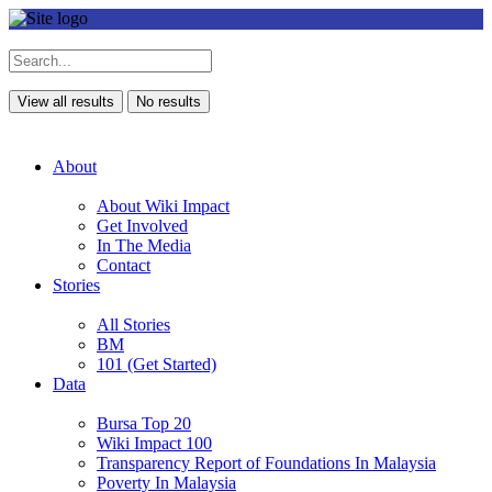
View all results
No results
About
About Wiki Impact
Get Involved
In The Media
Contact
Stories
All Stories
BM
101 (Get Started)
Data
Bursa Top 20
Wiki Impact 100
Transparency Report of Foundations In Malaysia
Poverty In Malaysia