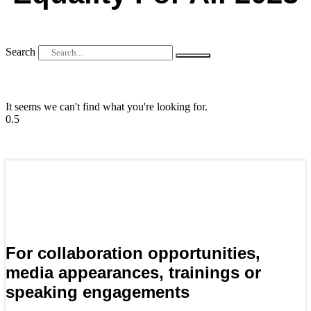
Search
It seems we can't find what you're looking for.
For collaboration opportunities,
media appearances, trainings or
speaking engagements