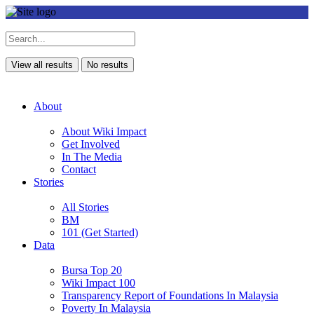
View all results
No results
About
About Wiki Impact
Get Involved
In The Media
Contact
Stories
All Stories
BM
101 (Get Started)
Data
Bursa Top 20
Wiki Impact 100
Transparency Report of Foundations In Malaysia
Poverty In Malaysia