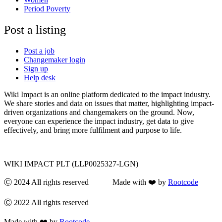
Period Poverty
Post a listing
Post a job
Changemaker login
Sign up
Help desk
Wiki Impact is an online platform dedicated to the impact industry.
We share stories and data on issues that matter, highlighting impact-
driven organizations and changemakers on the ground. Now,
everyone can experience the impact industry, get data to give
effectively, and bring more fulfilment and purpose to life.
WIKI IMPACT PLT (LLP0025327-LGN)
Ⓒ 2024 All rights reserved Made with ❤️ by
Rootcode
Ⓒ 2022 All rights reserved
Made with ❤️ by
Rootcode