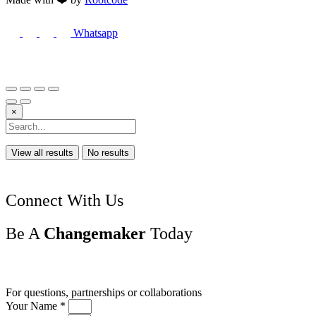
Whatsapp
×
View all results
No results
Connect With Us
Be A
Changemaker
Today
Drop us a line
For questions, partnerships or collaborations
Your Name *