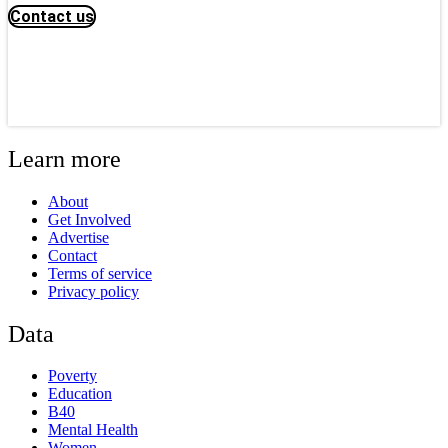
Contact us
Learn more
About
Get Involved
Advertise
Contact
Terms of service
Privacy policy
Data
Poverty
Education
B40
Mental Health
Women