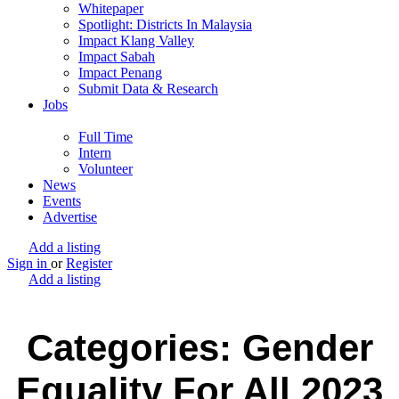
Whitepaper
Spotlight: Districts In Malaysia
Impact Klang Valley
Impact Sabah
Impact Penang
Submit Data & Research
Jobs
Full Time
Intern
Volunteer
News
Events
Advertise
Add a listing
Sign in
or
Register
Add a listing
Categories: Gender
Equality For All 2023