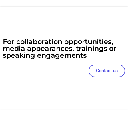
For collaboration opportunities,
media appearances, trainings or
speaking engagements
Contact us