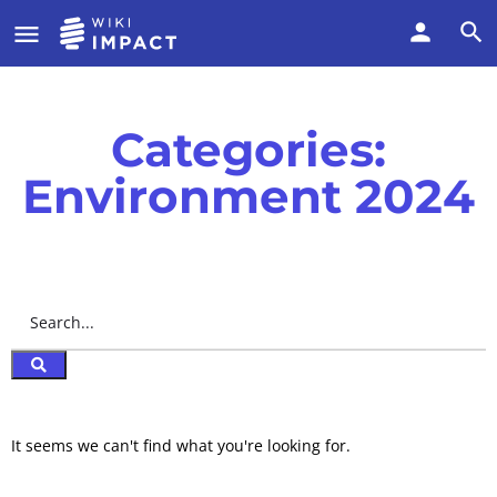
Categories:
Environment 2024
It seems we can't find what you're looking for.