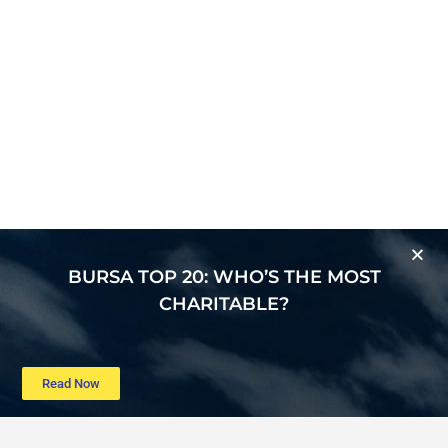
BURSA TOP 20: WHO’S THE MOST
CHARITABLE?
Read Now