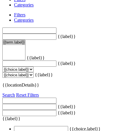
Categories
Filters
Categories
{{label}}
{{label}}
{{label}}
{{label}}
{{locationDetails}}
Search
Reset Filters
{{label}}
{{label}}
{{label}}
{{choice.label}}