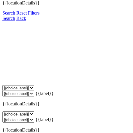
{{locationDetails}}
Search
Reset Filters
Search
Back
{{label}}
{{locationDetails}}
{{label}}
{{locationDetails}}