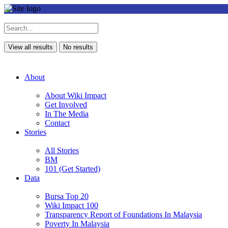
View all results
No results
About
About Wiki Impact
Get Involved
In The Media
Contact
Stories
All Stories
BM
101 (Get Started)
Data
Bursa Top 20
Wiki Impact 100
Transparency Report of Foundations In Malaysia
Poverty In Malaysia