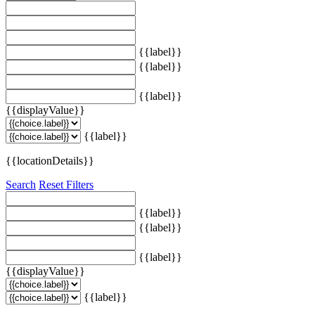
{{label}}
{{label}}
{{label}}
{{displayValue}}
{{label}}
{{locationDetails}}
Search
Reset Filters
{{label}}
{{label}}
{{label}}
{{displayValue}}
{{label}}