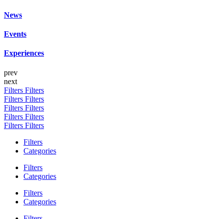
News
Events
Experiences
prev
next
Filters
Filters
Filters
Filters
Filters
Filters
Filters
Filters
Filters
Filters
Filters
Categories
Filters
Categories
Filters
Categories
Filters