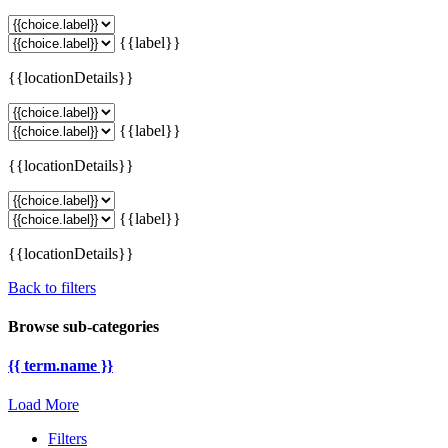
{{label}}
{{locationDetails}}
{{label}}
{{locationDetails}}
{{label}}
{{locationDetails}}
Back to filters
Browse sub-categories
{{ term.name }}
Load More
Filters