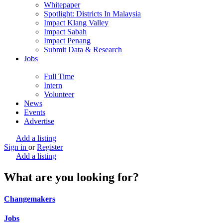
Whitepaper
Spotlight: Districts In Malaysia
Impact Klang Valley
Impact Sabah
Impact Penang
Submit Data & Research
Jobs
Full Time
Intern
Volunteer
News
Events
Advertise
Add a listing
Sign in
or
Register
Add a listing
What are you looking for?
Changemakers
Jobs