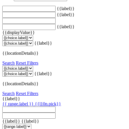
{{label}}
{{label}}
{{label}}
{{displayValue}}
{{label}}
{{locationDetails}}
Search
Reset Filters
{{label}}
{{locationDetails}}
Search
Reset Filters
{{label}}
{{ range.label }}
{{l10n.pick}}
{{label}}
{{label}}