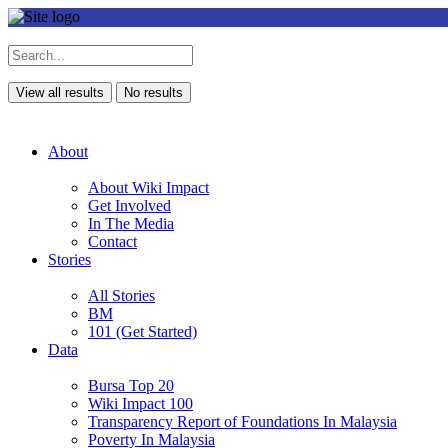
View all results
No results
About
About Wiki Impact
Get Involved
In The Media
Contact
Stories
All Stories
BM
101 (Get Started)
Data
Bursa Top 20
Wiki Impact 100
Transparency Report of Foundations In Malaysia
Poverty In Malaysia