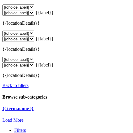
{{label}}
{{locationDetails}}
{{label}}
{{locationDetails}}
{{label}}
{{locationDetails}}
Back to filters
Browse sub-categories
{{ term.name }}
Load More
Filters