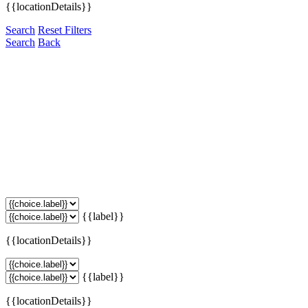
{{locationDetails}}
Search
Reset Filters
Search
Back
{{label}}
{{locationDetails}}
{{label}}
{{locationDetails}}