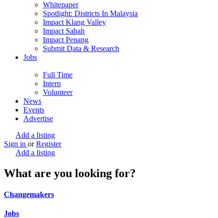
Whitepaper
Spotlight: Districts In Malaysia
Impact Klang Valley
Impact Sabah
Impact Penang
Submit Data & Research
Jobs
Full Time
Intern
Volunteer
News
Events
Advertise
Add a listing
Sign in
or
Register
Add a listing
What are you looking for?
Changemakers
Jobs