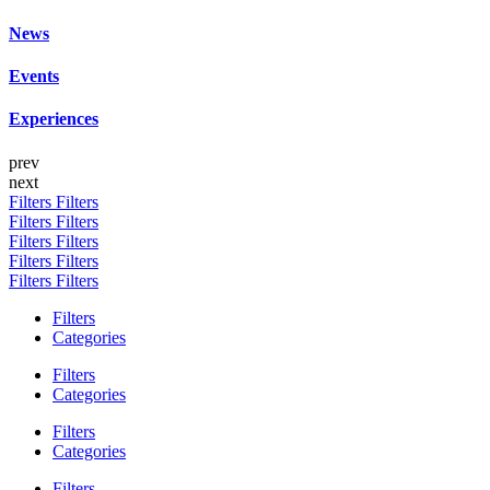
News
Events
Experiences
prev
next
Filters
Filters
Filters
Filters
Filters
Filters
Filters
Filters
Filters
Filters
Filters
Categories
Filters
Categories
Filters
Categories
Filters