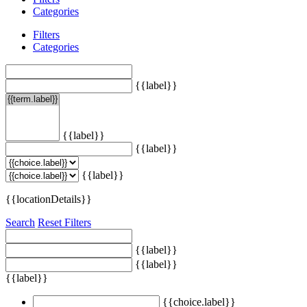
Categories
Filters
Categories
{{label}}
{{label}}
{{label}}
{{label}}
{{locationDetails}}
Search
Reset Filters
{{label}}
{{label}}
{{label}}
{{choice.label}}