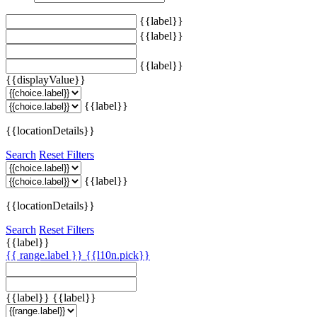
{{label}}
{{label}}
{{label}}
{{displayValue}}
{{label}}
{{locationDetails}}
Search
Reset Filters
{{label}}
{{locationDetails}}
Search
Reset Filters
{{label}}
{{ range.label }}
{{l10n.pick}}
{{label}}
{{label}}