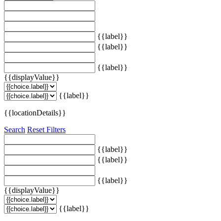
{{label}}
{{label}}
{{label}}
{{displayValue}}
{{label}}
{{locationDetails}}
Search
Reset Filters
{{label}}
{{label}}
{{label}}
{{displayValue}}
{{label}}