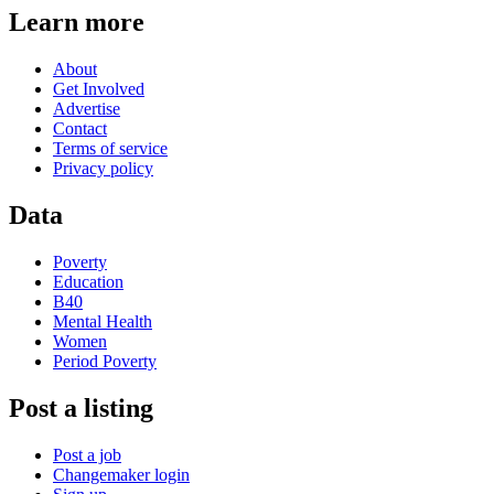
Learn more
About
Get Involved
Advertise
Contact
Terms of service
Privacy policy
Data
Poverty
Education
B40
Mental Health
Women
Period Poverty
Post a listing
Post a job
Changemaker login