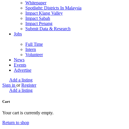
Whitepaper
Spotlight: Districts In Malaysia
Impact Klang Valley
Impact Sabah
Impact Penang
Submit Data & Research
Jobs
Full Time
Intern
Volunteer
News
Events
Advertise
Add a listing
Sign in
or
Register
Add a listing
Cart
Your cart is currently empty.
Return to shop