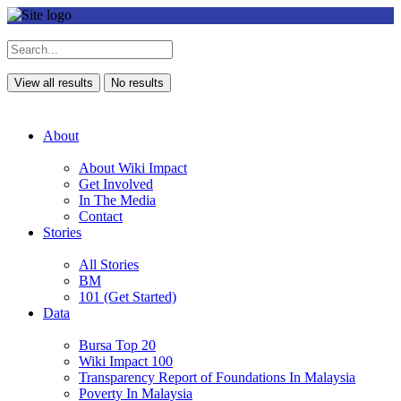
View all results
No results
About
About Wiki Impact
Get Involved
In The Media
Contact
Stories
All Stories
BM
101 (Get Started)
Data
Bursa Top 20
Wiki Impact 100
Transparency Report of Foundations In Malaysia
Poverty In Malaysia