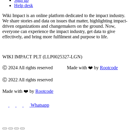
Sign up
Help desk
Wiki Impact is an online platform dedicated to the impact industry.
We share stories and data on issues that matter, highlighting impact-
driven organizations and changemakers on the ground. Now,
everyone can experience the impact industry, get data to give
effectively, and bring more fulfilment and purpose to life.
WIKI IMPACT PLT (LLP0025327-LGN)
Ⓒ 2024 All rights reserved Made with ❤️ by
Rootcode
Ⓒ 2022 All rights reserved
Made with ❤️ by
Rootcode
Whatsapp