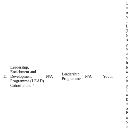
O
m
s
o
a
L
(
M
s
p
p
u
n
f
Leadership,
f
Enrichment and
w
Leadership
11
Development
N/A
N/A
Youth
c
Programme
Programme (LEAD)
i
Cohort 3 and 4
p
C
w
B
t
r
P
w
o
c