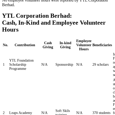
No employee volunteer hours were reported by YTL Corporation
Berhad.
YTL Corporation Berhad:
Cash, In-Kind and Employee Volunteer
Hours
Employee
Cash
In-kind
No.
Contribution
Volunteer
Beneficiaries
Giving
Giving
Hours
I
F
YTL Foundation
r
1
Scholarship
N/A
Sponsorship
N/A
29 scholars
a
Programme
w
s
A
s
o
c
b
a
F
e
Soft Skils
2
Leaps Academy
N/A
N/A
370 students
f
training