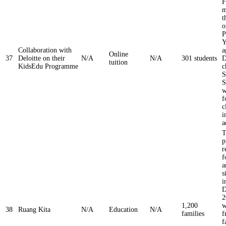
F
m
t
o
P
Y
Collaboration with
a
Online
37
Deloitte on their
N/A
N/A
301 students
D
tuition
KidsEdu Programme
c
S
S
w
f
c
i
a
T
p
r
f
a
s
i
D
2
1,200
w
38
Ruang Kita
N/A
Education
N/A
families
f
f