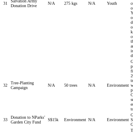
Salvation Army
31
N/A
275 kgs
N/A
Youth
c
Donation Drive
o
Y
o
d
o
k
c
t
a
i
d
G
p
f
2
t
Tree-Planting
32
N/A
50 trees
N/A
Environment
w
Campaign
p
C
s
e
t
G
Donation to NParks’
33
S$15k
Environment
N/A
Environment
S
Garden City Fund
G
T