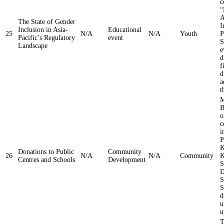
c
“
A
The State of Gender
I
Inclusion in Asia-
Educational
25
N/A
N/A
Youth
P
Pacific’s Regulatory
event
S
Landscape
e
d
f
d
a
t
M
B
o
c
i
P
K
Donations to Public
Community
26
N/A
N/A
Community
K
Centres and Schools
Development
S
D
S
S
d
u
u
T