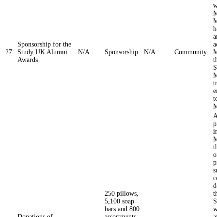
w
M
M
h
a
Sponsorship for the
a
27
Study UK Alumni
N/A
Sponsorship
N/A
Community
M
Awards
t
S
M
t
e
t
M
A
p
i
M
t
o
p
s
c
d
250 pillows,
t
5,100 soap
S
bars and 800
w
Donations of
assortments
a