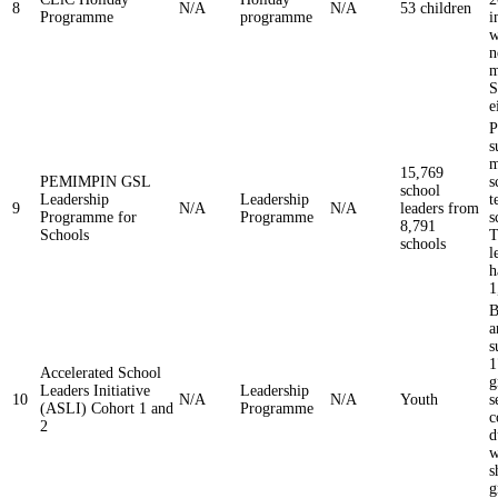
8
N/A
N/A
53 children
Programme
programme
i
w
n
m
S
e
s
m
15,769
PEMIMPIN GSL
s
school
Leadership
Leadership
t
9
N/A
N/A
leaders from
Programme for
Programme
s
8,791
Schools
T
schools
l
h
1
B
a
s
1
Accelerated School
g
Leaders Initiative
Leadership
10
N/A
N/A
Youth
s
(ASLI) Cohort 1 and
Programme
c
2
d
w
s
g