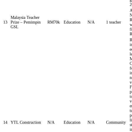
2
A
N
Malaysia Teacher
R
13
Prize – Pemimpin
RM70k
Education
N/A
1 teacher
w
GSL
f
R
R
i
e
l
M
C
f
i
n
v
F
p
t
v
e
t
p
l
14
YTL Construction
N/A
Education
N/A
Community
s
i