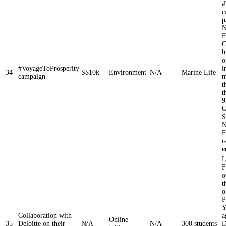
#
c
p
N
F
C
h
o
#VoyageToProsperity
i
34
S$10k
Environment
N/A
Marine Life
campaign
m
t
t
9
G
S
N
F
r
e
L
F
o
t
o
P
Y
Collaboration with
a
Online
35
Deloitte on their
N/A
N/A
300 students
D