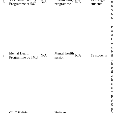
6
N/A
N/A
t
Programme at 54C
programme
students
r
s
w
w
T
P
i
s
U
s
a
f
Mental Health
Mental health
7
N/A
N/A
19 students
t
Programme by IMU
session
T
h
r
t
a
h
c
c
T
P
c
S
p
CLiC Holiday
Holiday
2