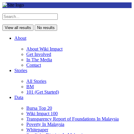
View all results
No results
About
About Wiki Impact
Get Involved
In The Media
Contact
Stories
All Stories
BM
101 (Get Started)
Data
Bursa Top 20
Wiki Impact 100
Transparency Report of Foundations In Malaysia
Poverty In Malaysia
Whitepaper