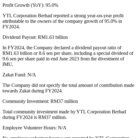
Profit Growth (YoY): 95.0%
YTL Corporation Berhad reported a strong year-on-year profit
attributable to the owners of the company growth of 95.0% in
FY2024.
Dividend Payout: RM1.63 billion
In FY2024, the Company declared a dividend payout ratio of
RM1.63 billion or 8.6 sen per share, including a special dividend of
9.6 sen per share paid in end June 2023 from the divestment of
IMU.
Zakat Fund: N/A
The Company did not specify the total amount of contribution made
towards Zakat during FY2024.
Community Investment: RM37 million
Total community investment made by YTL Corporation Berhad
during FY2024 is RM37 million.
Employee Volunteer Hours: N/A