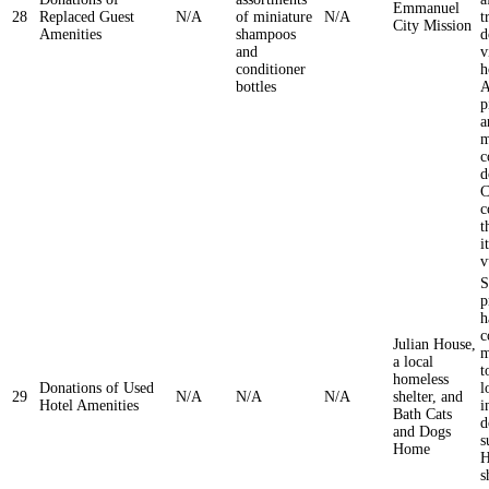
Emmanuel
28
Replaced Guest
N/A
of miniature
N/A
t
City Mission
Amenities
shampoos
d
and
v
conditioner
h
bottles
A
p
a
m
c
d
C
c
t
i
v
S
p
h
c
Julian House,
m
a local
t
homeless
Donations of Used
l
29
N/A
N/A
N/A
shelter, and
Hotel Amenities
i
Bath Cats
d
and Dogs
s
Home
H
s