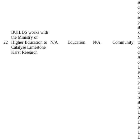
s
d
c
s
p
s
BUILDS works with
k
the Ministry of
M
22
Higher Education to
N/A
Education
N/A
Community
t
Catalyse Limestone
o
Karst Research
d
A
c
U
K
M
p
a
t
r
s
r
U
P
D
K
U
E