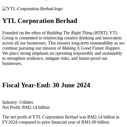
YTL Corporation Berhad
Founded on the ethos of
Building The Right Thing (BTRT)
, YTL
Group is committed to reinforcing creative thinking and innovation
across all our businesses. This ensures long-term sustainability as we
continue pursuing our mission of
Making A Good Future Happen
.
We place strong emphasis on operating responsibly and sustainably
to strengthen resilience, mitigate risks, and future-proof our
businesses.
Fiscal Year-End: 30 June 2024
Industry: Utilities
Net Profit: RM2.14 billion
The net profit of YTL Corporation Berhad was RM2.14 billion in
FY2024 compared to prior financial year of RM1.09 billion.