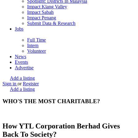
Spotlight: Districts In Malaysia
Impact Klang Valley
Impact Sabah
Impact Penang
Submit Data & Research
Jobs
Full Time
Intern
Volunteer
News
Events
Advertise
Add a listing
Sign in
or
Register
Add a listing
WHO'S THE MOST CHARITABLE?
How YTL Corporation Berhad Gives
Back To Society?