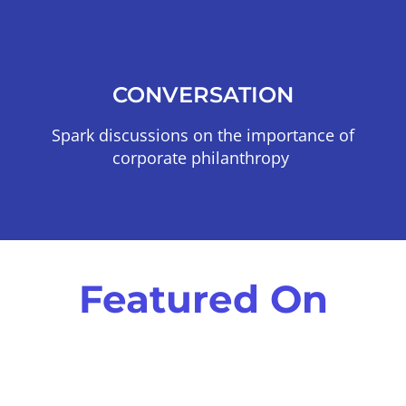
CONVERSATION
Spark discussions on the importance of
corporate philanthropy
Featured On