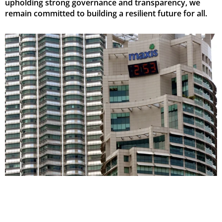
upholding strong governance and transparency, we
remain committed to building a resilient future for all.