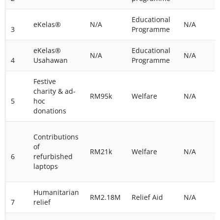
Educational
eKelas®
N/A
N/A
3
Programme
eKelas®
Educational
N/A
N/A
4
Usahawan
Programme
Festive
charity & ad-
RM95k
Welfare
N/A
5
hoc
donations
Contributions
of
RM21k
Welfare
N/A
6
refurbished
laptops
Humanitarian
RM2.18M
Relief Aid
N/A
7
relief