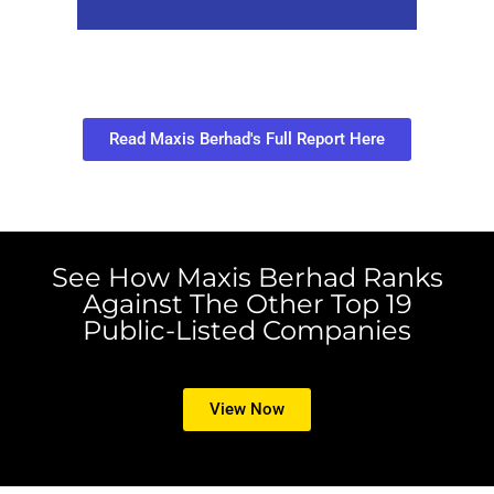
Read Maxis Berhad's Full Report Here
See How Maxis Berhad Ranks
Against The Other Top 19
Public-Listed Companies
View Now