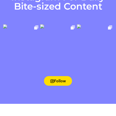
Bite-sized Content
Follow