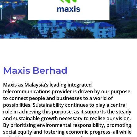
Maxis Berhad
Maxis as Malaysia’s leading integrated
telecommunications provider is driven by our purpose
to connect people and businesses to a world of
possibilities. Sustainability continues to play a central
role in achieving this purpose, as it supports the steady
and sustainable growth necessary to realise our vision.
By prioritising environmental responsibility, promoting
social equity and fostering economic progress, all while