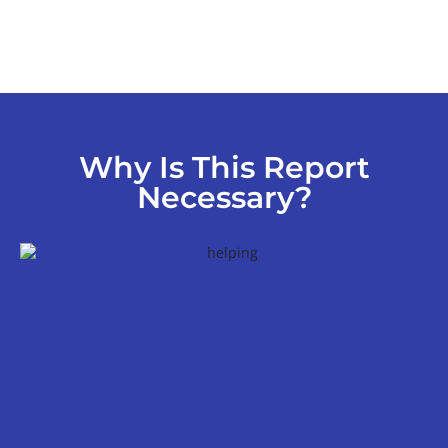
Why Is This Report
Necessary?