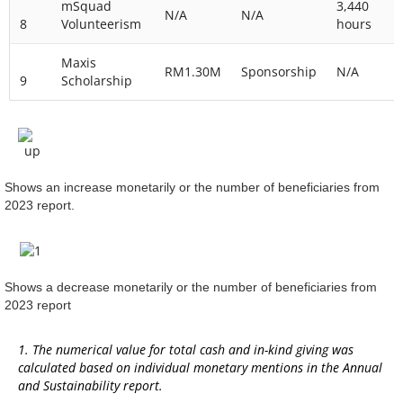
mSquad
3,440
N/A
N/A
8
Volunteerism
hours
Maxis
RM1.30M
Sponsorship
N/A
9
Scholarship
Shows an increase monetarily or the number of beneficiaries from
2023 report.
Shows a decrease monetarily or the number of beneficiaries from
2023 report
1. The numerical value for total cash and in-kind giving was
calculated based on individual monetary mentions in the Annual
and Sustainability report.