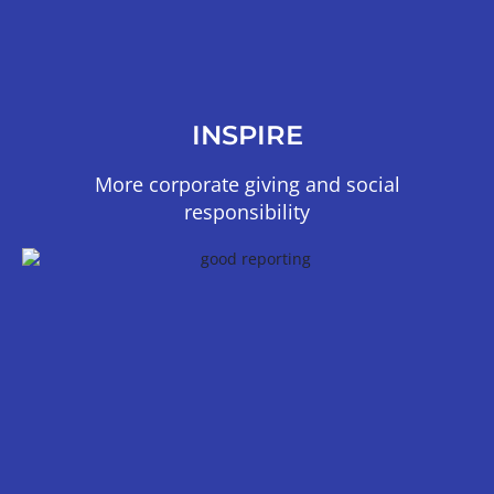
INSPIRE
More corporate giving and social
responsibility