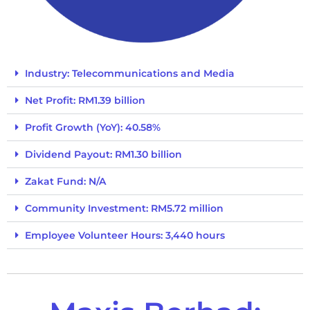
Industry: Telecommunications and Media
Net Profit: RM1.39 billion
Profit Growth (YoY): 40.58%
Dividend Payout: RM1.30 billion
Zakat Fund: N/A
Community Investment: RM5.72 million
Employee Volunteer Hours: 3,440 hours