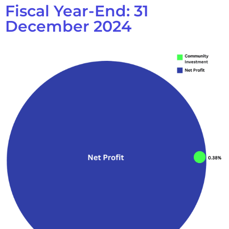
Fiscal Year-End: 31
December 2024