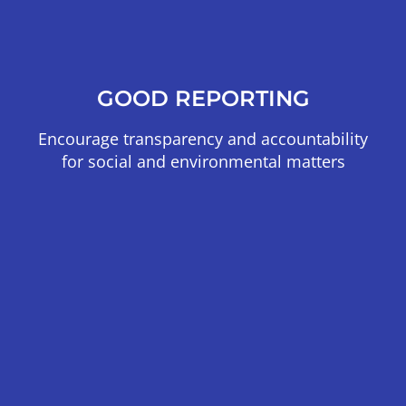
GOOD REPORTING
Encourage transparency and accountability
for social and environmental matters