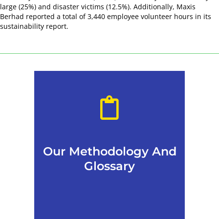
large (25%) and disaster victims (12.5%). Additionally, Maxis
Berhad reported a total of 3,440 employee volunteer hours in its
sustainability report.
Our Methodology And
Glossary