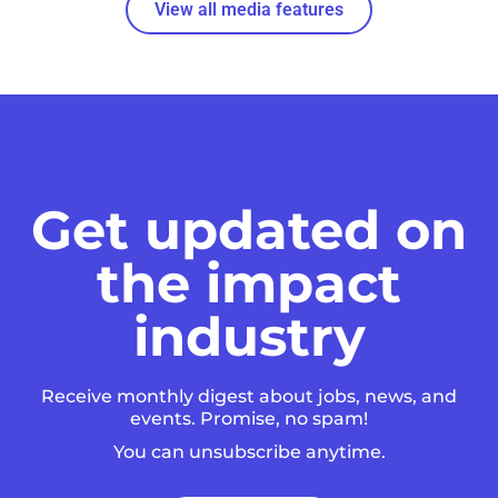
View all media features
Get updated on
the impact
industry
Receive monthly digest about jobs, news, and
events. Promise, no spam!
You can unsubscribe anytime.