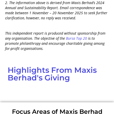
2. The information above is derived from
Maxis Berhad’s 2024
Annual and Sustainability Report
. Email correspondence was
made between 1 November – 20 November 2025 to seek further
clarification, however, no reply was received.
This independent report is produced without sponsorship from
any organisation. The objective of the
Bursa Top 20
is to
promote philanthropy and encourage charitable giving among
for-profit organisations.
Highlights From Maxis
Berhad's Giving
Focus Areas of Maxis Berhad