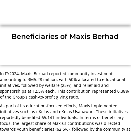
Beneficiaries of Maxis Berhad
In FY2024, Maxis Berhad reported community investments
amounting to RM5.28 million, with 50% allocated to educational
initiatives, followed by welfare (25%), and relief aid and
sponsorships at 12.5% each. This contribution represented 0.38%
of the Group’s cash-to-profit giving ratio.
As part of its education-focused efforts, Maxis implemented
initiatives such as eKelas and eKelas Usahawan. These initiatives
reportedly benefited 65,141 individuals. In terms of beneficiary
focus, the largest share of Maxis’s contributions was directed
towards youth beneficiaries (62.5%), followed by the community at