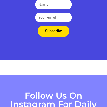
Subscribe
Follow Us On
Instagram For Daily