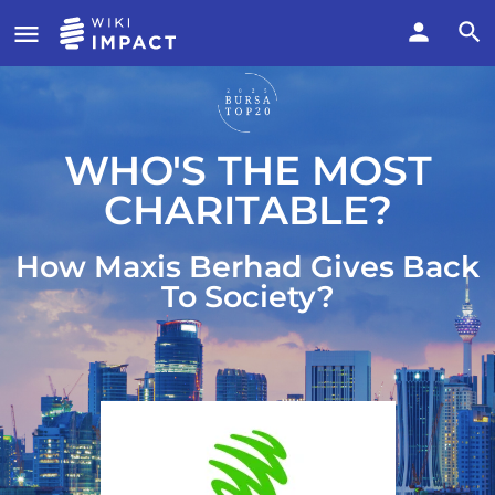
WHO'S THE MOST
CHARITABLE?
How Maxis Berhad Gives Back
To Society?