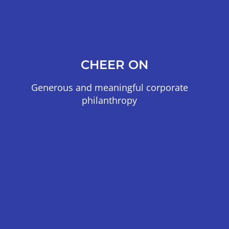
CHEER ON
Generous and meaningful corporate
philanthropy