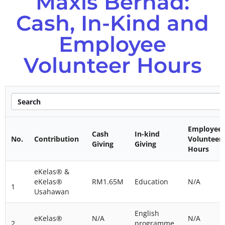
Maxis Berhad:
Cash, In-Kind and
Employee
Volunteer Hours
Employee
Cash
In-kind
No.
Contribution
Volunteer
Giving
Giving
Hours
eKelas® &
eKelas®
RM1.65M
Education
N/A
1
Usahawan
English
eKelas®
N/A
N/A
2
programme