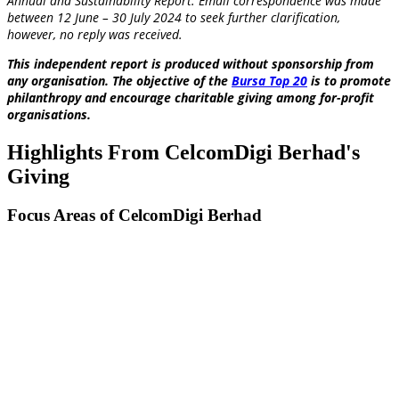
Annual and Sustainability Report
. Email correspondence was made
between 12 June – 30 July 2024 to seek further clarification,
however, no reply was received.
This independent report is produced without sponsorship from
any organisation. The objective of the
Bursa Top 20
is to promote
philanthropy and encourage charitable giving among for-profit
organisations.
Highlights From CelcomDigi Berhad's
Giving
Focus Areas of CelcomDigi Berhad