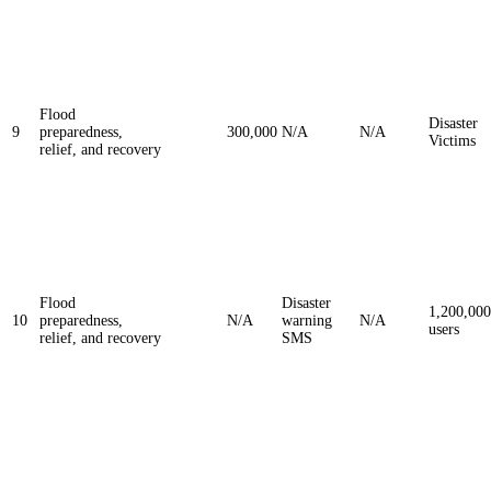
Flood
Disaster
9
preparedness,
300,000
N/A
N/A
Victims
relief, and recovery
Flood
Disaster
1,200,000
10
preparedness,
N/A
warning
N/A
users
relief, and recovery
SMS