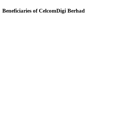
Beneficiaries of CelcomDigi Berhad