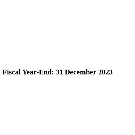
Fiscal Year-End: 31 December 2023