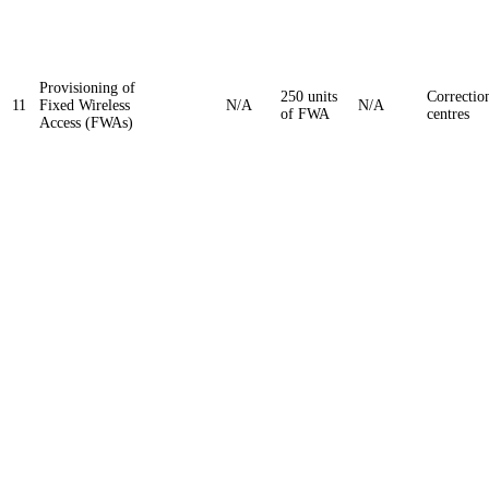
Provisioning of
250 units
Correctio
11
Fixed Wireless
N/A
N/A
of FWA
centres
Access (FWAs)