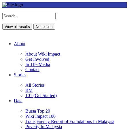
View all results
No results
About
About Wiki Impact
Get Involved
In The Media
Contact
Stories
All Stories
BM
101 (Get Started)
Data
Bursa Top 20
Wiki Impact 100
Transparency Report of Foundations In Malaysia
Poverty In Malaysia