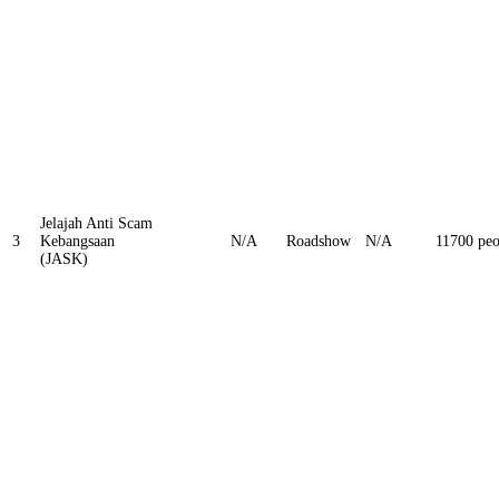
Jelajah Anti Scam
3
Kebangsaan
N/A
Roadshow
N/A
11700 peo
(JASK)