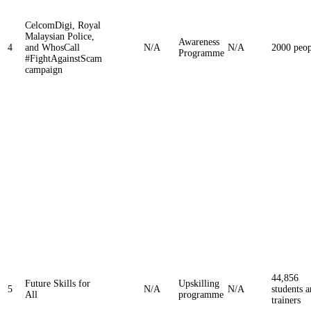
CelcomDigi, Royal
Malaysian Police,
Awareness
4
and WhosCall
N/A
N/A
2000 peop
Programme
#FightAgainstScam
campaign
44,856
Future Skills for
Upskilling
5
N/A
N/A
students 
All
programme
trainers