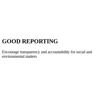
GOOD REPORTING
Encourage transparency and accountability for social and
environmental matters