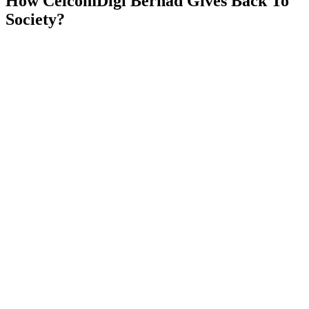
How
CelcomDigi Berhad
Gives Back To
Society?