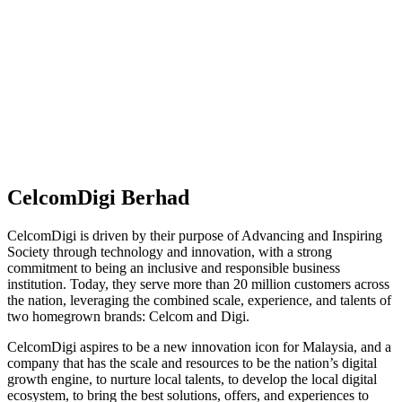
CelcomDigi Berhad
CelcomDigi is driven by their purpose of Advancing and Inspiring
Society through technology and innovation, with a strong
commitment to being an inclusive and responsible business
institution. Today, they serve more than 20 million customers across
the nation, leveraging the combined scale, experience, and talents of
two homegrown brands: Celcom and Digi.
CelcomDigi aspires to be a new innovation icon for Malaysia, and a
company that has the scale and resources to be the nation’s digital
growth engine, to nurture local talents, to develop the local digital
ecosystem, to bring the best solutions, offers, and experiences to