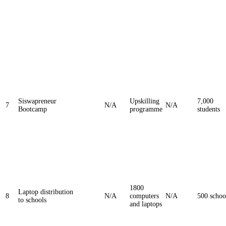
Siswapreneur
Upskilling
7,000
7
N/A
N/A
Bootcamp
programme
students
1800
Laptop distribution
8
N/A
computers
N/A
500 schoo
to schools
and laptops