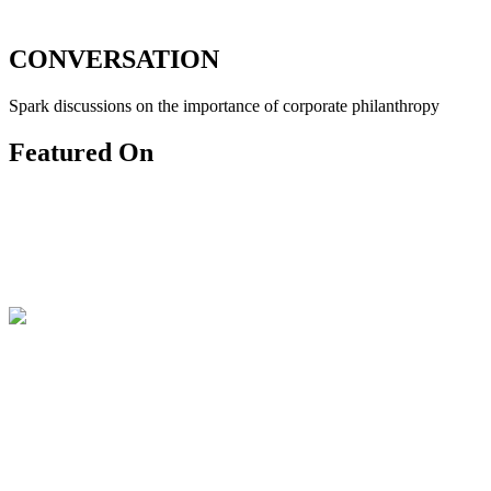
CONVERSATION
Spark discussions on the importance of corporate philanthropy
Featured On