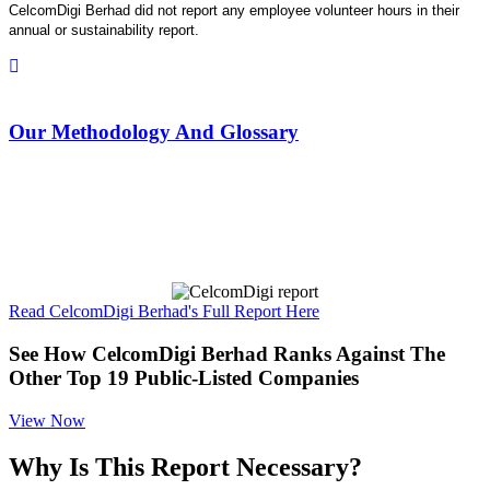
CelcomDigi Berhad did not report any employee volunteer hours in their
annual or sustainability report.
Our Methodology And Glossary
Read CelcomDigi Berhad's Full Report Here
See How CelcomDigi Berhad Ranks Against The
Other Top 19 Public-Listed Companies
View Now
Why Is This Report Necessary?