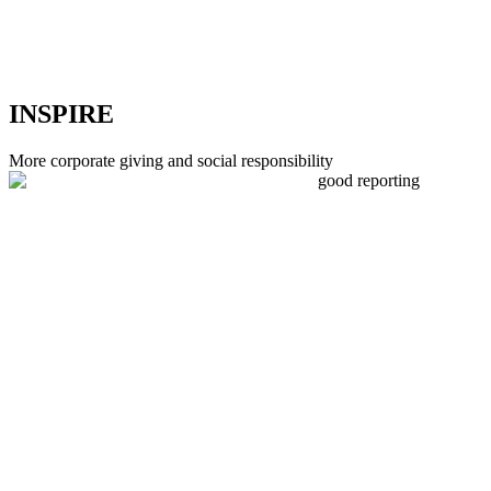
INSPIRE
More corporate giving and social responsibility