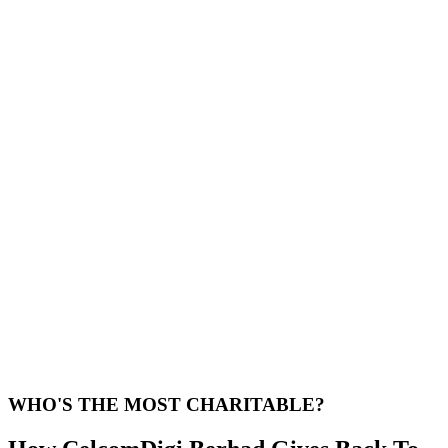
WHO'S THE MOST CHARITABLE?