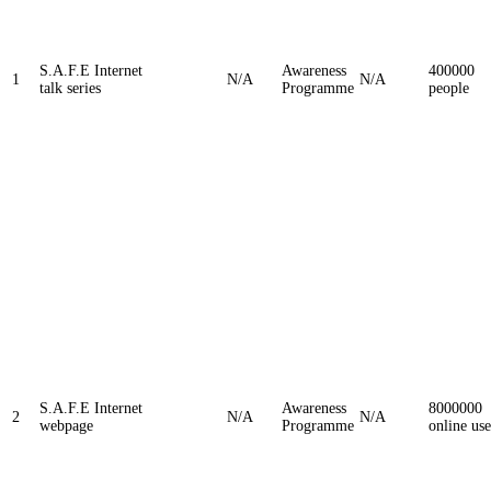
S.A.F.E Internet
Awareness
400000
1
N/A
N/A
talk series
Programme
people
S.A.F.E Internet
Awareness
8000000
2
N/A
N/A
webpage
Programme
online use