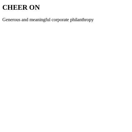
CHEER ON
Generous and meaningful corporate philanthropy