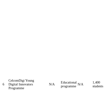
CelcomDigi Young
Educational
1,400
6
Digital Innovators
N/A
N/A
programme
students
Programme