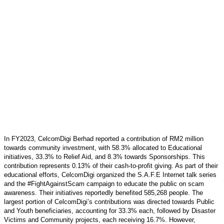
In FY2023, CelcomDigi Berhad reported a contribution of RM2 million
towards community investment, with 58.3% allocated to Educational
initiatives, 33.3% to Relief Aid, and 8.3% towards Sponsorships. This
contribution represents 0.13% of their cash-to-profit giving. As part of their
educational efforts, CelcomDigi organized the S.A.F.E Internet talk series
and the #FightAgainstScam campaign to educate the public on scam
awareness. Their initiatives reportedly benefited 585,268 people. The
largest portion of CelcomDigi’s contributions was directed towards Public
and Youth beneficiaries, accounting for 33.3% each, followed by Disaster
Victims and Community projects, each receiving 16.7%. However,