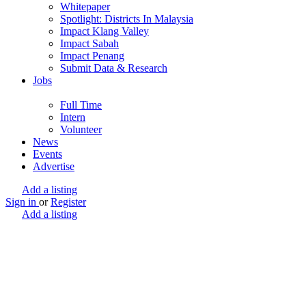
Whitepaper
Spotlight: Districts In Malaysia
Impact Klang Valley
Impact Sabah
Impact Penang
Submit Data & Research
Jobs
Full Time
Intern
Volunteer
News
Events
Advertise
Add a listing
Sign in
or
Register
Add a listing