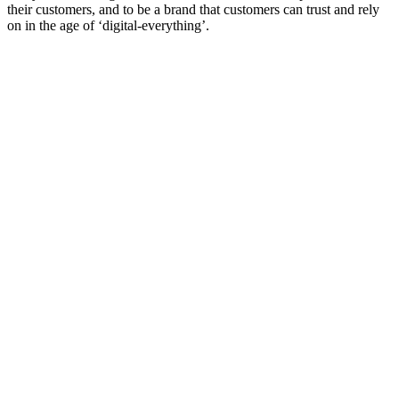
their customers, and to be a brand that customers can trust and rely
on in the age of ‘digital-everything’.