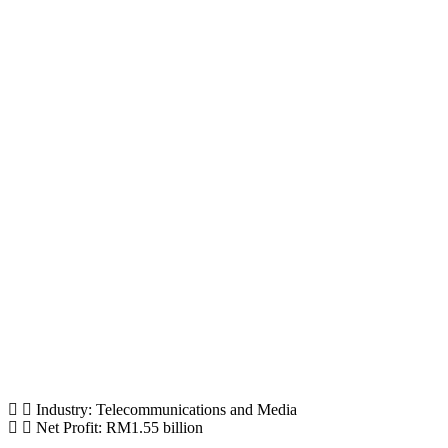
Industry: Telecommunications and Media
Net Profit: RM1.55 billion