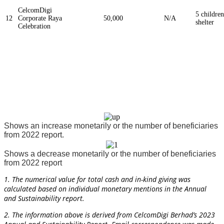
CelcomDigi
5 children
12
Corporate Raya
50,000
N/A
shelter
Celebration
Shows an increase monetarily or the number of beneficiaries
from 2022 report.
Shows a decrease monetarily or the number of beneficiaries
from 2022 report
1. The numerical value for total cash and in-kind giving was
calculated based on individual monetary mentions in the Annual
and Sustainability report.
2. The information above is derived from CelcomDigi
Berhad’s 2023