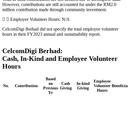
However, contributions are still accounted for under the RM2.0
million contribution made through community investment.
Employee Volunteer Hours: N/A
CelcomDigi Berhad did not specify the total employee volunteer
hours in their FY2023 annual and sustainability report.
CelcomDigi Berhad:
Cash, In-Kind and Employee Volunteer
Hours
Based
Employee
on
Cash
In-kind
No.
Contribution
Volunteer
Beneficia
Previous
Giving
Giving
Hours
Yr