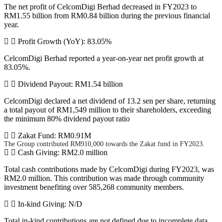
The net profit of CelcomDigi Berhad decreased in FY2023 to
RM1.55 billion from RM0.84 billion during the previous financial
year.
Profit Growth (YoY): 83.05%
CelcomDigi Berhad reported a year-on-year net profit growth at
83.05%.
Dividend Payout: RM1.54 billion
CelcomDigi declared a net dividend of 13.2 sen per share, returning
a total payout of RM1,549 million to their shareholders, exceeding
the minimum 80% dividend payout ratio
Zakat Fund: RM0.91M
The Group contributed RM910,000 towards the Zakat fund in FY2023.
Cash Giving: RM2.0 million
Total cash contributions made by CelcomDigi during FY2023, was
RM2.0 million. This contribution was made through community
investment benefiting over 585,268 community members.
In-kind Giving: N/D
Total in-kind contributions are not defined due to incomplete data.