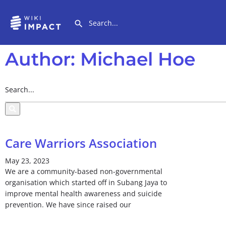
Author:
Michael Hoe
Care Warriors Association
May 23, 2023
We are a community-based non-governmental
organisation which started off in Subang Jaya to
improve mental health awareness and suicide
prevention. We have since raised our