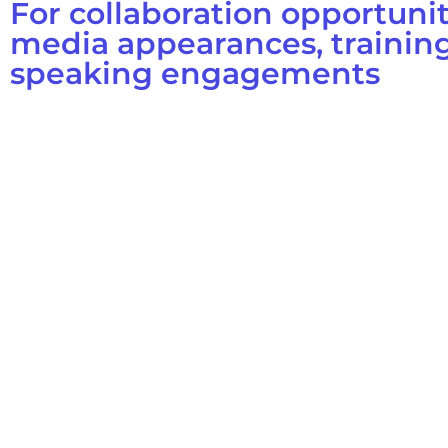
For collaboration opportunit
media appearances, training
speaking engagements