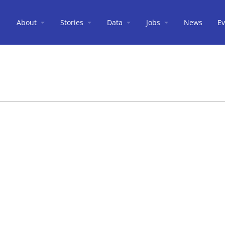
About
Stories
Data
Jobs
News
Ev