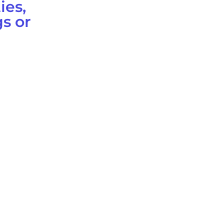
ies,
s or