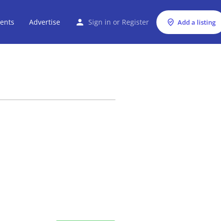
ents
Advertise
Sign in
or
Register
Add a listing