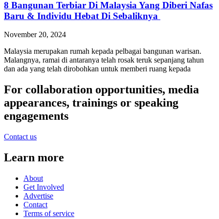
8 Bangunan Terbiar Di Malaysia Yang Diberi Nafas
Baru & Individu Hebat Di Sebaliknya
November 20, 2024
Malaysia merupakan rumah kepada pelbagai bangunan warisan.
Malangnya, ramai di antaranya telah rosak teruk sepanjang tahun
dan ada yang telah dirobohkan untuk memberi ruang kepada
For collaboration opportunities, media
appearances, trainings or speaking
engagements
Contact us
Learn more
About
Get Involved
Advertise
Contact
Terms of service