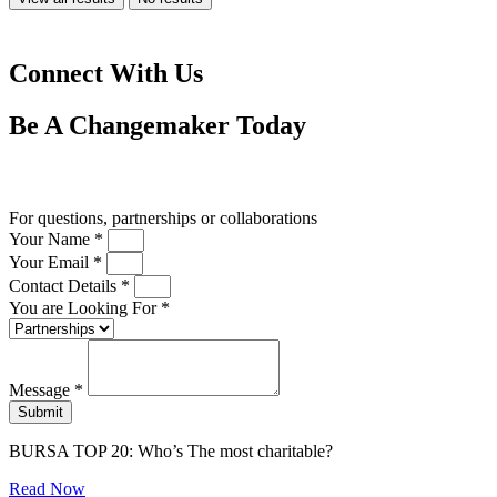
Connect With Us
Be A
Changemaker
Today
Drop us a line
For questions, partnerships or collaborations
Your Name *
Your Email *
Contact Details *
You are Looking For *
Message *
Submit
BURSA TOP 20: Who’s The most charitable?
Read Now