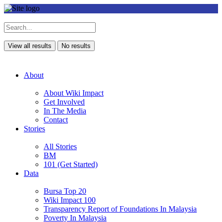
View all results
No results
About
About Wiki Impact
Get Involved
In The Media
Contact
Stories
All Stories
BM
101 (Get Started)
Data
Bursa Top 20
Wiki Impact 100
Transparency Report of Foundations In Malaysia
Poverty In Malaysia