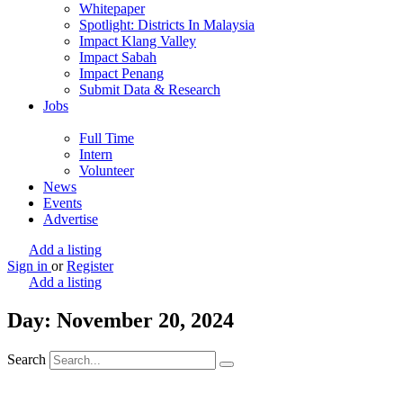
Whitepaper
Spotlight: Districts In Malaysia
Impact Klang Valley
Impact Sabah
Impact Penang
Submit Data & Research
Jobs
Full Time
Intern
Volunteer
News
Events
Advertise
Add a listing
Sign in
or
Register
Add a listing
Day: November 20, 2024
Search