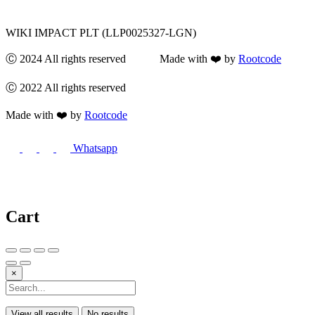
WIKI IMPACT PLT (LLP0025327-LGN)
Ⓒ 2024 All rights reserved Made with ❤️ by
Rootcode
Ⓒ 2022 All rights reserved
Made with ❤️ by
Rootcode
Whatsapp
Cart
×
View all results
No results