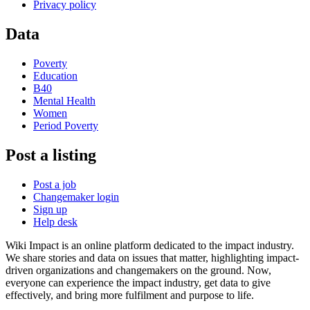
Privacy policy
Data
Poverty
Education
B40
Mental Health
Women
Period Poverty
Post a listing
Post a job
Changemaker login
Sign up
Help desk
Wiki Impact is an online platform dedicated to the impact industry.
We share stories and data on issues that matter, highlighting impact-
driven organizations and changemakers on the ground. Now,
everyone can experience the impact industry, get data to give
effectively, and bring more fulfilment and purpose to life.