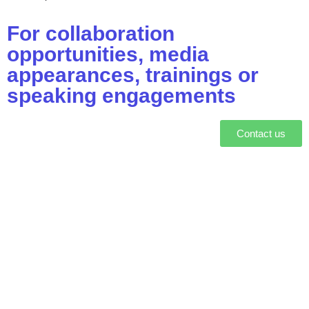
For collaboration
opportunities, media
appearances, trainings or
speaking engagements
Contact us