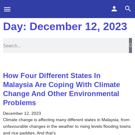
Day: December 12, 2023
How Four Different States In
Malaysia Are Coping With Climate
Change And Other Environmental
Problems
December 12, 2023
Climate change is affecting many different states in Malaysia, from
unfavourable changes in the weather to rising levels flooding towns
and rice paddies. And that’s