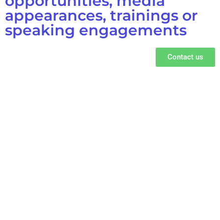
opportunities, media
appearances, trainings or
speaking engagements
Contact us