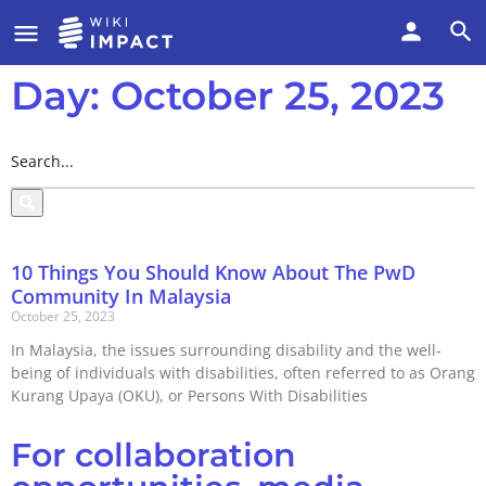
Day: October 25, 2023
10 Things You Should Know About The PwD
Community In Malaysia
October 25, 2023
In Malaysia, the issues surrounding disability and the well-
being of individuals with disabilities, often referred to as Orang
Kurang Upaya (OKU), or Persons With Disabilities
For collaboration