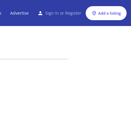
s
Advertise
Sign in
or
Register
Add a listing