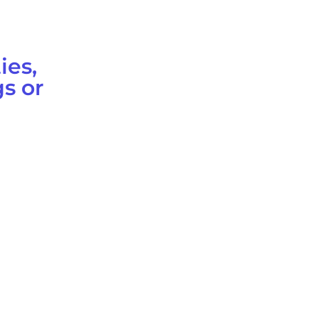
ies,
s or