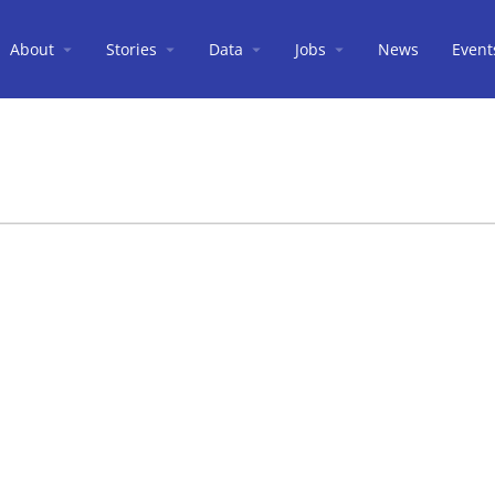
About
Stories
Data
Jobs
News
Event