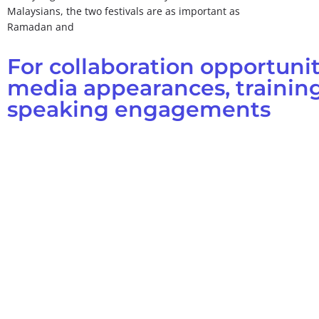
Malaysians, the two festivals are as important as
Ramadan and
For collaboration opportunit
media appearances, training
speaking engagements