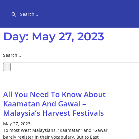
Day: May 27, 2023
All You Need To Know About
Kaamatan And Gawai –
Malaysia’s Harvest Festivals
May 27, 2023
To most West Malaysians, “Kaamatan” and “Gawai”
barely register in their vocabulary. But to East