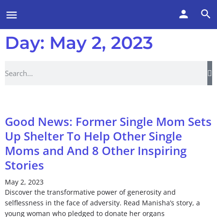
Day: May 2, 2023
Good News: Former Single Mom Sets
Up Shelter To Help Other Single
Moms and And 8 Other Inspiring
Stories
May 2, 2023
Discover the transformative power of generosity and
selflessness in the face of adversity. Read Manisha’s story, a
young woman who pledged to donate her organs