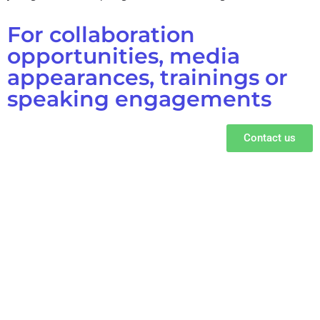
For collaboration
opportunities, media
appearances, trainings or
speaking engagements
Contact us