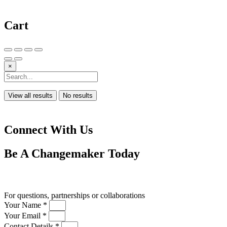
Cart
×
View all results
No results
Connect With Us
Be A
Changemaker
Today
Drop us a line
For questions, partnerships or collaborations
Your Name *
Your Email *
Contact Details *