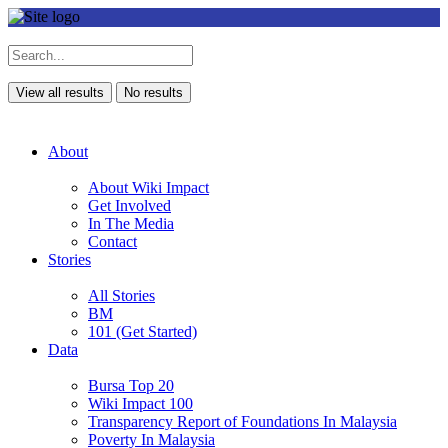
View all results
No results
About
About Wiki Impact
Get Involved
In The Media
Contact
Stories
All Stories
BM
101 (Get Started)
Data
Bursa Top 20
Wiki Impact 100
Transparency Report of Foundations In Malaysia
Poverty In Malaysia