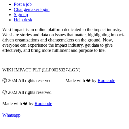
Post a job
Changemaker login
Sign up
Help desk
Wiki Impact is an online platform dedicated to the impact industry.
We share stories and data on issues that matter, highlighting impact-
driven organizations and changemakers on the ground. Now,
everyone can experience the impact industry, get data to give
effectively, and bring more fulfilment and purpose to life.
WIKI IMPACT PLT (LLP0025327-LGN)
Ⓒ 2024 All rights reserved Made with ❤️ by
Rootcode
Ⓒ 2022 All rights reserved
Made with ❤️ by
Rootcode
Whatsapp