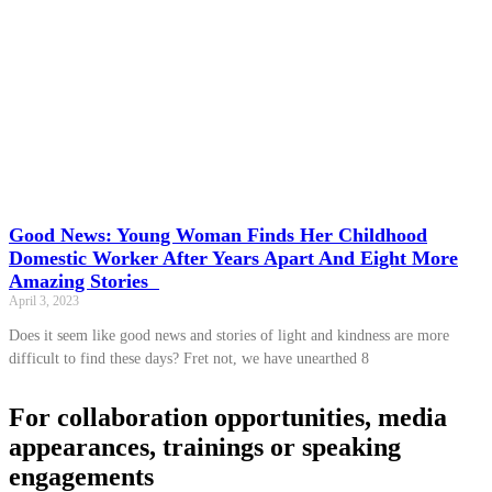
Good News: Young Woman Finds Her Childhood
Domestic Worker After Years Apart And Eight More
Amazing Stories
April 3, 2023
Does it seem like good news and stories of light and kindness are more
difficult to find these days? Fret not, we have unearthed 8
For collaboration opportunities, media
appearances, trainings or speaking
engagements