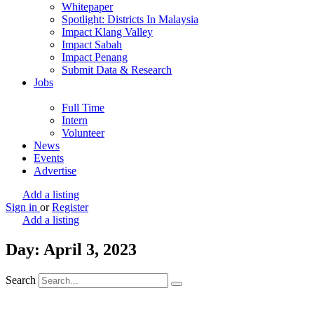
Whitepaper
Spotlight: Districts In Malaysia
Impact Klang Valley
Impact Sabah
Impact Penang
Submit Data & Research
Jobs
Full Time
Intern
Volunteer
News
Events
Advertise
Add a listing
Sign in
or
Register
Add a listing
Day: April 3, 2023
Search