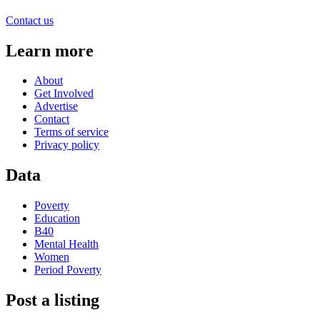
Contact us
Learn more
About
Get Involved
Advertise
Contact
Terms of service
Privacy policy
Data
Poverty
Education
B40
Mental Health
Women
Period Poverty
Post a listing