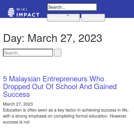
View all results
No results
Day: March 27, 2023
5 Malaysian Entrepreneurs Who
Dropped Out Of School And Gained
Success
March 27, 2023
Education is often seen as a key factor in achieving success in life,
with a strong emphasis on completing formal education. However,
success is not