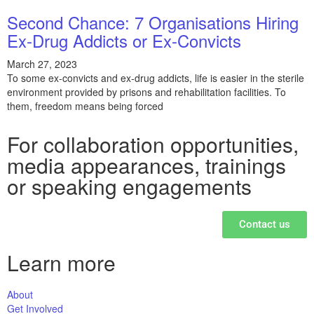
Second Chance: 7 Organisations Hiring
Ex-Drug Addicts or Ex-Convicts
March 27, 2023
To some ex-convicts and ex-drug addicts, life is easier in the sterile
environment provided by prisons and rehabilitation facilities. To
them, freedom means being forced
For collaboration opportunities,
media appearances, trainings
or speaking engagements
Contact us
Learn more
About
Get Involved