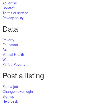
Advertise
Contact
Terms of service
Privacy policy
Data
Poverty
Education
B40
Mental Health
Women
Period Poverty
Post a listing
Post a job
Changemaker login
Sign up
Help desk