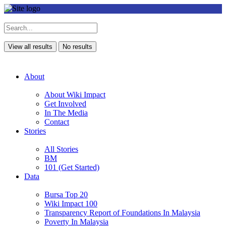
View all results
No results
About
About Wiki Impact
Get Involved
In The Media
Contact
Stories
All Stories
BM
101 (Get Started)
Data
Bursa Top 20
Wiki Impact 100
Transparency Report of Foundations In Malaysia
Poverty In Malaysia