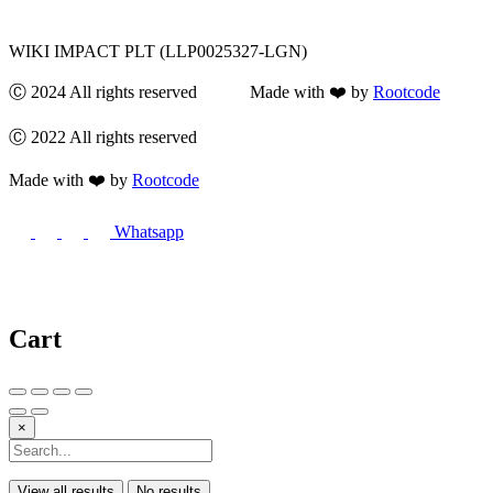
WIKI IMPACT PLT (LLP0025327-LGN)
Ⓒ 2024 All rights reserved Made with ❤️ by
Rootcode
Ⓒ 2022 All rights reserved
Made with ❤️ by
Rootcode
Whatsapp
Cart
×
View all results
No results