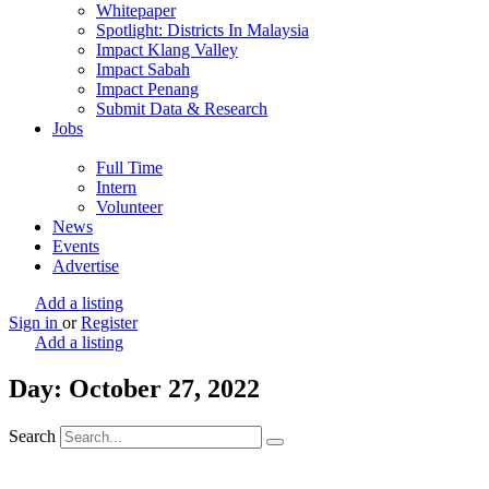
Whitepaper
Spotlight: Districts In Malaysia
Impact Klang Valley
Impact Sabah
Impact Penang
Submit Data & Research
Jobs
Full Time
Intern
Volunteer
News
Events
Advertise
Add a listing
Sign in
or
Register
Add a listing
Day: October 27, 2022
Search