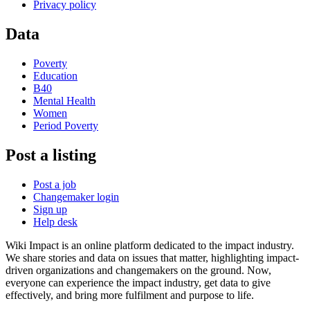
Privacy policy
Data
Poverty
Education
B40
Mental Health
Women
Period Poverty
Post a listing
Post a job
Changemaker login
Sign up
Help desk
Wiki Impact is an online platform dedicated to the impact industry.
We share stories and data on issues that matter, highlighting impact-
driven organizations and changemakers on the ground. Now,
everyone can experience the impact industry, get data to give
effectively, and bring more fulfilment and purpose to life.