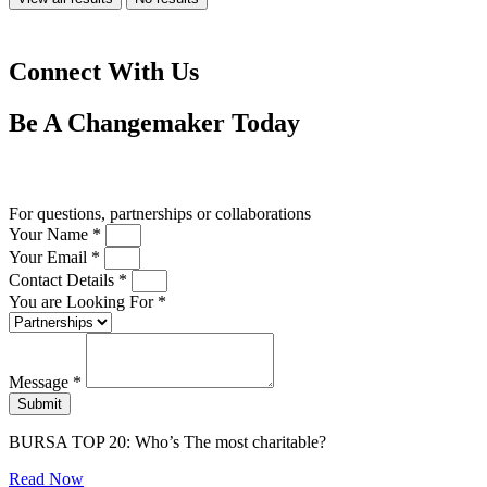
Connect With Us
Be A
Changemaker
Today
Drop us a line
For questions, partnerships or collaborations
Your Name *
Your Email *
Contact Details *
You are Looking For *
Message *
Submit
BURSA TOP 20: Who’s The most charitable?
Read Now