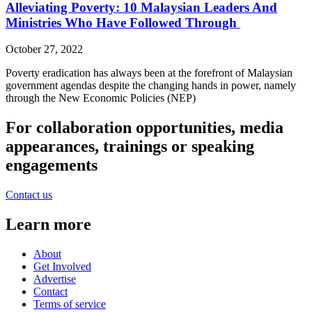
Alleviating Poverty: 10 Malaysian Leaders And
Ministries Who Have Followed Through
October 27, 2022
Poverty eradication has always been at the forefront of Malaysian
government agendas despite the changing hands in power, namely
through the New Economic Policies (NEP)
For collaboration opportunities, media
appearances, trainings or speaking
engagements
Contact us
Learn more
About
Get Involved
Advertise
Contact
Terms of service