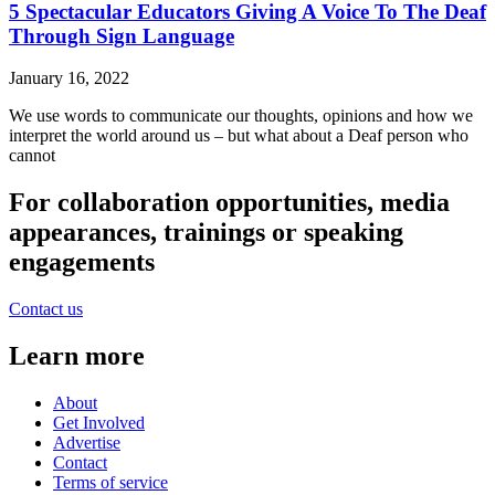
5 Spectacular Educators Giving A Voice To The Deaf
Through Sign Language
January 16, 2022
We use words to communicate our thoughts, opinions and how we
interpret the world around us – but what about a Deaf person who
cannot
For collaboration opportunities, media
appearances, trainings or speaking
engagements
Contact us
Learn more
About
Get Involved
Advertise
Contact
Terms of service