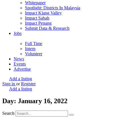
Whitepaper
Spotlight: Districts In Malaysia
Impact Klang Valley
Impact Sabah
Impact Penang
Submit Data & Research
Jobs
Full Time
Intern
Volunteer
News
Events
Advertise
Add a listing
Sign in
or
Register
Add a listing
Day: January 16, 2022
Search