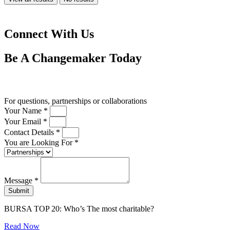
Connect With Us
Be A
Changemaker
Today
Drop us a line
For questions, partnerships or collaborations
Your Name *
Your Email *
Contact Details *
You are Looking For *
Message *
Submit
BURSA TOP 20: Who’s The most charitable?
Read Now