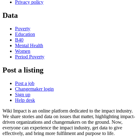
Privacy policy
Data
Poverty
Education
B40
Mental Health
Women
Period Poverty
Post a listing
Post a job
Changemaker login
Sign up
Help desk
Wiki Impact is an online platform dedicated to the impact industry.
We share stories and data on issues that matter, highlighting impact-
driven organizations and changemakers on the ground. Now,
everyone can experience the impact industry, get data to give
effectively, and bring more fulfilment and purpose to life.