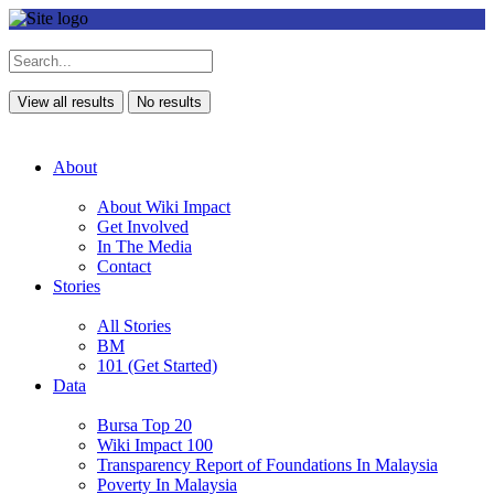
View all results
No results
About
About Wiki Impact
Get Involved
In The Media
Contact
Stories
All Stories
BM
101 (Get Started)
Data
Bursa Top 20
Wiki Impact 100
Transparency Report of Foundations In Malaysia
Poverty In Malaysia