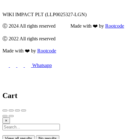
WIKI IMPACT PLT (LLP0025327-LGN)
Ⓒ 2024 All rights reserved Made with ❤️ by
Rootcode
Ⓒ 2022 All rights reserved
Made with ❤️ by
Rootcode
Whatsapp
Cart
×
View all results
No results