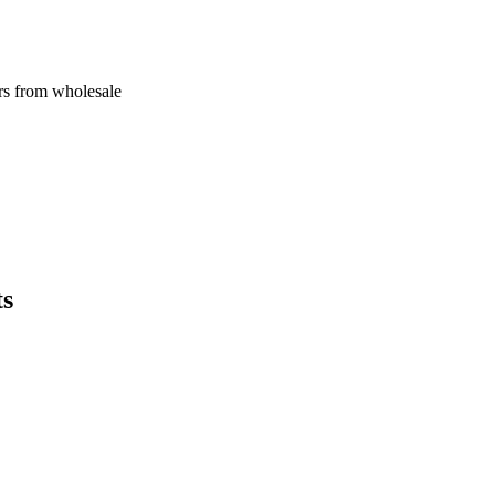
rs from wholesale
ts