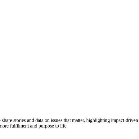
e share stories and data on issues that matter, highlighting impact-dr
more fulfilment and purpose to life.