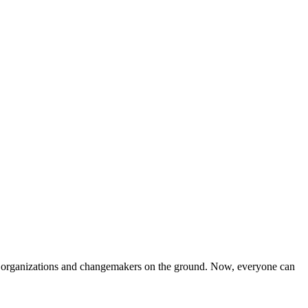
iven organizations and changemakers on the ground. Now, everyone can