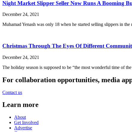
Night Market Slipper Seller Now Runs A Booming Bu
December 24, 2021
Muhamad Yenash was only 18 when he started selling slippers in the 
Christmas Through The Eyes Of Different Communiti
December 24, 2021
The holiday season is supposed to be “the most wonderful time of the 
For collaboration opportunities, media ap
Contact us
Learn more
About
Get Involved
Advertise