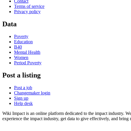
Contact
Terms of service
Privacy policy
Data
Poverty
Education
B40
Mental Health
Women
Period Poverty
Post a listing
Post a job
Changemaker login
Sign up
Help desk
Wiki Impact is an online platform dedicated to the impact industry. W
experience the impact industry, get data to give effectively, and bring 