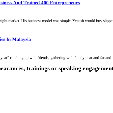
siness And Trained 400 Entrepreneurs
night market. His business model was simple. Yenash would buy slippe
es In Malaysia
year” catching up with friends, gathering with family near and far and
pearances, trainings or speaking engagemen