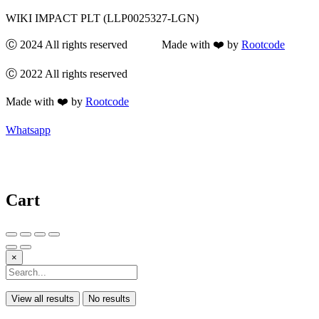
WIKI IMPACT PLT (LLP0025327-LGN)
Ⓒ 2024 All rights reserved Made with ❤️ by
Rootcode
Ⓒ 2022 All rights reserved
Made with ❤️ by
Rootcode
Whatsapp
Cart
×
View all results
No results