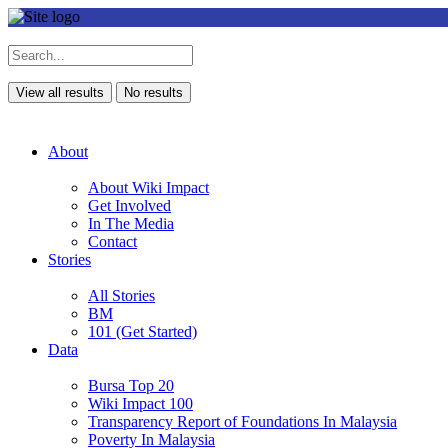
View all results
No results
About
About Wiki Impact
Get Involved
In The Media
Contact
Stories
All Stories
BM
101 (Get Started)
Data
Bursa Top 20
Wiki Impact 100
Transparency Report of Foundations In Malaysia
Poverty In Malaysia