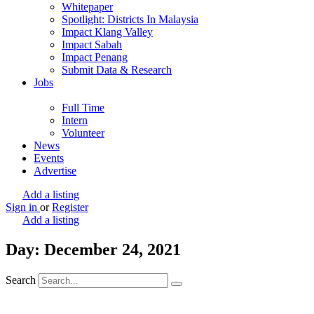
Whitepaper
Spotlight: Districts In Malaysia
Impact Klang Valley
Impact Sabah
Impact Penang
Submit Data & Research
Jobs
Full Time
Intern
Volunteer
News
Events
Advertise
Add a listing
Sign in
or
Register
Add a listing
Day: December 24, 2021
Search