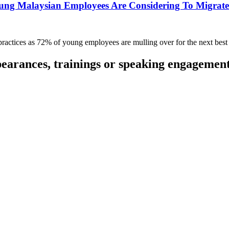
ung Malaysian Employees Are Considering To Migrate 
d practices as 72% of young employees are mulling over for the next best
pearances, trainings or speaking engagemen