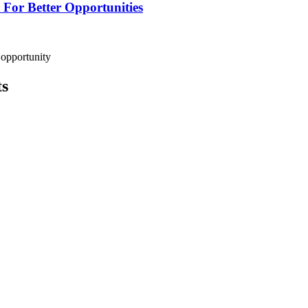
For Better Opportunities
 opportunity
ts