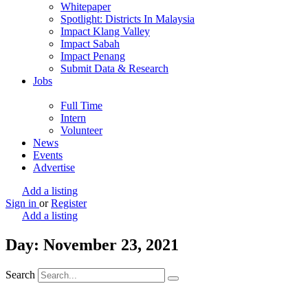
Whitepaper
Spotlight: Districts In Malaysia
Impact Klang Valley
Impact Sabah
Impact Penang
Submit Data & Research
Jobs
Full Time
Intern
Volunteer
News
Events
Advertise
Add a listing
Sign in
or
Register
Add a listing
Day: November 23, 2021
Search