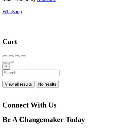
Whatsapp
Cart
×
View all results
No results
Connect With Us
Be A
Changemaker
Today
Drop us a line