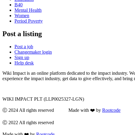
B40
Mental Health
Women
Period Poverty
Post a listing
Post a job
Changemaker login
Sign up
Help desk
Wiki Impact is an online platform dedicated to the impact industry. W
experience the impact industry, get data to give effectively, and bring 
WIKI IMPACT PLT (LLP0025327-LGN)
Ⓒ 2024 All rights reserved Made with ❤️ by
Rootcode
Ⓒ 2022 All rights reserved
Made with ❤️ by
Rootcode