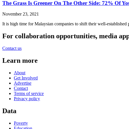
The Grass Is Greener On The Other Side: 72% Of Yo
November 23, 2021
It is high time for Malaysian companies to shift their well-establishe
For collaboration opportunities, media ap
Contact us
Learn more
About
Get Involved
Advertise
Contact
Terms of service
Privacy policy
Data
Poverty
Education