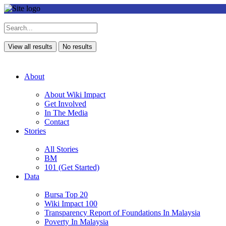
View all results
No results
About
About Wiki Impact
Get Involved
In The Media
Contact
Stories
All Stories
BM
101 (Get Started)
Data
Bursa Top 20
Wiki Impact 100
Transparency Report of Foundations In Malaysia
Poverty In Malaysia