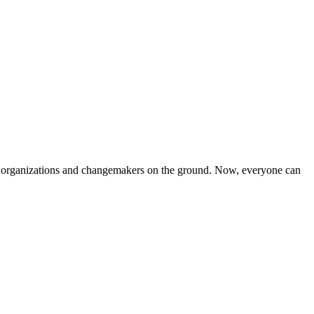
iven organizations and changemakers on the ground. Now, everyone can