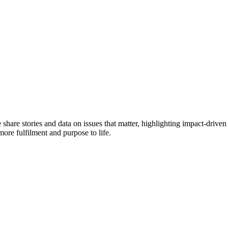
e share stories and data on issues that matter, highlighting impact-dr
more fulfilment and purpose to life.