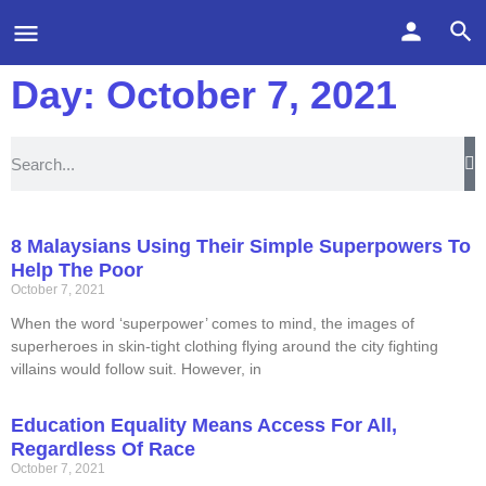
Day: October 7, 2021
8 Malaysians Using Their Simple Superpowers To
Help The Poor
October 7, 2021
When the word ‘superpower’ comes to mind, the images of
superheroes in skin-tight clothing flying around the city fighting
villains would follow suit. However, in
Education Equality Means Access For All,
Regardless Of Race
October 7, 2021