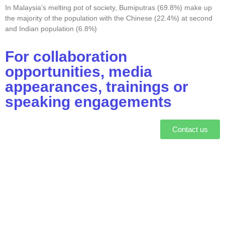
In Malaysia’s melting pot of society, Bumiputras (69.8%) make up
the majority of the population with the Chinese (22.4%) at second
and Indian population (6.8%)
For collaboration
opportunities, media
appearances, trainings or
speaking engagements
Contact us