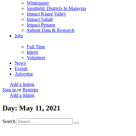
Whitepaper
Spotlight: Districts In Malaysia
Impact Klang Valley
Impact Sabah
Impact Penang
Submit Data & Research
Jobs
Full Time
Intern
Volunteer
News
Events
Advertise
Add a listing
Sign in
or
Register
Add a listing
Day: May 11, 2021
Search