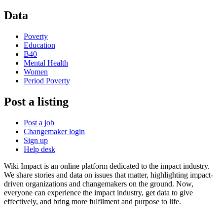
Data
Poverty
Education
B40
Mental Health
Women
Period Poverty
Post a listing
Post a job
Changemaker login
Sign up
Help desk
Wiki Impact is an online platform dedicated to the impact industry.
We share stories and data on issues that matter, highlighting impact-
driven organizations and changemakers on the ground. Now,
everyone can experience the impact industry, get data to give
effectively, and bring more fulfilment and purpose to life.