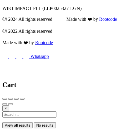
WIKI IMPACT PLT (LLP0025327-LGN)
Ⓒ 2024 All rights reserved Made with ❤️ by
Rootcode
Ⓒ 2022 All rights reserved
Made with ❤️ by
Rootcode
Whatsapp
Cart
×
View all results
No results