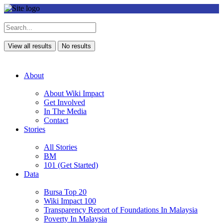
View all results
No results
About
About Wiki Impact
Get Involved
In The Media
Contact
Stories
All Stories
BM
101 (Get Started)
Data
Bursa Top 20
Wiki Impact 100
Transparency Report of Foundations In Malaysia
Poverty In Malaysia