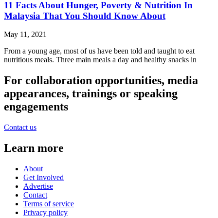
11 Facts About Hunger, Poverty & Nutrition In
Malaysia That You Should Know About
May 11, 2021
From a young age, most of us have been told and taught to eat
nutritious meals. Three main meals a day and healthy snacks in
For collaboration opportunities, media
appearances, trainings or speaking
engagements
Contact us
Learn more
About
Get Involved
Advertise
Contact
Terms of service
Privacy policy