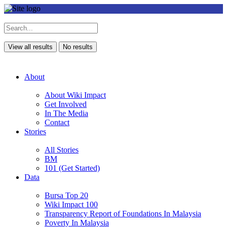
View all results
No results
About
About Wiki Impact
Get Involved
In The Media
Contact
Stories
All Stories
BM
101 (Get Started)
Data
Bursa Top 20
Wiki Impact 100
Transparency Report of Foundations In Malaysia
Poverty In Malaysia