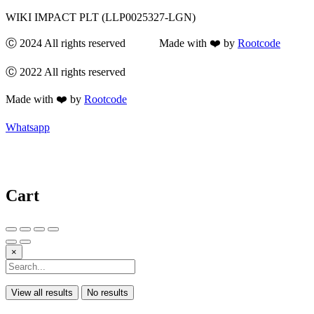
WIKI IMPACT PLT (LLP0025327-LGN)
Ⓒ 2024 All rights reserved Made with ❤️ by
Rootcode
Ⓒ 2022 All rights reserved
Made with ❤️ by
Rootcode
Whatsapp
Cart
×
View all results
No results