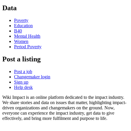
Data
Poverty
Education
B40
Mental Health
Women
Period Poverty
Post a listing
Post a job
Changemaker login
Sign up
Help desk
Wiki Impact is an online platform dedicated to the impact industry.
We share stories and data on issues that matter, highlighting impact-
driven organizations and changemakers on the ground. Now,
everyone can experience the impact industry, get data to give
effectively, and bring more fulfilment and purpose to life.