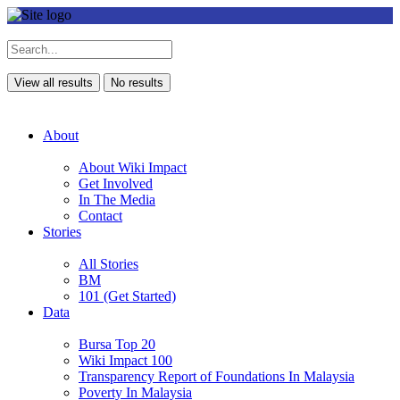
View all results
No results
About
About Wiki Impact
Get Involved
In The Media
Contact
Stories
All Stories
BM
101 (Get Started)
Data
Bursa Top 20
Wiki Impact 100
Transparency Report of Foundations In Malaysia
Poverty In Malaysia