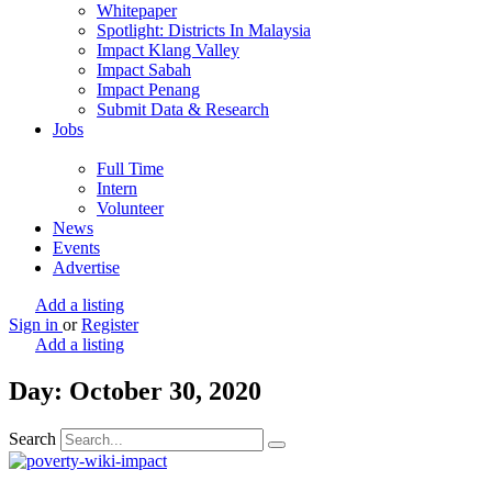
Whitepaper
Spotlight: Districts In Malaysia
Impact Klang Valley
Impact Sabah
Impact Penang
Submit Data & Research
Jobs
Full Time
Intern
Volunteer
News
Events
Advertise
Add a listing
Sign in
or
Register
Add a listing
Day: October 30, 2020
Search