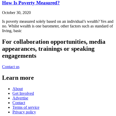
How Is Poverty Measured?
October 30, 2020
Is poverty measured solely based on an individual’s wealth? Yes and
no. Whilst wealth is one barometer, other factors such as standard of
living, basic
For collaboration opportunities, media
appearances, trainings or speaking
engagements
Contact us
Learn more
About
Get Involved
Advertise
Contact
Terms of service
Privacy policy